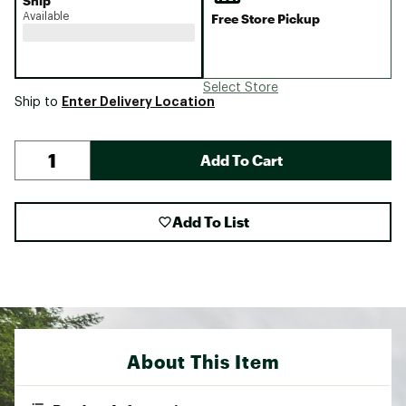
Ship
Available
Free Store Pickup
Select Store
Enter Delivery Location
Ship to
Add To Cart
Add To List
About This Item