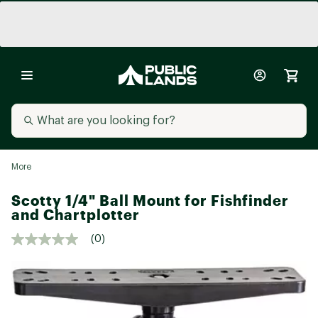
More
Scotty 1/4" Ball Mount for Fishfinder
and Chartplotter
(0)