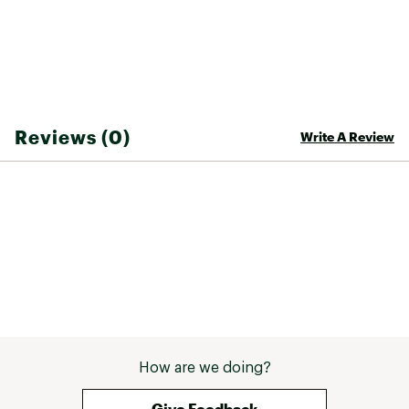
Reviews (0)
Write A Review
How are we doing?
Give Feedback