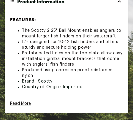
Product Information
FEATURES:
The Scotty 2.25" Ball Mount enables anglers to
mount larger fish finders on their watercraft
It’s designed for 10-12 fish finders and offers
sturdy and secure holding power
Prefabricated holes on the top plate allow easy
installation gimbal mount brackets that come
with anglers’ fish finders
Produced using corrosion proof reinforced
nylon
Brand :
Scotty
Country of Origin : Imported
Web ID:
20TTYU214BLLMTFFCFEL
SKU:
21499172
Read More