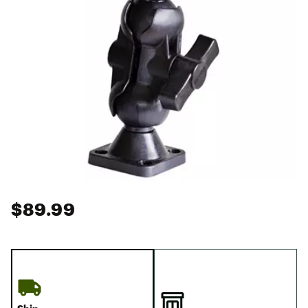
$89.99