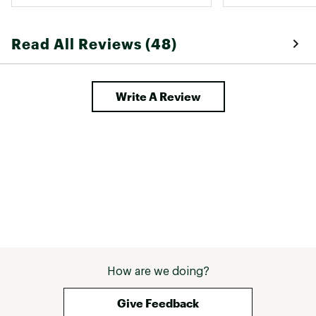
Read All Reviews (48)
Write A Review
How are we doing?
Give Feedback