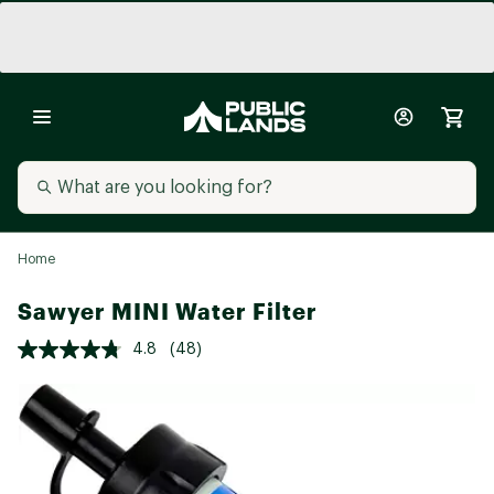
Home
Sawyer MINI Water Filter
4.8
(48)