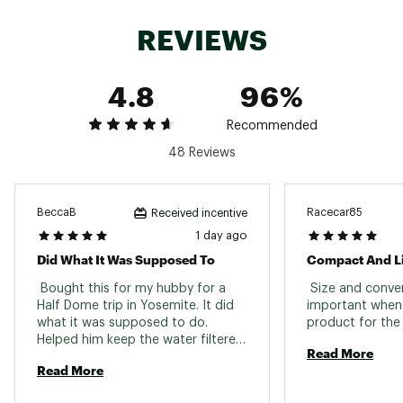
perfect for travel
Syringe included to backflush the filter and
REVIEWS
maintain a high flow rate
7” drinking straw
Easy cleaning and maintenance instructions
4.8
96%
included
Filter material: Hollow fiber
Removes: Bacteria, protozoa, E. Coli, giardia,
Recommended
vibrio cholera, salmonella typhi
48 Reviews
Compatibility: Water bottles, inline, straw,
pouch
Colors: Green, orange, pink
Model: SP128
BeccaB
Racecar85
Received incentive
Brand :
Sawyer
1 day ago
Country of Origin : United States of America
Did What It Was Supposed To
Compact And Li
Web ID:
15SAWUMNFLTRXXXXXCAC
 Bought this for my hubby for a 
 Size and conven
Half Dome trip in Yosemite. It did 
important when p
what it was supposed to do. 
Helped him keep the water filtered 
Read More
l. 
Read More