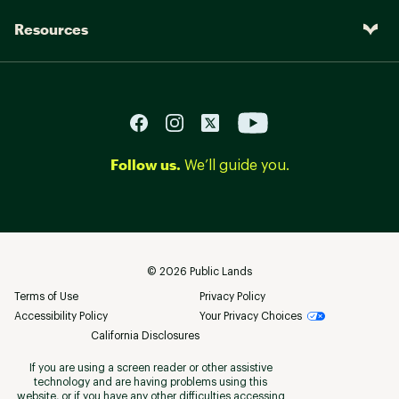
Resources
Follow us.
We’ll guide you.
©
2026
Public Lands
Terms of Use
Privacy Policy
Accessibility Policy
Your Privacy Choices
California Disclosures
If you are using a screen reader or other assistive
technology and are having problems using this
website, or if you have any other difficulties accessing