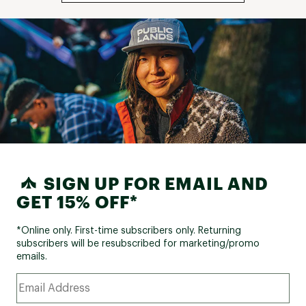
SIGN UP FOR EMAIL AND
GET 15% OFF*
*Online only. First-time subscribers only. Returning
subscribers will be resubscribed for marketing/promo
emails.