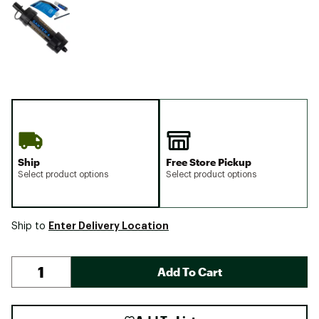
Ship
Free Store Pickup
Select product options
Select product options
Enter Delivery Location
Ship to
Add To Cart