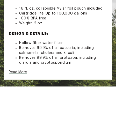
16 fl. oz. collapsible Mylar foil pouch included
Cartridge life: Up to 100,000 gallons
100% BPA free
Weight: 2 oz.
DESIGN & DETAILS:
Hollow fiber water filter
Removes 99.9% of all bacteria, including
salmonella, cholera and E. coli
Removes 99.9% of all protozoa, including
giardia and cryptosporidium
Easy to use
Read More
Fill up the included water pouch, screw on the
filter and squeeze the pouch to push water
through
Mylar pouch is reusable hundreds of times and
can be rolled for easy packing
Removable push/pull cap is built in and water
can be sprayed directly into your mouth or
used to fill a water bottle in about 30 seconds
Fits the threads on most bottles of water -