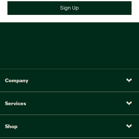
Company
Services
Shop