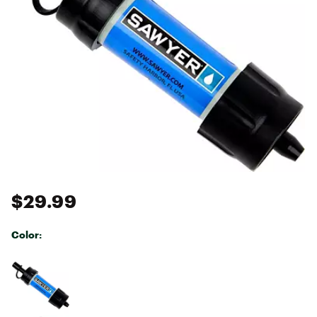
$29.99
Color:
Selectable group