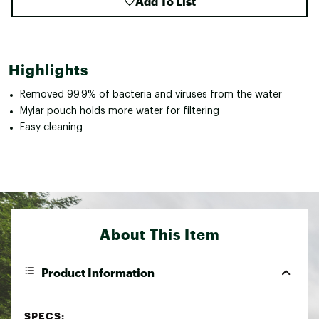
Add To List
Highlights
Removed 99.9% of bacteria and viruses from the water
Mylar pouch holds more water for filtering
Easy cleaning
About This Item
Product Information
SPECS: