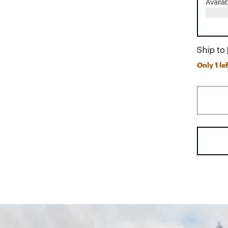
Availa
Ship to
Only 1 lef