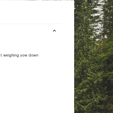
out weighing yow down