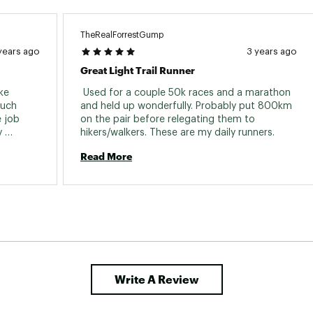
TheRealForrestGump
years ago
3 years ago
Great Light Trail Runner
ke 
 Used for a couple 50k races and a marathon 
uch 
and held up wonderfully. Probably put 800km 
 job 
on the pair before relegating them to 
 
hikers/walkers. These are my daily runners. 
the job 
Read More
 used 
kind of 
y did 
very well. Not disappointed with Salomon. 
Write A Review