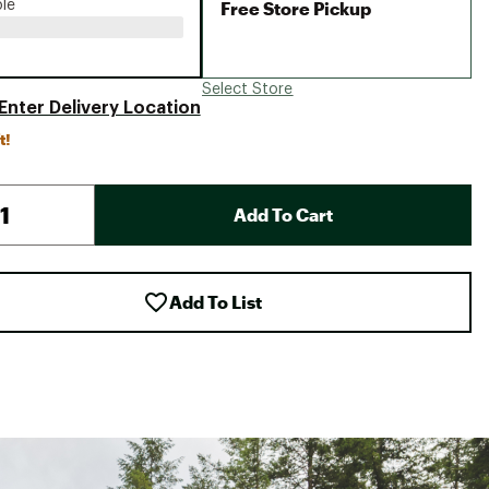
Free Store Pickup
ble
Select Store
Enter Delivery Location
t!
Add To Cart
Add To List