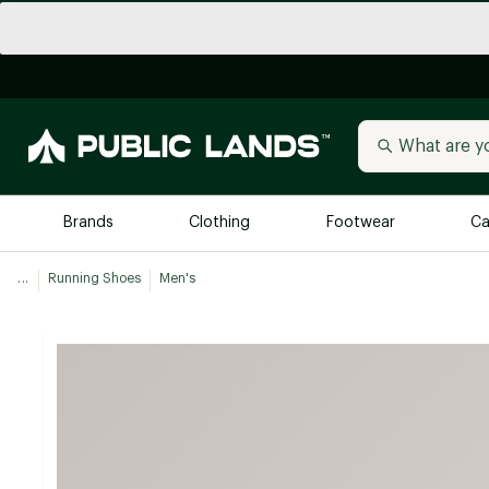
Brands
Clothing
Footwear
Ca
...
Running Shoes
Men's
All Brands
Trending 
Arc'teryx
Billabong
New to Public Lands
BIRKENSTOCK
Allbirds
Blackstone
Away
Bogg Bag
birddogs