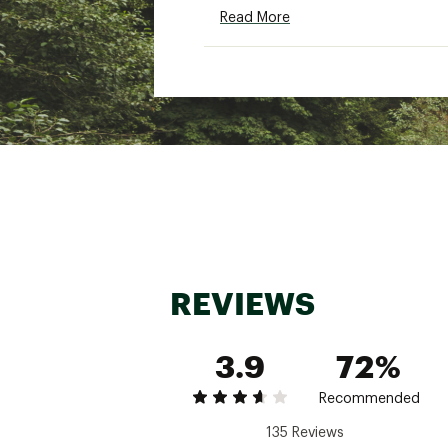
Read More
REVIEWS
3.9
72%
Recommended
135 Reviews