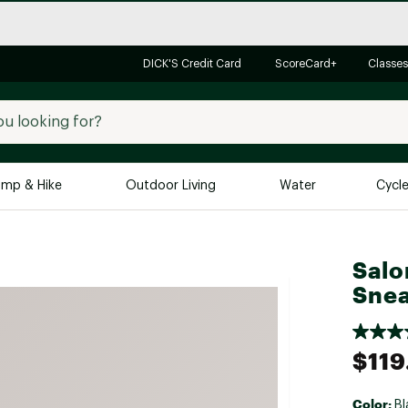
DICK'S Credit Card
ScoreCard+
Classes
mp & Hike
Outdoor Living
Water
Cycl
Brands
Brands We Love
In-
Salo
Alpine Design
Big G
Snea
Brooks
Vuori
Canondale
$119
Carhartt
Columbia
Color:
Bl