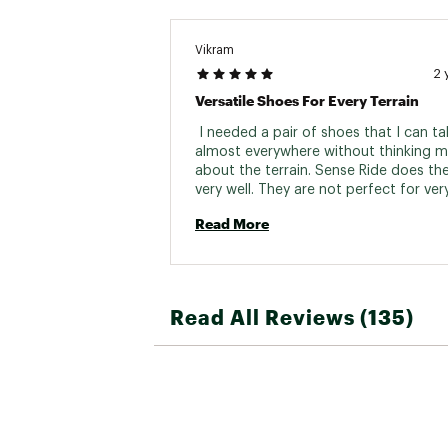
Vikram
2 
Versatile Shoes For Every Terrain
 I needed a pair of shoes that I can ta
almost everywhere without thinking m
about the terrain. Sense Ride does the
very well. They are not perfect for very
technical terrain but they will still get 
Read More
done if that is the only pair you have. I
them for 2 weeks straight in different 
trails - road, rocky, muddy, gravel. The
Read All Reviews (135)