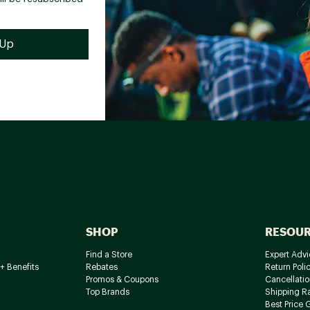
SHOP
RESOU
Find a Store
Expert Advi
+ Benefits
Rebates
Return Poli
Promos & Coupons
Cancellatio
Top Brands
Shipping R
Best Price 