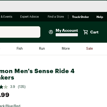
Track Order
Help
 & Events
Expert Advice
Find a Store
My Account
Cart
Faherty
e
Fish
Run
More
Sale
Shop Now
Close
Store Only
mon Men's Sense Ride 4
Featured in Brands
reen Egg
kers
Arc'teryx
Bombas
3.9
(135)
.99
On
Quest
ack/Blue/Red