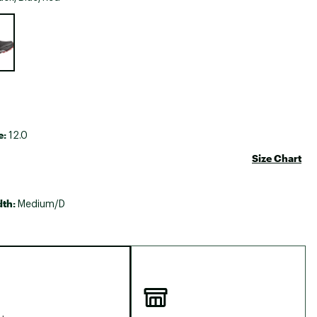
Big Agnes
e group
Camp Chef
UGG
e:
12.0
Size Chart
dth:
Medium/D