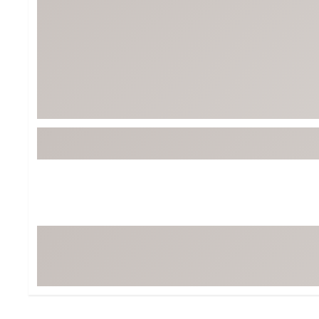
BruMate
BRIXTON
Chubbies
CALIA
Cotopaxi
Camp Chef
Faherty
Hilleberg
Fjallraven
Marine Layer
Free Fly
Seagar
Halfdays
Taylor Stitch
Howler Brothers
Varley
Hydrojug
Vissla
Melin
Z Supply
Owala
SOREL
Ten Thousand
Timberland