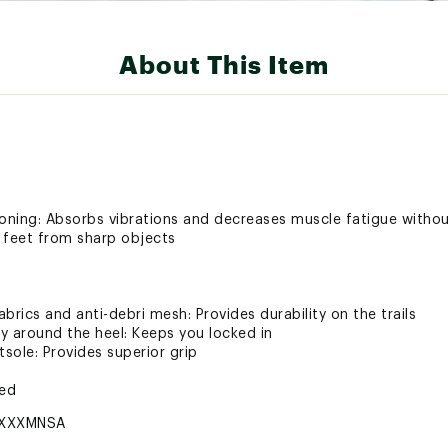
About This Item
oning: Absorbs vibrations and decreases muscle fatigue with
r feet from sharp objects
brics and anti-debri mesh: Provides durability on the trails
ly around the heel: Keeps you locked in
tsole: Provides superior grip
ted
XXXMNSA