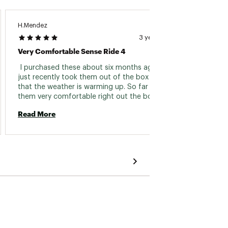
H.Mendez
Gary62
3 years ago
Very Comfortable Sense Ride 4
Great 
 I purchased these about six months ago but 
 Have 
just recently took them out of the box now 
and the
that the weather is warming up. So far I love 
very c
them very comfortable right out the box. All 
have be
around great fit for my foot no rubbing 
time. U
Read More
Read 
whatsoever. The only complaint is the tongue 
top of 
part does slide down a little bit. I did change 
Only c
the insole for higher arch. Cannot rate 
tends 
durability yet due to only wearing them for a 
week now. 