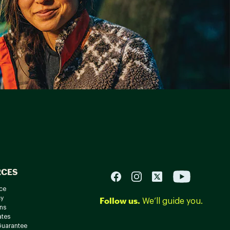
RCES
ce
cy
Follow us.
We’ll guide you.
ns
ates
Guarantee