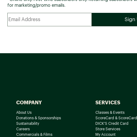
for marketing/promo emails.
COMPANY
SERVICES
About Us
Classes & Events
Donations & Sponsorships
ScoreCard & ScoreCard
Sustainability
DICK'S Credit Card
Careers
Store Services
Commercials & Films
My Account