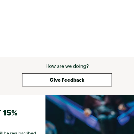
How are we doing?
Give Feedback
 15%
ill be resubscribed