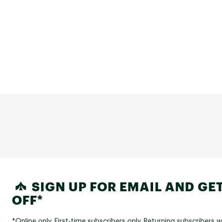
SIGN UP FOR EMAIL AND GET
OFF*
*Online only. First-time subscribers only. Returning subscribers w