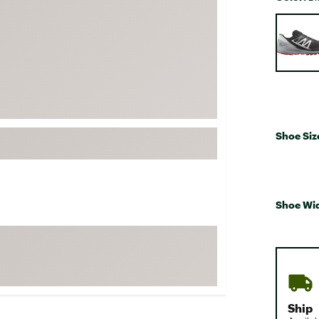
FP Movement
Selectabl
Garmin
goodr
HOKA
KUHL
Merrell
Shoe Siz
New Balance
On
Patagonia
Shoe Wi
Smartwool
Stanley
The North Face
UGG
YETI
Ship