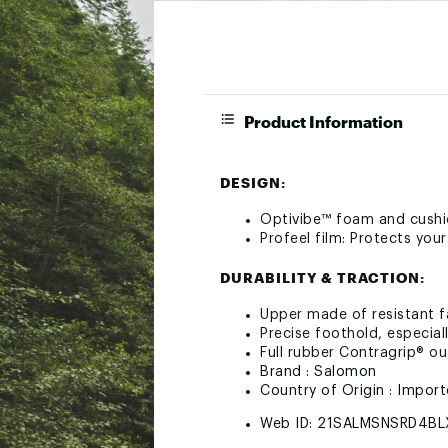
Product Information
DESIGN:
Optivibe™ foam and cushi
Profeel film: Protects you
DURABILITY & TRACTION:
Upper made of resistant fa
Precise foothold, especial
Full rubber Contragrip® ou
Brand :
Salomon
Country of Origin : Impor
Web ID:
21SALMSNSRD4BL
SKU:
23285049