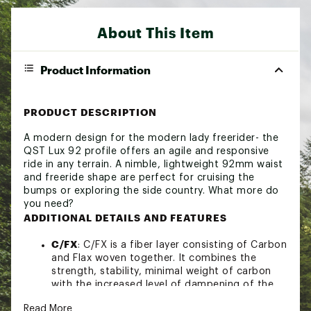
About This Item
Product Information
PRODUCT DESCRIPTION
A modern design for the modern lady freerider- the
QST Lux 92 profile offers an agile and responsive
ride in any terrain. A nimble, lightweight 92mm waist
and freeride shape are perfect for cruising the
bumps or exploring the side country. What more do
you need?
ADDITIONAL DETAILS AND FEATURES
C/FX
: C/FX is a fiber layer consisting of Carbon
and Flax woven together. It combines the
strength, stability, minimal weight of carbon
with the increased level of dampening of the
flax.
Read More