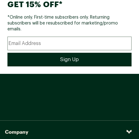
GET 15% OFF*
*Online only. First-time subscribers only. Returning
subscribers will be resubscribed for marketing/promo
emails.
Company