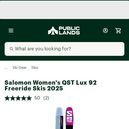
...
Ski Gear
Skis
Salomon Women's QST Lux 92
Freeride Skis 2025
5.0
(2)