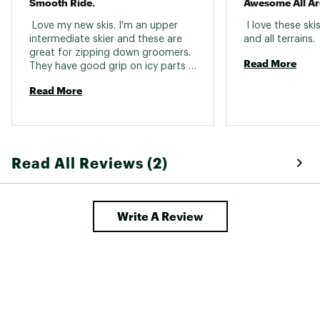
Smooth Ride.
Awesome All Ar
 Love my new skis. I'm an upper 
 I love these skis
intermediate skier and these are 
and all terrains. 
great for zipping down groomers. 
Read More
They have good grip on icy parts 
and I felt way faster on these than 
Read More
on my last pair of skis. Excited to 
try them in more varied terrain as 
well. 
Read All Reviews (2)
Write A Review