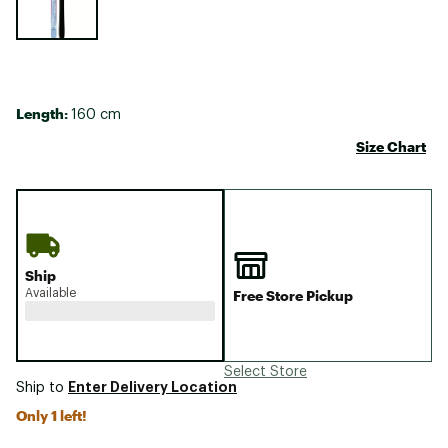
Length:
160 cm
Size Chart
Ship
Available
Free Store Pickup
Select Store
Enter Delivery Location
Ship to
Only 1 left!