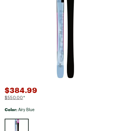
$384.99
$550.00
*
Color:
Airy Blue
Selectable group