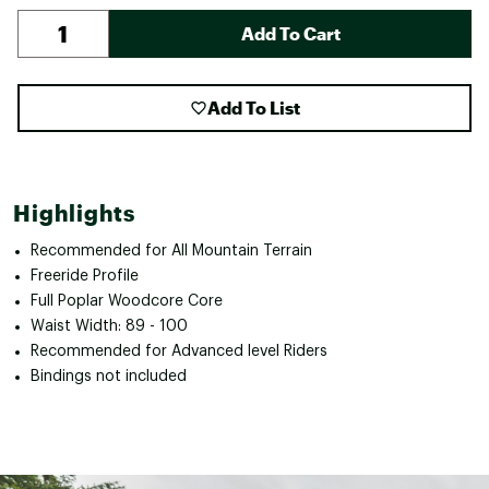
Add To Cart
Add To List
Highlights
Recommended for All Mountain Terrain
Freeride Profile
Full Poplar Woodcore Core
Waist Width: 89 - 100
Recommended for Advanced level Riders
Bindings not included