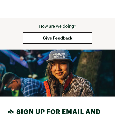
How are we doing?
Give Feedback
SIGN UP FOR EMAIL AND