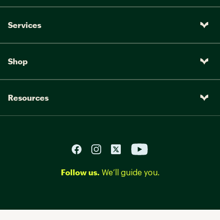
Services
Shop
Resources
Follow us.
We’ll guide you.