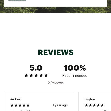
Full Poplar Woodcore
: A full Woodcore
construction maximizes liveliness, stability and
ski-to-snow contact while filtering vibrations.
Recommended Binding(s)
: S/LAB SHIFT 10 MN,
STRIVE 12 GW, STAGE GW 11, STAGE GW 10, or
WARDEN 11 MN
Double Sidewalls
Brand :
Salomon
Country of Origin : Imported
REVIEWS
Web ID:
23SALWQSTLX92WSSKSSP
SKU:
24622296
5.0
100%
Recommended
2 Reviews
Andrea
Lmyhre
1 year ago