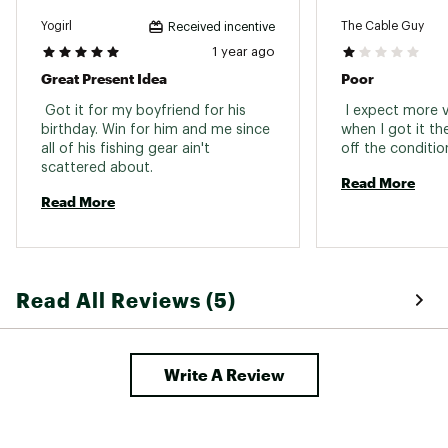
Yogirl
The Cable Guy
Received incentive
1 year ago
Great Present Idea
Poor
 Got it for my boyfriend for his 
 I expect more v
birthday. Win for him and me since 
when I got it th
all of his fishing gear ain't 
scattered about. 
Read More
Read More
Read All Reviews (5)
Write A Review