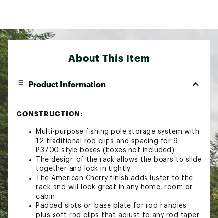
About This Item
Product Information
CONSTRUCTION:
Multi-purpose fishing pole storage system with
12 traditional rod clips and spacing for 9
P3700 style boxes (boxes not included)
The design of the rack allows the boars to slide
together and lock in tightly
The American Cherry finish adds luster to the
rack and will look great in any home, room or
cabin
Padded slots on base plate for rod handles
plus soft rod clips that adjust to any rod taper