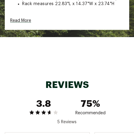
Rack measures 22.83"L x 14.37"W x 23.74"H
ADDITIONAL DETAILS:
Read More
Reel smart storage that keeps every anglers
needs at arms reach
This is a complete rod rack storage system
with lots of innovation
There is spacing for 9 P3700 boxes for all of
your baits, jigs, or assorted tackle that you use
This smartly designed rod holder will
accommodate 12 rod and reel combos for the
ultimate fishing organizer
Caps on the base plate will capture any
REVIEWS
moisture from the rod or reel and is easy to
assemble
This is a great addition for beginner or
3.8
75%
advanced angler
Brand :
Rush Creek
Country of Origin : Imported
Recommended
Web ID:
21FYJURC12RDSTRGRFAC
5 Reviews
SKU:
21485935