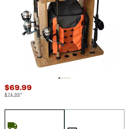
$69.99
$74.99
*