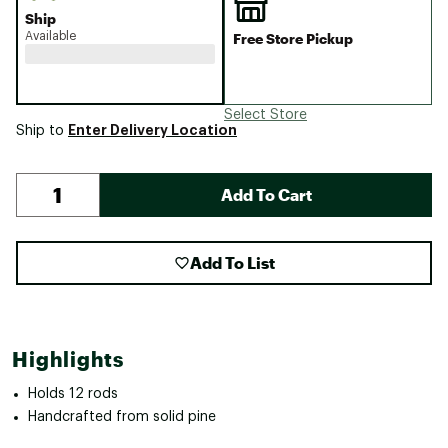
Ship
Available
Free Store Pickup
Select Store
Enter Delivery Location
Ship to
Add To Cart
Add To List
Highlights
Holds 12 rods
Handcrafted from solid pine