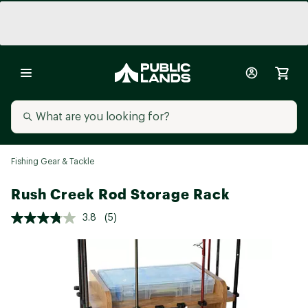
Fishing Gear & Tackle
Rush Creek Rod Storage Rack
3.8
(5)