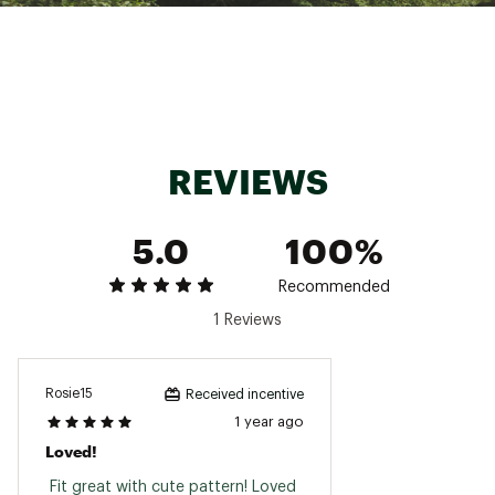
Machine wash cold, lay flat to dry
Brand :
Roxy
Country of Origin : Imported
Fabric : 92% RECYCLED POLYESTER, 8%
SPANDEX
Web ID:
24ROXWTLTRNQLTYFXSRF
REVIEWS
5.0
100%
Recommended
1 Reviews
Rosie15
Received incentive
1 year ago
Loved!
 Fit great with cute pattern! Loved 