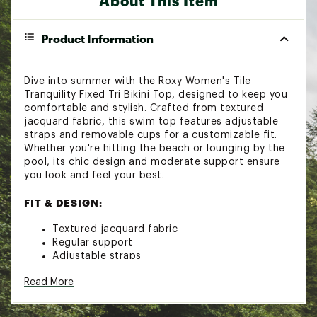
About This Item
Product Information
Dive into summer with the Roxy Women's Tile
Tranquility Fixed Tri Bikini Top, designed to keep you
comfortable and stylish. Crafted from textured
jacquard fabric, this swim top features adjustable
straps and removable cups for a customizable fit.
Whether you're hitting the beach or lounging by the
pool, its chic design and moderate support ensure
you look and feel your best.
FIT & DESIGN:
Textured jacquard fabric
Regular support
Adjustable straps
Removeable cups and hook back
Read More
Roxy rubber bar detail
ADDITIONAL DETAILS: