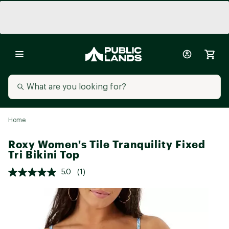
Home
Roxy Women's Tile Tranquility Fixed
Tri Bikini Top
5.0
(1)