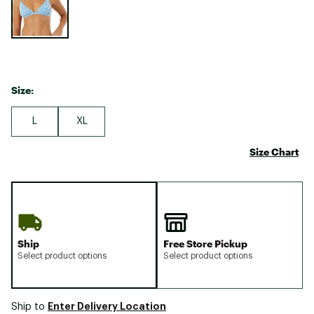
Size:
L
XL
Size Chart
Ship
Free Store Pickup
Select product options
Select product options
Enter Delivery Location
Ship to