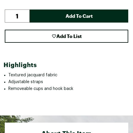
Add To Cart
Add To List
Highlights
Textured jacquard fabric
Adjustable straps
Removeable cups and hook back