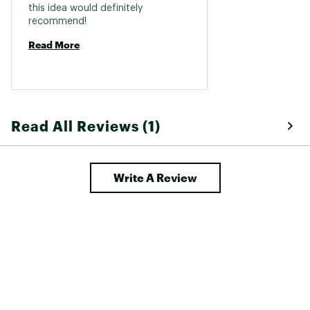
this idea would definitely 
recommend! 
Read More
Read All Reviews (1)
Write A Review