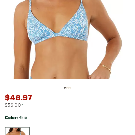
$46.97
$56.00
*
Color:
Blue
Selectable group