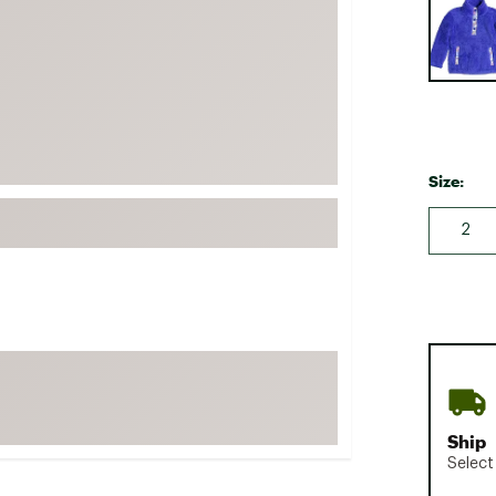
FP Movement
Garmin
goodr
HOKA
KUHL
Size:
Merrell
New Balance
2
On
Patagonia
Smartwool
Stanley
The North Face
UGG
Ship
Select
YETI