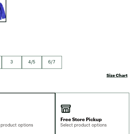
Big Agnes
Camp Chef
UGG
3
4/5
6/7
Size Chart
Free Store Pickup
 product options
Select product options