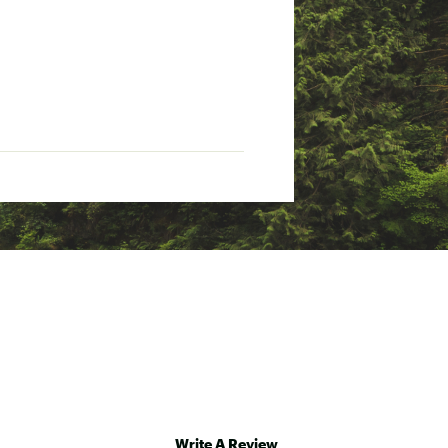
Write A Review