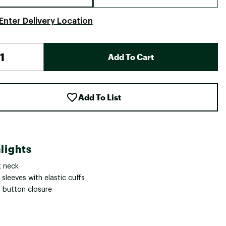
Enter Delivery Location
Add To Cart
Add To List
lights
 neck
sleeves with elastic cuffs
 button closure