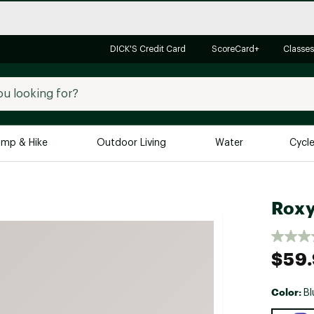
DICK'S Credit Card
ScoreCard+
Classes
mp & Hike
Outdoor Living
Water
Cycl
Brands
Brands We Love
In-
Roxy
Alpine Design
Big G
Brooks
Vuori
$59
Canondale
Carhartt
Color:
Bl
Columbia
Selectabl