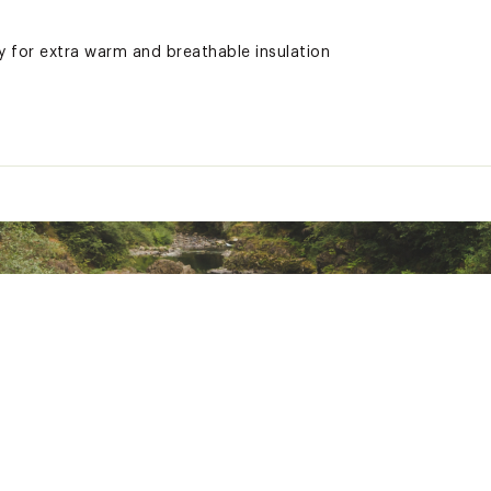
 for extra warm and breathable insulation
ls, making it an eco-friendly addition to your wardrobe
ted
yester
NLBMYOA