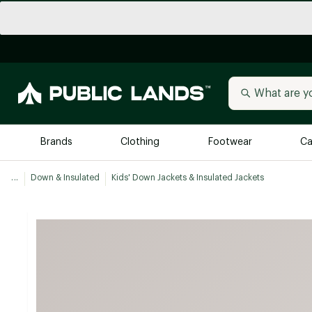
Brands
Clothing
Footwear
Ca
...
Down & Insulated
Kids' Down Jackets & Insulated Jackets
All Brands
Trending 
Arc'teryx
Billabong
New to Public Lands
BIRKENSTOCK
Allbirds
Blackstone
Away
Bogg Bag
birddogs