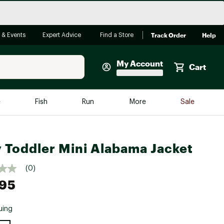
Track Order
Help
 & Events
Expert Advice
Find a Store
My Account
Cart
Faherty
e
Fish
Run
More
Sale
Shop Now
Close
Store Only
 Toddler Mini Alabama Jacket
Featured in Brands
reen Egg
Arc'teryx
(0)
Bombas
.95
On
uing
Quest
e group