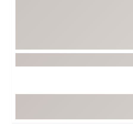
BruMate
BRIXTON
Chubbies
CALIA
Cotopaxi
Camp Chef
Faherty
Hilleberg
Fjallraven
Marine Layer
Free Fly
Seagar
Halfdays
Taylor Stitch
Howler Brothers
Varley
Hydrojug
Vissla
Melin
Z Supply
Owala
SOREL
Ten Thousand
Timberland