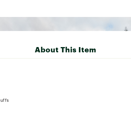
About This Item
cuffs