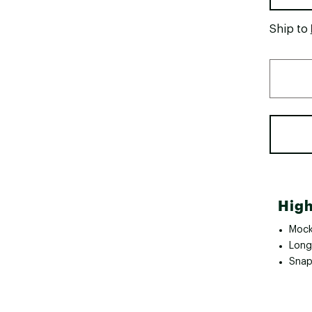
Ship to
High
Mock
Long 
Snap