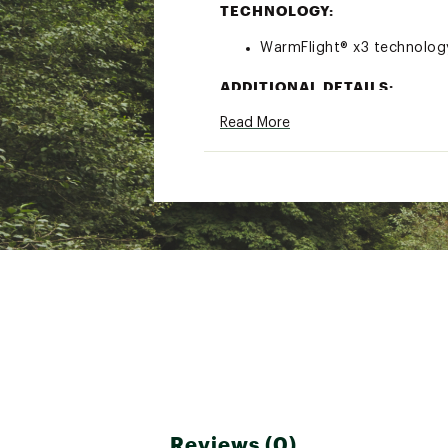
TECHNOLOGY:
WarmFlight® x3 technology
ADDITIONAL DETAILS:
Read More
Made with recycled materia
Brand :
Roxy
Country of Origin : Impor
Fabric : 100% recycled pol
Web ID:
23ROXTTDDLRGM
Reviews (0)