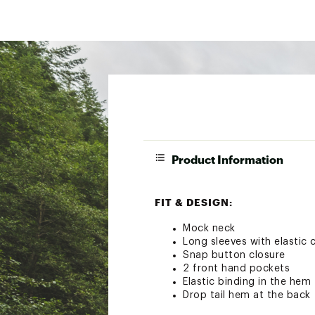
Product Information
FIT & DESIGN:
Mock neck
Long sleeves with elastic 
Snap button closure
2 front hand pockets
Elastic binding in the hem
Drop tail hem at the back