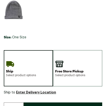
Size:
One Size
Ship
Free Store Pickup
Select product options
Select product options
Enter Delivery Location
Ship to