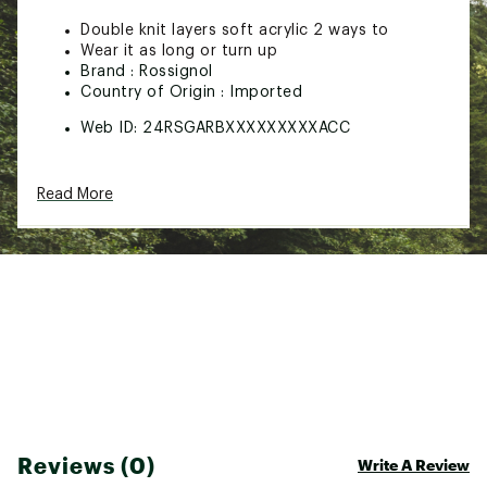
Double knit layers soft acrylic 2 ways to
Wear it as long or turn up
Brand :
Rossignol
Country of Origin : Imported
Web ID:
24RSGARBXXXXXXXXXACC
Read More
Reviews (0)
Write A Review