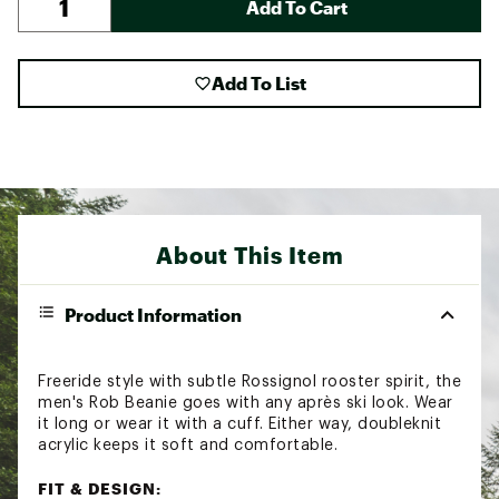
Add To Cart
Add To List
About This Item
Product Information
Freeride style with subtle Rossignol rooster spirit, the
men's Rob Beanie goes with any après ski look. Wear
it long or wear it with a cuff. Either way, doubleknit
acrylic keeps it soft and comfortable.
FIT & DESIGN: