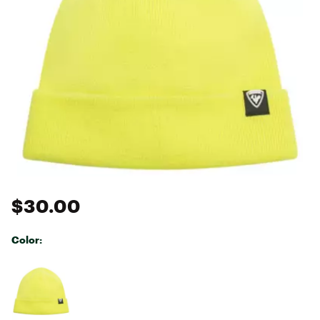
$30.00
Color:
Selectable group