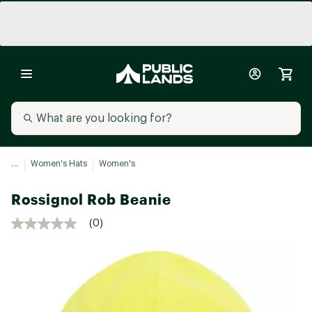
...
Women's Hats
Women's
Rossignol Rob Beanie
(0)