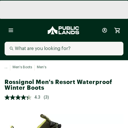
...
Men's Boots
Men's
Rossignol Men's Resort Waterproof
Winter Boots
4.3
(3)