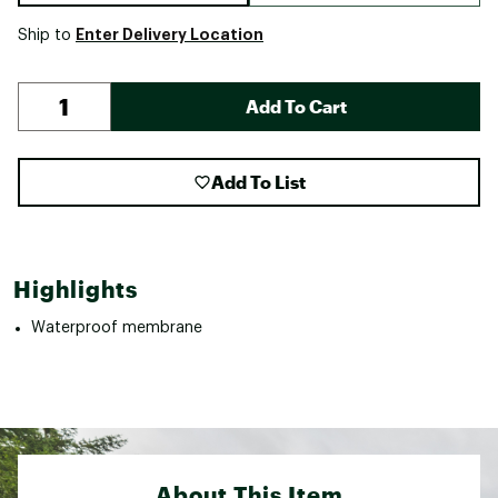
Enter Delivery Location
Ship to
Add To Cart
Add To List
Highlights
Waterproof membrane
About This Item