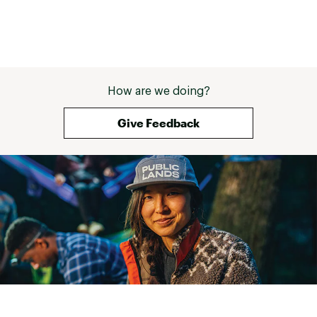
How are we doing?
Give Feedback