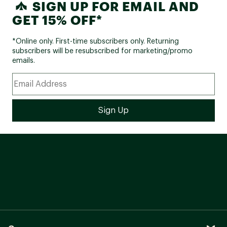
SIGN UP FOR EMAIL AND
GET 15% OFF*
*Online only. First-time subscribers only. Returning
subscribers will be resubscribed for marketing/promo
emails.