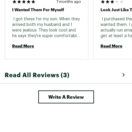
7 months ago
I Wanted Them For Myself
Look Just Like 
 I got these for my son. When they 
 I purchased the
arrived both my husband and I 
wanted them. I 
were jealous. They look cool and 
actually run sma
he says they're super comfortable. 
He wore them all over Europe and 
Read More
Read More
in the snow and streets. They do 
run on the small side, so be 
warned and use your European size 
if you know it. 
Read All Reviews (3)
Write A Review