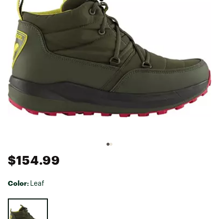
$154.99
Color:
Leaf
Selectable group