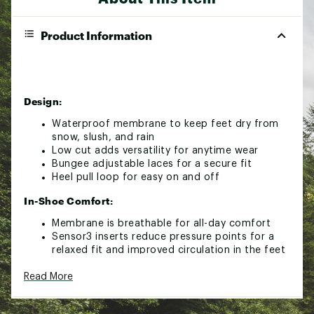
Product Information
Design:
Waterproof membrane to keep feet dry from
snow, slush, and rain
Low cut adds versatility for anytime wear
Bungee adjustable laces for a secure fit
Heel pull loop for easy on and off
In-Shoe Comfort:
Membrane is breathable for all-day comfort
Sensor3 inserts reduce pressure points for a
relaxed fit and improved circulation in the feet
Durability & Traction:
Read More
Rubber outsole for reliable grip on wet or
snowy ground