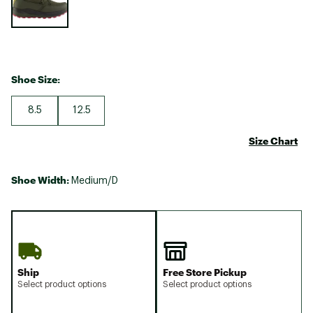
Shoe Size:
8.5
12.5
Size Chart
Shoe Width:
Medium/D
Ship
Free Store Pickup
Select product options
Select product options