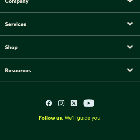
Company
Services
Shop
Resources
Follow us.
We’ll guide you.