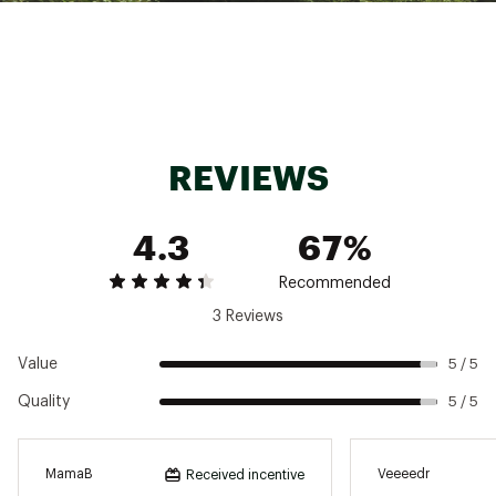
Brand :
Rossignol
Country of Origin : Imported
Web ID:
22RSGMMRSSRSRTWPBFBO
REVIEWS
4.3
67%
Recommended
3 Reviews
Value
5 / 5
Quality
5 / 5
MamaB
Veeeedr
Received incentive