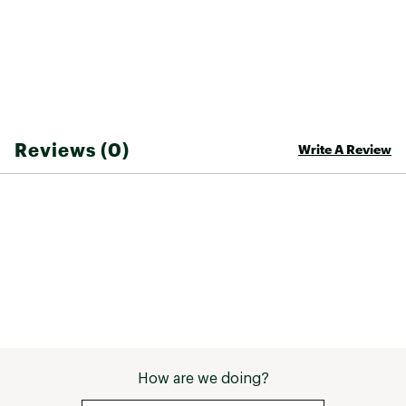
Reviews (0)
Write A Review
How are we doing?