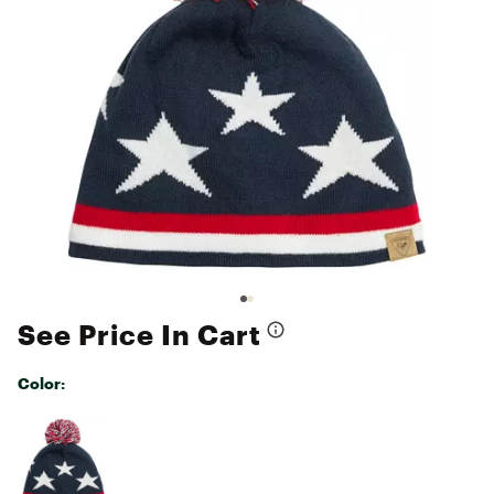
See Price In Cart
Color:
Selectable group