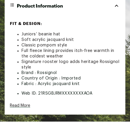
Product Information
FIT & DESIGN:
Juniors’ beanie hat
Soft acrylic jacquard knit
Classic pompom style
Full fleece lining provides itch-free warmth in
the coldest weather
Signature rooster logo adds heritage Rossignol
style
Brand :
Rossignol
Country of Origin : Imported
Fabric : Acrylic jacquard knit
Web ID:
21RSGBJRMXXXXXXXXAOA
Read More