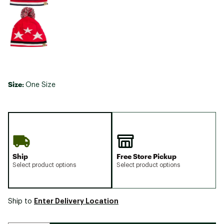
Size:
One Size
Ship
Free Store Pickup
Select product options
Select product options
Enter Delivery Location
Ship to