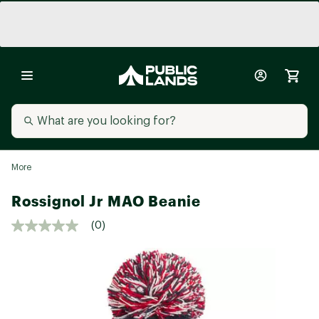
More
Rossignol Jr MAO Beanie
(0)