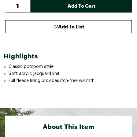
Add To Cart
Add To List
Highlights
Classic pompom style
Soft acrylic jacquard knit
Full fleece lining provides itch-free warmth
About This Item