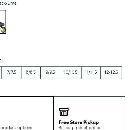
Big Agnes
ack/Lime
Camp Chef
e group
UGG
e:
7/7.5
8/8.5
9/9.5
10/10.5
11/11.5
12/12.5
Free Store Pickup
 product options
Select product options