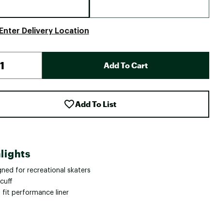
Enter Delivery Location
Add To Cart
Add To List
lights
ned for recreational skaters
cuff
 fit performance liner