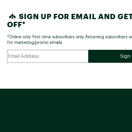
SIGN UP FOR EMAIL AND GET
OFF*
*Online only. First-time subscribers only. Returning subscribers w
for marketing/promo emails.