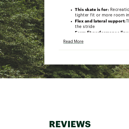
This skate is for:
Recreatio
tighter fit or more room i
Flex and lateral support:
T
the stride
Form fit performance lin
buckle, power strap and l
Read More
Twinblade aluminum fram
Rollerblade performance 
upgradable to 84mm whee
Brand :
Rollerblade
Country of Origin : Impor
Web ID:
25ROLMMCRBLD80
REVIEWS