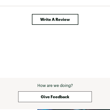
hundred dollars, which I would gladly pay for 
these again.And again, if the buckles actually 
lasted 
Write A Review
How are we doing?
Give Feedback