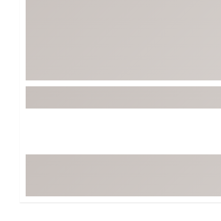
BruMate
BRIXTON
Chubbies
CALIA
Cotopaxi
Camp Chef
Faherty
Hilleberg
Fjallraven
Marine Layer
Free Fly
Seagar
Halfdays
Taylor Stitch
Howler Brothers
Varley
Hydrojug
Vissla
Melin
Z Supply
Owala
SOREL
Ten Thousand
Timberland