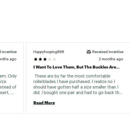
Happyhooping888
 incentive
Received incentive
onths ago
2 months ago
I Want To Love Them, But The Buckles Are Not Great
em. Only 
 These are by far the most comfortable 
ze. 
rollerblades I have purchased. I realize no I 
nstead of 
should have gotten half a size smaller than I 
sert, 
did. I bought one pair and had to go back the 
. I wear 
next day when I realized that the right buckle 
Read More
did not stay tight. I have since put on about 
12 miles or more and the new skate also is 
having issues with the right buckle. I 
considered reaching out to the company but I 
am beyond annoyed. These were almost two 