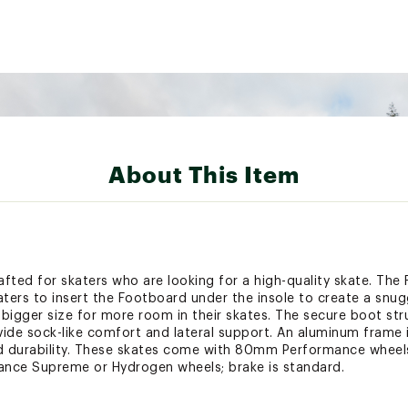
About This Item
rafted for skaters who are looking for a high-quality skate. Th
katers to insert the Footboard under the insole to create a snu
igger size for more room in their skates. The secure boot str
de sock-like comfort and lateral support. An aluminum frame
 durability. These skates come with 80mm Performance wheels
nce Supreme or Hydrogen wheels; brake is standard.