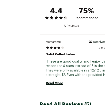
4.4
75%
Recommended
5 Reviews
Momaramu
Received
2 m
Solid Rollerblades
 These are good quality and I enjoy th
reason for 4 stars instead of 5 is the si
They were only available in a 12/12.5 i
a straight 12. Even with the provided in
they are a little looser than I would like
Read More
a 12 in all major shoe brands. 
Read All Reviews (5)