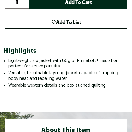
Add To Cart
Add To List
Highlights
Lightweight zip jacket with 80g of PrimaLoft® insulation
perfect for active pursuits
Versatile, breathable layering jacket capable of trapping
body heat and repelling water
Wearable western details and box-stiched quilting
About This Item