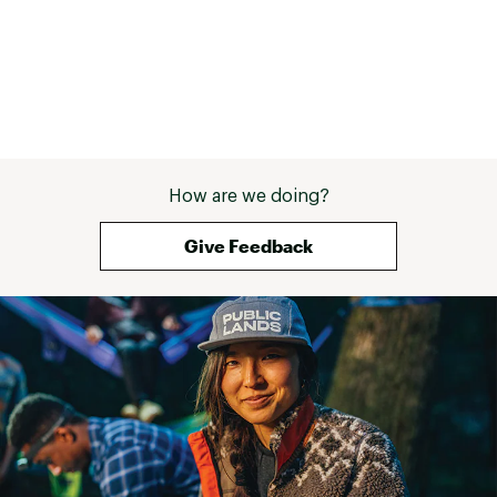
How are we doing?
Give Feedback