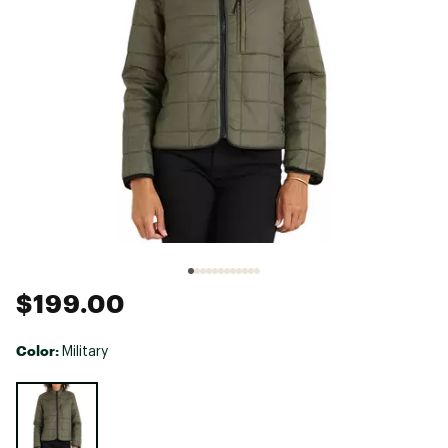
$199.00
Color:
Military
Selectable group