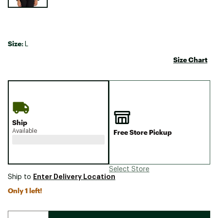
Size:
L
Size Chart
Ship
Available
Free Store Pickup
Select Store
Enter Delivery Location
Ship to
Only 1 left!