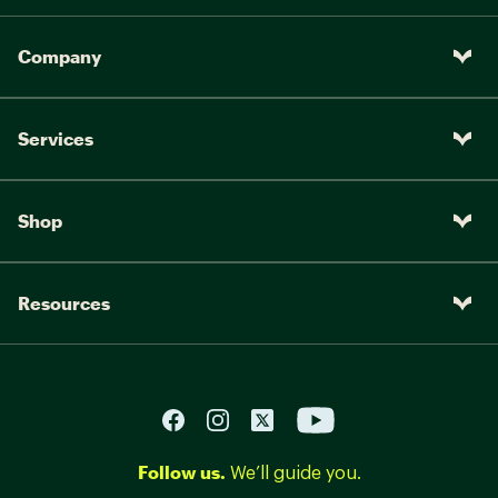
Company
Services
Shop
Resources
Follow us.
We’ll guide you.