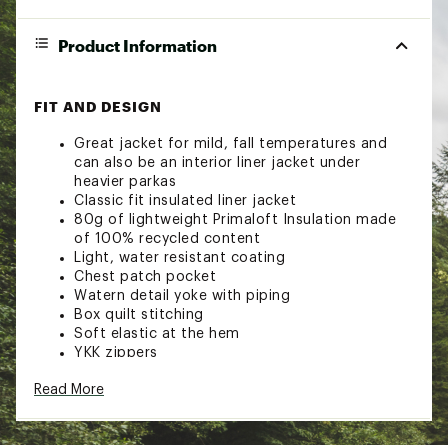
Product Information
FIT AND DESIGN
Great jacket for mild, fall temperatures and
can also be an interior liner jacket under
heavier parkas
Classic fit insulated liner jacket
80g of lightweight Primaloft Insulation made
of 100% recycled content
Light, water resistant coating
Chest patch pocket
Watern detail yoke with piping
Box quilt stitching
Soft elastic at the hem
YKK zippers
ADDITIONAL DETAILS
Read More
Brand :
Roark
Country of Origin : Imported