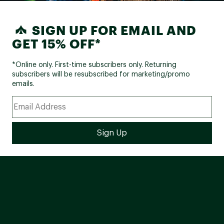
SIGN UP FOR EMAIL AND
GET 15% OFF*
*Online only. First-time subscribers only. Returning
subscribers will be resubscribed for marketing/promo
emails.