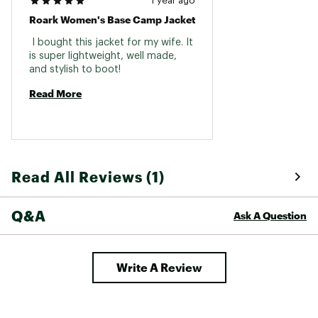
1 year ago
Roark Women's Base Camp Jacket
 I bought this jacket for my wife. It 
is super lightweight, well made, 
and stylish to boot! 
Read More
Read All Reviews (1)
Q&A
Ask A Question
Write A Review