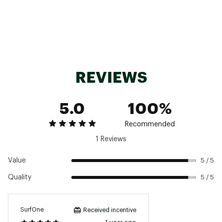
Fabric : Full Garment: 100% Synthetic Fibers
Web ID:
24QAYWWBSCMPJCKTXWOU
SKU:
25584553
REVIEWS
5.0
100%
Recommended
1 Reviews
Value
5 / 5
Quality
5 / 5
SurfOne
Received incentive