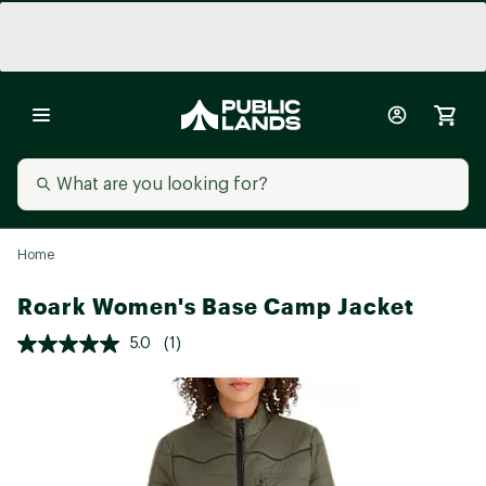
Home
Roark Women's Base Camp Jacket
5.0
(1)