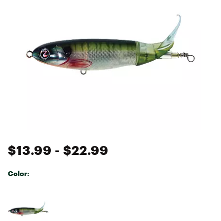
$13.99
- $22.99
Color:
Selectable group