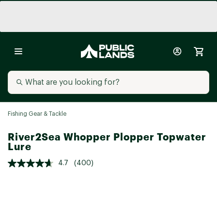
Fishing Gear & Tackle
River2Sea Whopper Plopper Topwater
Lure
4.7
(400)