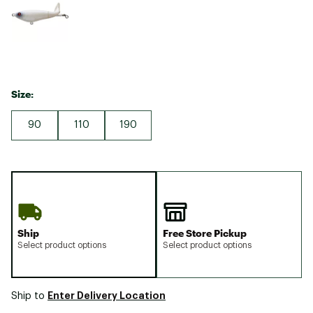
Size:
90
110
190
Ship
Free Store Pickup
Select product options
Select product options
Enter Delivery Location
Ship to