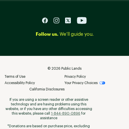
Follow us.
We’ll guide you.
©
2026
Public Lands
Terms of Use
Privacy Policy
Accessibility Policy
Your Privacy Choices
California Disclosures
If you are using a screen reader or other assistive
technology and are having problems using this
website, or if you have any other difficulties accessing
this website, please call
1-844-890-0896
for
assistance
*Donations are based on purchase price, excluding