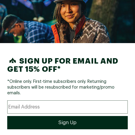
SIGN UP FOR EMAIL AND
GET 15% OFF*
*Online only. First-time subscribers only. Returning
subscribers will be resubscribed for marketing/promo
emails.