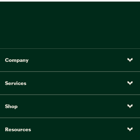
Company
Services
Shop
Resources