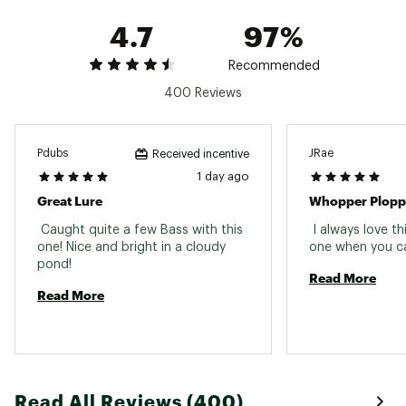
Country of Origin : Imported
4.7
97%
WARNING:
This product can expose you to
chemicals including lead, which is known to the
Recommended
State of California to cause cancer and birth
defects or other reproductive harm. For more
400 Reviews
information go to www.P65warnings.ca.gov
Web ID:
15R2SUR2SWHPPRPLPLUR
Pdubs
JRae
Received incentive
1 day ago
Great Lure
Whopper Plopp
 Caught quite a few Bass with this 
 I always love th
one! Nice and bright in a cloudy 
pond! 
Read More
Read More
Read All Reviews (400)