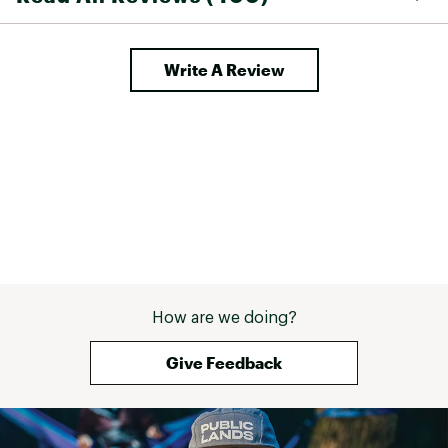
Write A Review
How are we doing?
Give Feedback