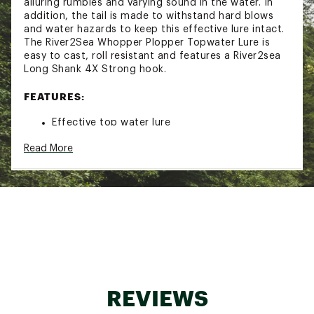
alluring rumbles and varying sound in the water. In
addition, the tail is made to withstand hard blows
and water hazards to keep this effective lure intact.
The River2Sea Whopper Plopper Topwater Lure is
easy to cast, roll resistant and features a River2sea
Long Shank 4X Strong hook.
FEATURES:
Effective top water lure
Soft, pliable tail rotates on harness, making
Read More
enticing rumbles
Creates a varying sound
Designed to endure the punishing blows of
muskies
River2sea® Long Shank 4X Strong #5/0 hook
Easy to cast
Roll resistant
Buoyancy: Top water
Whopper 190 Size: Length: 7-1/2" and 2-3/4 oz.
Whopper 130 Size: Length: 5" and 1-3/8 oz.
Whopper 90 Size: Length: 3-1/2" and 3/8 oz.
REVIEWS
Model: WPL19001
Brand :
River2Sea