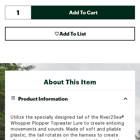
Add To Cart
Add To List
About This Item
Product Information
Utilize the specially designed tail of the River2Sea®
Whopper Plopper Topwater Lure to create enticing
movements and sounds. Made of soft and pliable
plastic, the tail rotates on the harness to create