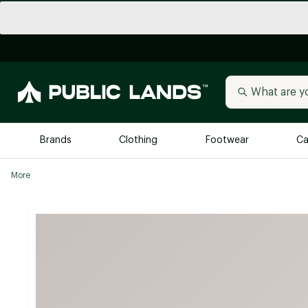
Brands
Clothing
Footwear
Ca
More
All Brands
Trending 
Arc'teryx
Billabong
New to Public Lands
BIRKENSTOCK
Allbirds
Blackstone
Away
Bogg Bag
birddogs