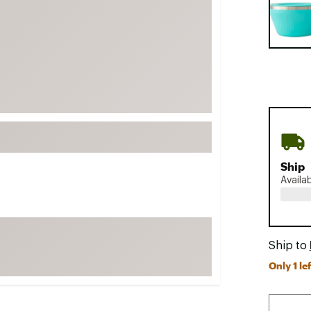
FP Movement
Garmin
goodr
HOKA
KUHL
Merrell
New Balance
On
Ship
Availa
Patagonia
Smartwool
Stanley
Ship to
The North Face
Only 1 lef
UGG
YETI