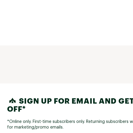
SIGN UP FOR EMAIL AND GET
OFF*
*Online only. First-time subscribers only. Returning subscribers w
for marketing/promo emails.