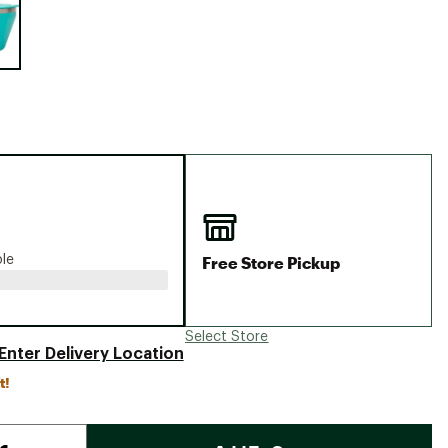
Big Agnes
Camp Chef
UGG
Free Store Pickup
ble
Select Store
Enter Delivery Location
t!