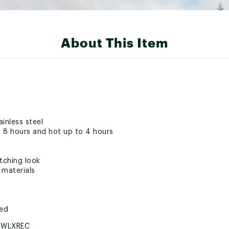
About This Item
inless steel
 8 hours and hot up to 4 hours
tching look
 materials
ted
BWLXREC