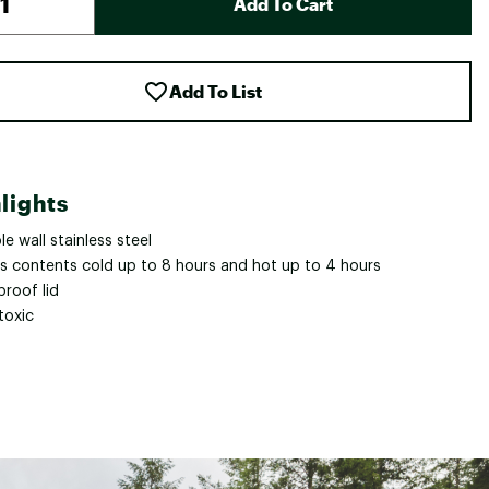
Add To Cart
Add To List
lights
e wall stainless steel
s contents cold up to 8 hours and hot up to 4 hours
proof lid
toxic