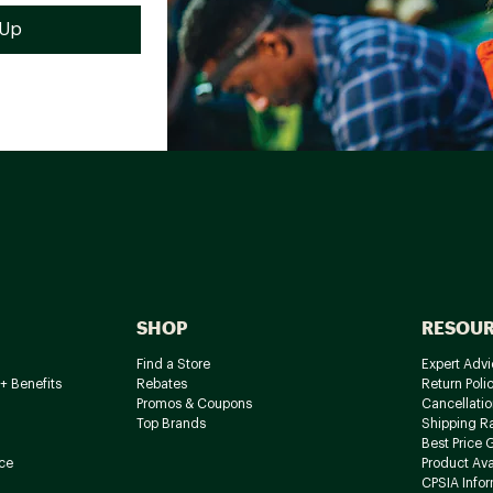
SHOP
RESOU
Find a Store
Expert Advi
+ Benefits
Rebates
Return Poli
Promos & Coupons
Cancellatio
Top Brands
Shipping R
Best Price 
ce
Product Avai
CPSIA Info