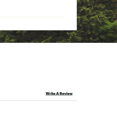
Write A Review