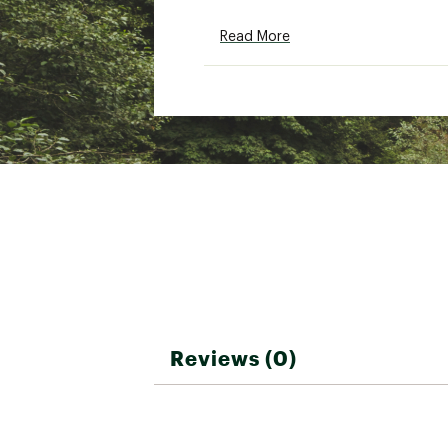
SKU:
26271773
Read More
Reviews (0)