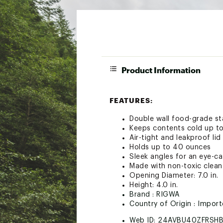
Product Information
FEATURES:
Double wall food-grade sta
Keeps contents cold up to
Air-tight and leakproof lid
Holds up to 40 ounces
Sleek angles for an eye-ca
Made with non-toxic clean
Opening Diameter: 7.0 in.
Height: 4.0 in.
Brand :
RIGWA
Country of Origin : Impor
Web ID:
24AVBU40ZFRSH