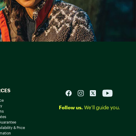
RCES
ce
cy
Follow us.
We’ll guide you.
ns
ates
Guarantee
lability & Price
rmation