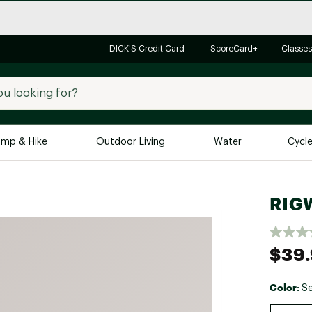
DICK'S Credit Card
ScoreCard+
Classes
mp & Hike
Outdoor Living
Water
Cycl
Brands
Brands We Love
In-
RIGW
Alpine Design
Big G
Brooks
Vuori
$39
Canondale
Carhartt
Color:
S
Columbia
Selectabl