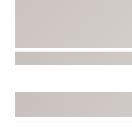
BruMate
BRIXTON
Chubbies
CALIA
Cotopaxi
Camp Chef
Faherty
Hilleberg
Fjallraven
Marine Layer
Free Fly
Seagar
Halfdays
Taylor Stitch
Howler Brothers
Varley
Hydrojug
Vissla
Melin
Z Supply
Owala
SOREL
Ten Thousand
Timberland