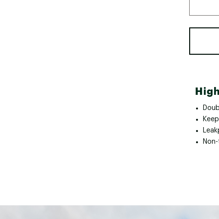
High
Doubl
Keep
Leak
Non-