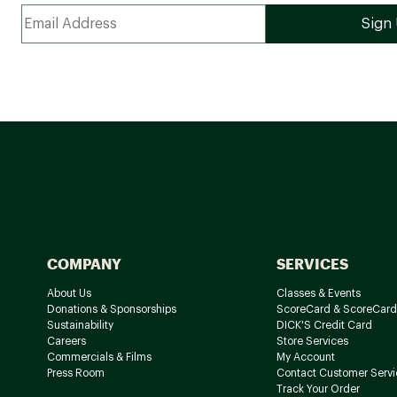
COMPANY
SERVICES
About Us
Classes & Events
Donations & Sponsorships
ScoreCard & ScoreCard
Sustainability
DICK'S Credit Card
Careers
Store Services
Commercials & Films
My Account
Press Room
Contact Customer Servi
Track Your Order