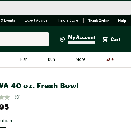
Track Order
Help
 & Events
Expert Advice
Find a Store
My Account
Cart
Faherty
e
Fish
Run
More
Sale
Shop Now
Close
Store Only
A 40 oz. Fresh Bowl
Featured in Brands
reen Egg
Arc'teryx
(0)
.95
Bombas
On
eafoam
Quest
e group