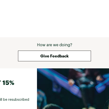
How are we doing?
Give Feedback
 15%
ill be resubscribed