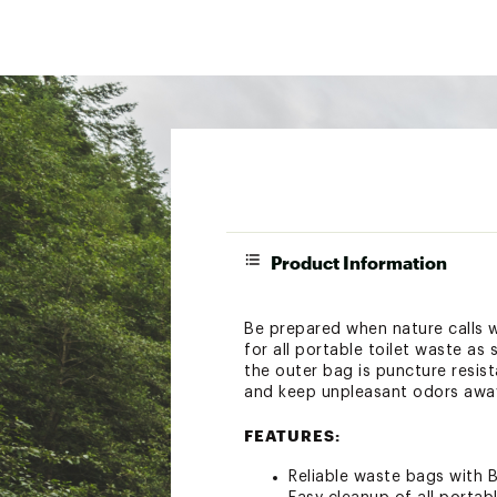
Product Information
Be prepared when nature calls 
for all portable toilet waste as
the outer bag is puncture resis
and keep unpleasant odors awa
FEATURES:
Reliable waste bags with 