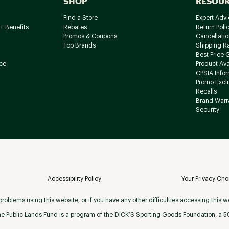
SHOP
RESOU
Find a Store
Expert Advi
+ Benefits
Rebates
Return Poli
Promos & Coupons
Cancellatio
Top Brands
Shipping R
Best Price 
ce
Product Avai
CPSIA Info
Promo Excl
Recalls
Brand Warr
Security
Accessibility Policy
Your Privacy Cho
roblems using this website, or if you have any other difficulties accessing this w
e Public Lands Fund is a program of the DICK’S Sporting Goods Foundation, a 501