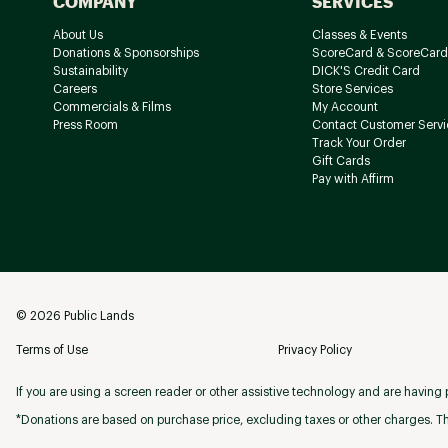
COMPANY
SERVICES
About Us
Classes & Events
Donations & Sponsorships
ScoreCard & ScoreCard
Sustainability
DICK'S Credit Card
Careers
Store Services
Commercials & Films
My Account
Press Room
Contact Customer Servi
Track Your Order
Gift Cards
Pay with Affirm
©
2026
Public Lands
Terms of Use
Privacy Policy
If you are using a screen reader or other assistive technology and are having p
*Donations are based on purchase price, excluding taxes or other charges. Th