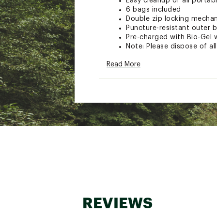
Easy cleanup of all portab
6 bags included
Double zip locking mechani
Puncture-resistant outer 
Pre-charged with Bio-Gel 
Note: Please dispose of a
Size: 7-1/2"L x 3"W x 7-4/5
Read More
Model: 2683-03
Brand :
Reliance
Country of Origin : Unite
Web ID:
15RLNUDBLDDWST
SKU:
13418857
REVIEWS