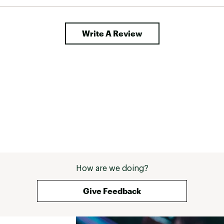
Write A Review
How are we doing?
Give Feedback