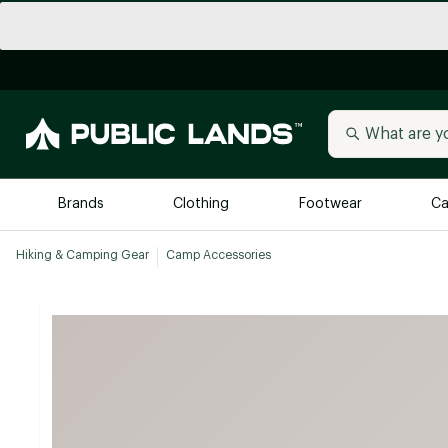
Brands
Clothing
Footwear
Ca
Hiking & Camping Gear
Camp Accessories
All Brands
Trending 
Arc'teryx
Billabong
New to Public Lands
BIRKENSTOCK
Allbirds
Blackstone
Away
Bogg Bag
birddogs