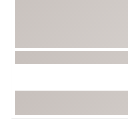
BruMate
BRIXTON
Chubbies
CALIA
Cotopaxi
Camp Chef
Faherty
Hilleberg
Fjallraven
Marine Layer
Free Fly
Seagar
Halfdays
Taylor Stitch
Howler Brothers
Varley
Hydrojug
Vissla
Melin
Z Supply
Owala
SOREL
Ten Thousand
Timberland