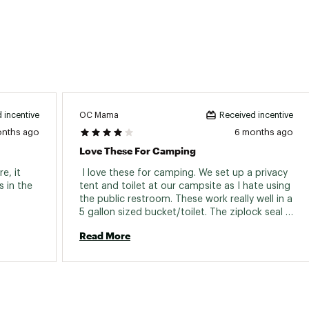
OC Mama
 incentive
Received incentive
onths ago
6 months ago
Love These For Camping
, it 
 I love these for camping. We set up a privacy 
in the 
tent and toilet at our campsite as I hate using 
the public restroom. These work really well in a 
5 gallon sized bucket/toilet. The ziplock seal 
works great when you’re ready to pack it up. 
Read More