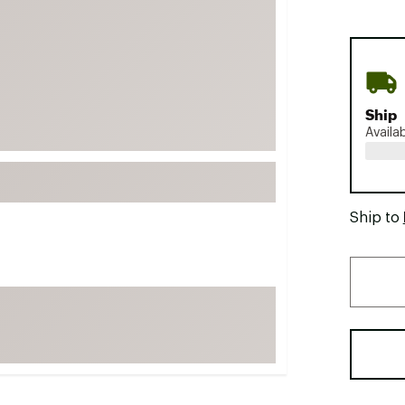
FP Movement
Garmin
goodr
HOKA
Ship
KUHL
Availa
Merrell
New Balance
On
Ship to
Patagonia
Smartwool
Stanley
The North Face
UGG
YETI