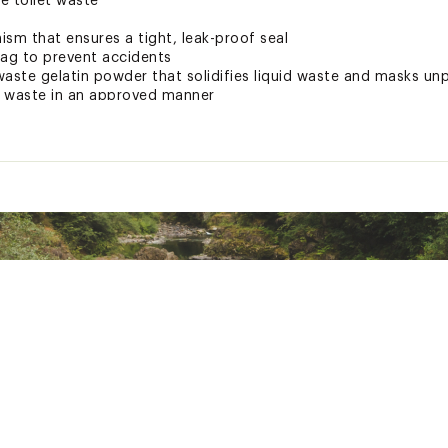
le toilet waste
sm that ensures a tight, leak-proof seal
bag to prevent accidents
waste gelatin powder that solidifies liquid waste and masks un
ll waste in an approved manner
"H
d States of America or Imported
BGXCAC