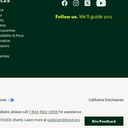
RCES
ce
cy
Follow us.
We’ll guide you.
ns
ates
Guarantee
lability & Price
rmation
usions
anties
ices
California Disclosures
ebsite, please call
1-844-890-0896
for assistance
(c)(3) charity. Learn more at
publiclandsfund.org
.
Site Feedback