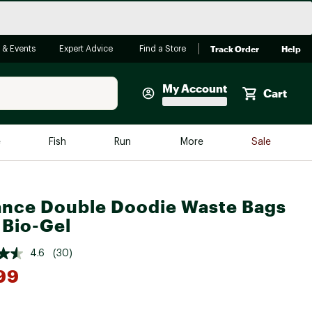
Track Order
Help
 & Events
Expert Advice
Find a Store
My Account
Cart
Faherty
e
Fish
Run
More
Sale
Shop Now
Close
Store Only
ance Double Doodie Waste Bags
Featured in Brands
reen Egg
 Bio-Gel
Arc'teryx
Bombas
4.6
(30)
99
On
Quest