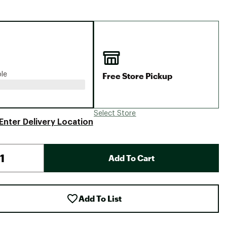
Big Agnes
Camp Chef
UGG
Free Store Pickup
ble
Select Store
Enter Delivery Location
Add To Cart
Add To List