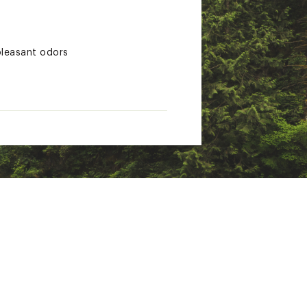
pleasant odors