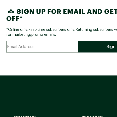
SIGN UP FOR EMAIL AND GET
OFF*
*Online only. First-time subscribers only. Returning subscribers w
for marketing/promo emails.