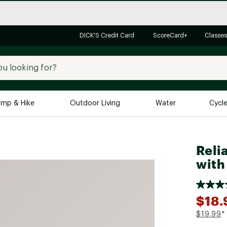
DICK'S Credit Card
ScoreCard+
Classes
mp & Hike
Outdoor Living
Water
Cycl
Brands
Brands We Love
In-
Reli
Alpine Design
Big G
with
Brooks
Vuori
Canondale
$18.
Carhartt
$19.99
*
Columbia