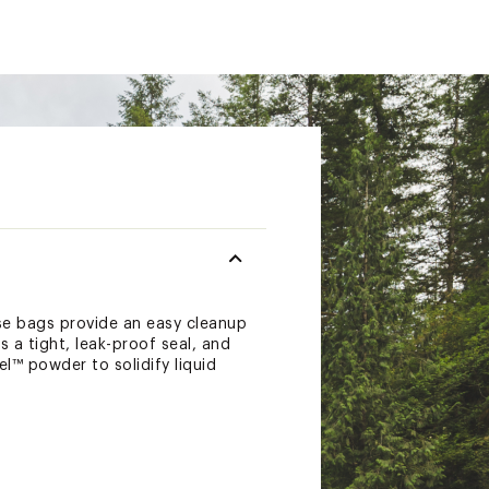
se bags provide an easy cleanup
 a tight, leak-proof seal, and
l™ powder to solidify liquid