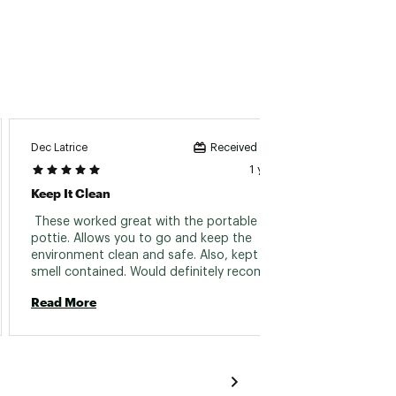
Dec Latrice
John 2
Received incentive
1 year ago
Keep It Clean
This P
 These worked great with the portable to-go 
 Reall
pottie. Allows you to go and keep the 
environment clean and safe. Also, kept the 
Read 
smell contained. Would definitely recommend. 
Read More