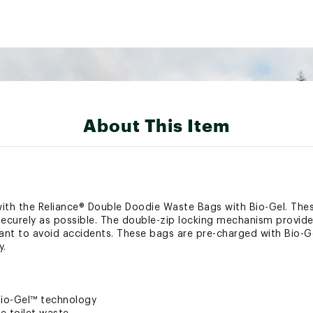
About This Item
with the Reliance® Double Doodie Waste Bags with Bio-Gel. The
 securely as possible. The double-zip locking mechanism provides
tant to avoid accidents. These bags are pre-charged with Bio-Ge
y.
Bio-Gel™ technology