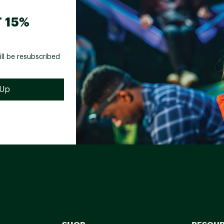
 15%
ill be resubscribed