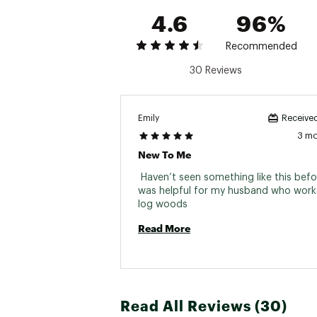
4.6
96%
Recommended
30 Reviews
Emily
Received
3 m
New To Me
 Haven’t seen something like this before
was helpful for my husband who works 
log woods 
Read More
Read All Reviews (30)