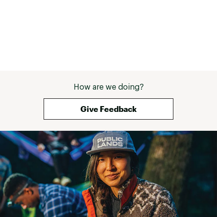
How are we doing?
Give Feedback