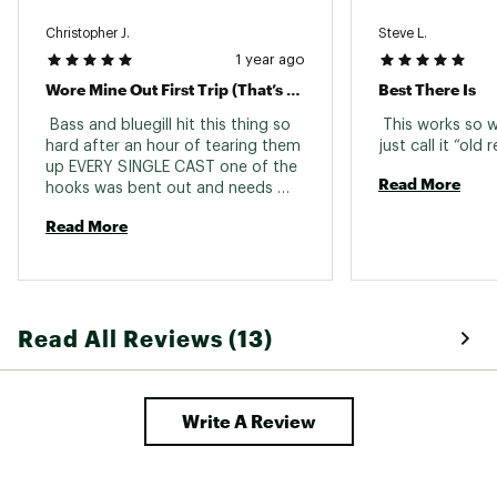
Christopher J.
Steve L.
1 year ago
Wore Mine Out First Trip (That’s A Good Thing!)
Best There Is
 Bass and bluegill hit this thing so 
 This works so w
hard after an hour of tearing them 
up EVERY SINGLE CAST one of the 
Read More
hooks was bent out and needs 
replacing. Never wore out a lure like 
Read More
that in such a quick time. No 
complaints here. The fishing was 
well worth it. 
Read All Reviews (13)
Write A Review