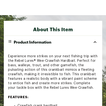
About This Item
Product Information
Experience more strikes on your next fishing trip with
the Rebel Lures® Wee-Crawfish Hardbait. Perfect for
bass, walleye, trout, and other gamefish, the
pulsating action of this crankbait mimics a fleeting
crawfish, making it irresistible to fish. This crankbait
features a realistic body with a vibrant paint scheme
to entice fish and create more strikes. Complete
your tackle box with the Rebel Lures Wee-Crawfish.
FEATURES:
Crawfish crank hardbait