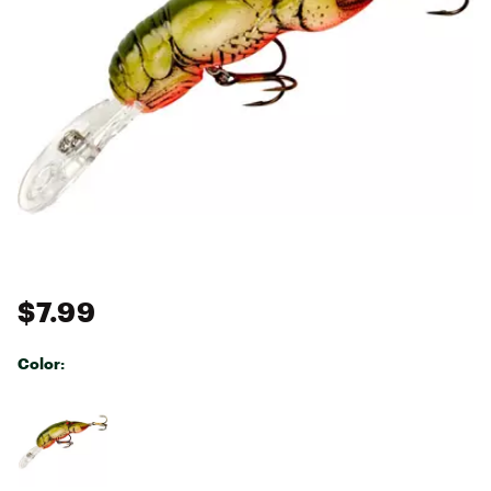
$7.99
Color:
Selectable group