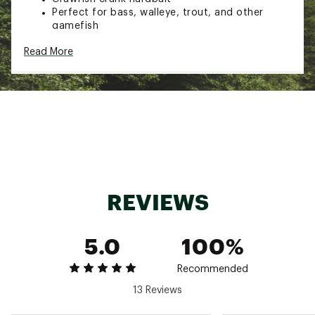
Perfect for bass, walleye, trout, and other
gamefish
Pulsating action mimics a fleeting baitfish
Read More
Realistic body
Vibrant paint scheme
Length: 2”
Weight: 1/5 oz.
Hooks: two #8
Cranking depth: 5-7 ft.
Model: F76
Brand :
Rebel
Country of Origin : Imported
WARNING:
This product can expose you to
chemicals including bisphenol-A (BPA), which is
REVIEWS
known to the State of California to cause birth
defects or other reproductive harm. For more
information go to www.P65Warnings.ca.gov.
5.0
100%
Web ID:
15REBURBLBTFSHCRWLUR
Recommended
13 Reviews