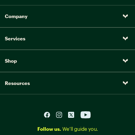
Company
Services
Shop
Resources
Follow us.
We’ll guide you.