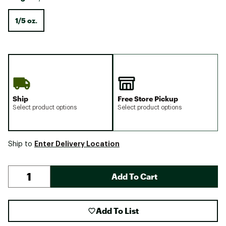
1/5 oz.
Ship
Free Store Pickup
Select product options
Select product options
Enter Delivery Location
Ship to
Add To Cart
Add To List