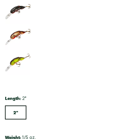
Length:
2"
2"
Weight:
1/5 oz.