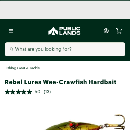
Fishing Gear & Tackle
Rebel Lures Wee-Crawfish Hardbait
5.0
(13)