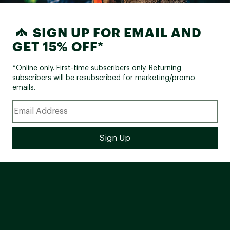
SIGN UP FOR EMAIL AND
GET 15% OFF*
*Online only. First-time subscribers only. Returning
subscribers will be resubscribed for marketing/promo
emails.