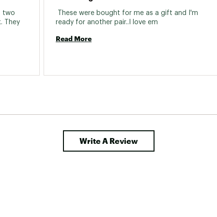
d two 
 These were bought for me as a gift and I'm 
. They 
ready for another pair..I love em 
Read More
Write A Review