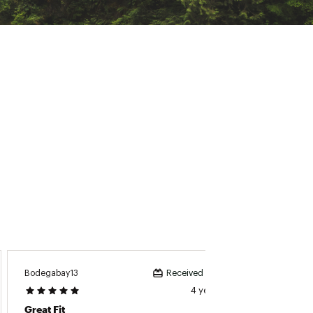
Bodegabay13
Received incentive
4 years ago
Great Fit