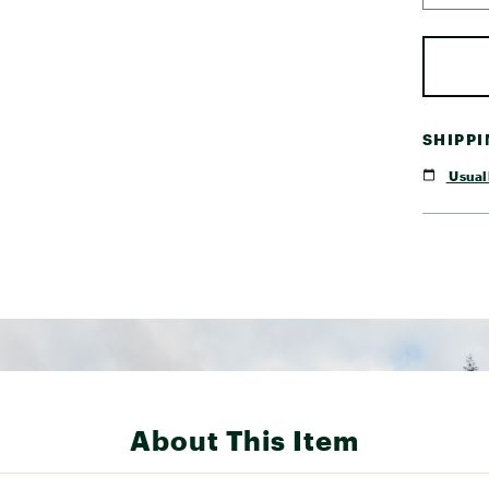
SHIPP
Usuall
About This Item