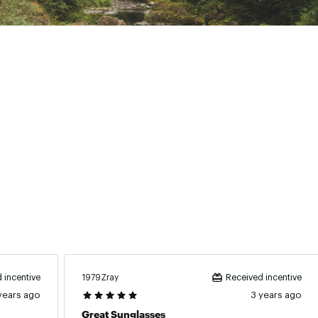
KCLSGS
1979Zray
 incentive
Received incentive
years ago
3 years ago
Great Sunglasses