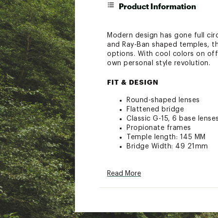
Product Information
Modern design has gone full circ
and Ray-Ban shaped temples, the
options. With cool colors on of
own personal style revolution.
FIT & DESIGN
Round-shaped lenses
Flattened bridge
Classic G-15, 6 base lense
Propionate frames
Temple length: 145 MM
Bridge Width: 49 21mm
ADDITIONAL DETAILS
Read More
Carrying case and cleanin
Limited Lifetime Warranty
Brand :
Ray-Ban
Country of Origin : Impor