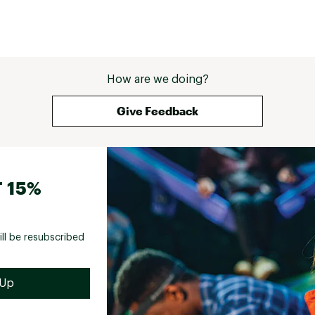
How are we doing?
Give Feedback
 15%
ill be resubscribed