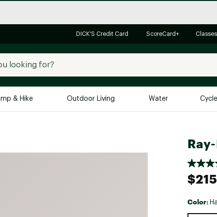
DICK'S Credit Card
ScoreCard+
Classes
mp & Hike
Outdoor Living
Water
Cycl
Brands
Brands We Love
In-
Ray-
Alpine Design
Big G
Brooks
Vuori
$215
Canondale
Carhartt
Color:
Ha
Columbia
Selectabl