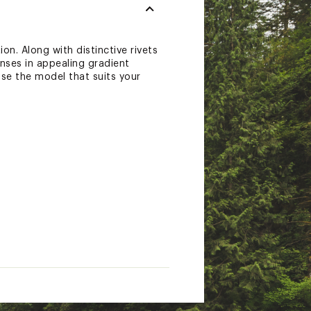
on. Along with distinctive rivets
enses in appealing gradient
ose the model that suits your
workmanship