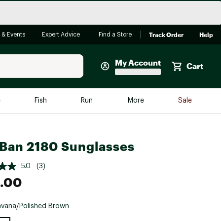
Track Order
Help
 & Events
Expert Advice
Find a Store
My Account
Cart
Faherty
e
Fish
Run
More
Sale
Shop Now
Close
Store Only
Ban 2180 Sunglasses
Featured in Brands
reen Egg
Arc'teryx
5.0
(3)
Bombas
.00
On
vana/Polished Brown
Quest
e group