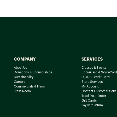
COMPANY
SERVICES
About Us
Classes & Events
Donations & Sponsorships
ScoreCard & ScoreCard
Sustainability
DICK'S Credit Card
Careers
Store Services
Commercials & Films
My Account
Press Room
Contact Customer Servi
Track Your Order
Gift Cards
Pay with Affirm