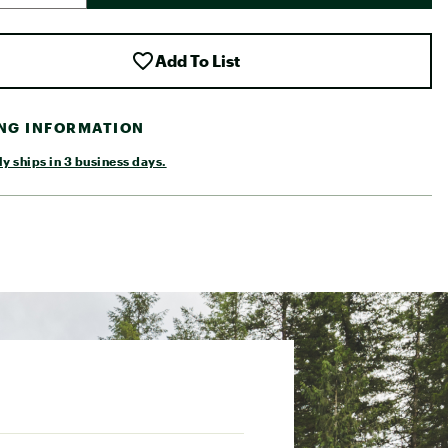
Add To List
ING INFORMATION
y ships in 3 business days.