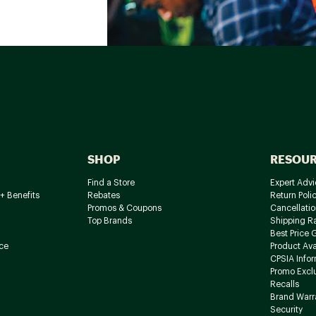
SHOP
RESOU
Find a Store
Expert Advi
+ Benefits
Rebates
Return Poli
Promos & Coupons
Cancellatio
Top Brands
Shipping R
Best Price 
ce
Product Avai
CPSIA Info
Promo Excl
Recalls
Brand Warr
Security