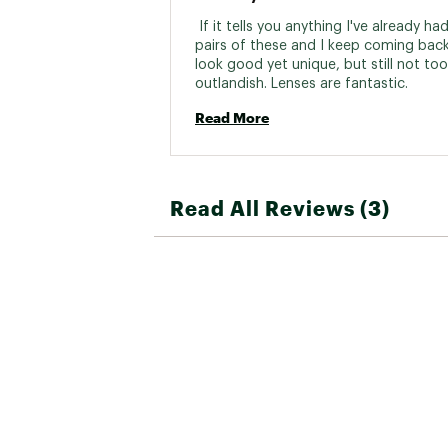
 If it tells you anything I've already ha
pairs of these and I keep coming back
look good yet unique, but still not too 
outlandish. Lenses are fantastic. 
Read More
Read All Reviews (3)