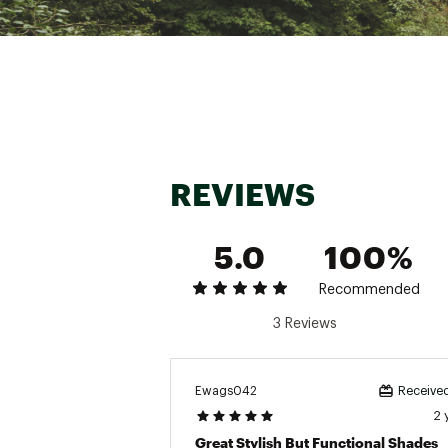
Web ID:
20RYBURB2180BL
SKU:
21436859
REVIEWS
5.0
100%
Recommended
3 Reviews
Ewags042
Received
2 
Great Stylish But Functional Shades