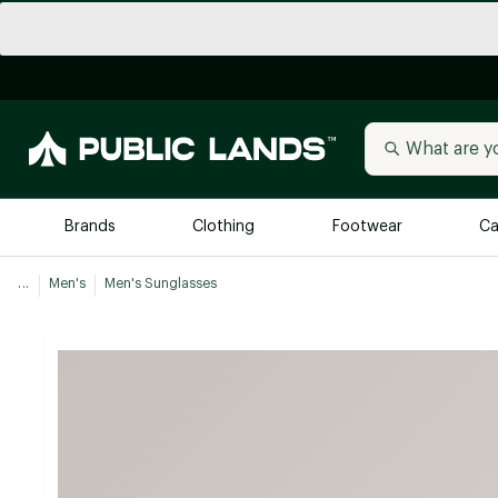
Brands
Clothing
Footwear
Ca
...
Men's
Men's Sunglasses
All Brands
Trending 
Arc'teryx
Billabong
New to Public Lands
BIRKENSTOCK
Allbirds
Blackstone
Away
Bogg Bag
birddogs