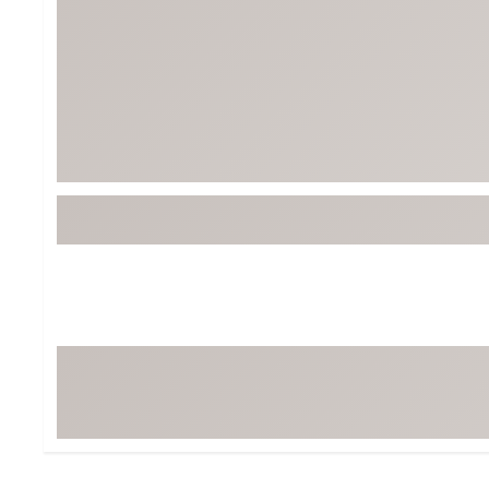
BruMate
BRIXTON
Chubbies
CALIA
Cotopaxi
Camp Chef
Faherty
Hilleberg
Fjallraven
Marine Layer
Free Fly
Seagar
Halfdays
Taylor Stitch
Howler Brothers
Varley
Hydrojug
Vissla
Melin
Z Supply
Owala
SOREL
Ten Thousand
Timberland