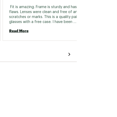
 Fit is amazing. Frame is sturdy and has no 
flaws. Lenses were clean and free of any 
scratches or marks. This is a quality pair of 
glasses with a free case. I have been 
paddleboarding, hiking, and biking wearing 
Read More
them. They stay on without any problems. 