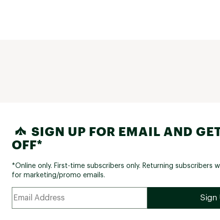
SIGN UP FOR EMAIL AND GET
OFF*
*Online only. First-time subscribers only. Returning subscribers w
for marketing/promo emails.