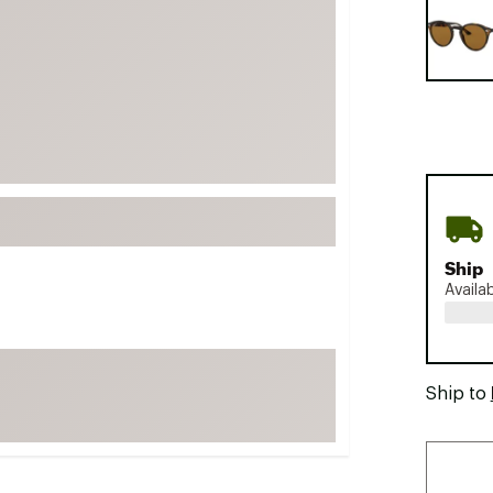
FP Movement
Garmin
goodr
HOKA
KUHL
Merrell
New Balance
On
Ship
Availa
Patagonia
Smartwool
Stanley
Ship to
The North Face
UGG
YETI