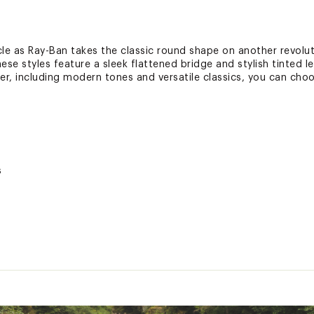
le as Ray-Ban takes the classic round shape on another revoluti
se styles feature a sleek flattened bridge and stylish tinted l
fer, including modern tones and versatile classics, you can cho
s
g cloth included
 coverage against defects in manufacturing materials and/or 
ted