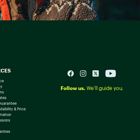
RCES
ce
cy
Follow us.
We’ll guide you.
ns
ates
Guarantee
lability & Price
rmation
usions
anties