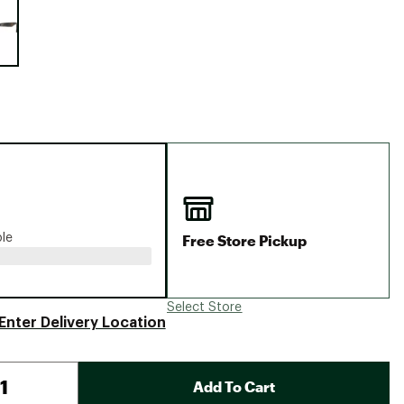
Big Agnes
Camp Chef
UGG
Free Store Pickup
ble
Select Store
Enter Delivery Location
Add To Cart