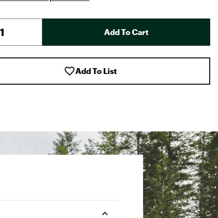
Add To Cart
Add To List