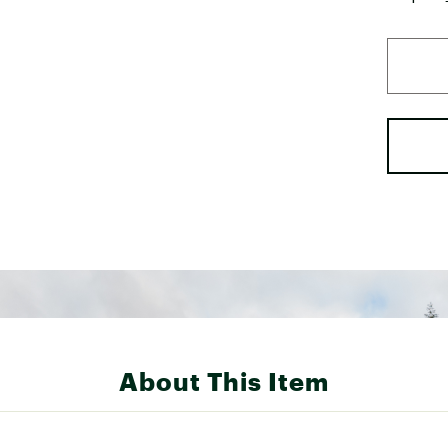
About This Item