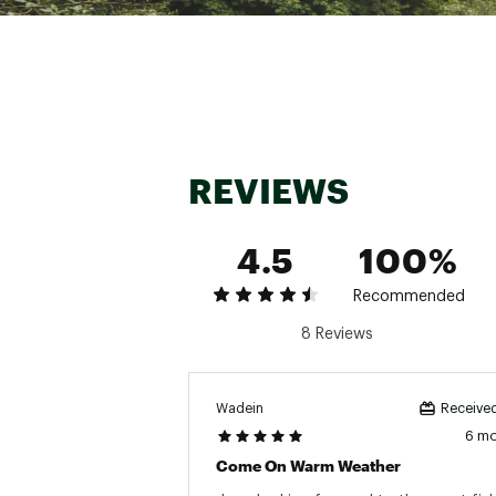
Country of Origin : Impor
WARNING:
Cancer and Reprod
Web ID:
17RAPULTRLTSHD
REVIEWS
4.5
100%
Recommended
8 Reviews
Wadein
Received
6 m
Come On Warm Weather