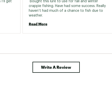
’ll get 
 Bought this lure to use for fall and winter 
crappie fishing. Have had some success. Really 
haven’t had much of a chance to fish due to 
weather. 
Read More
Write A Review