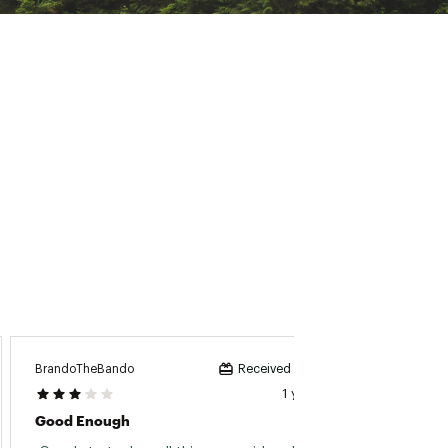
BrandoTheBando
AlphaTa
Received incentive
1 year ago
Good Enough
Great 