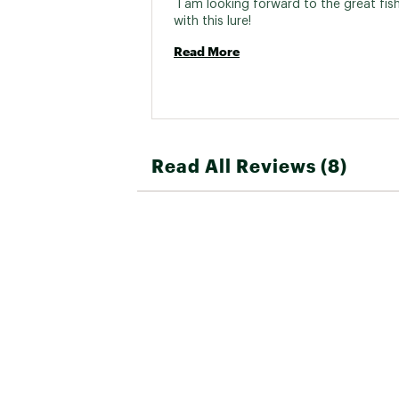
 I am looking forward to the great fish I
with this lure! 
Read More
Read All Reviews (8)