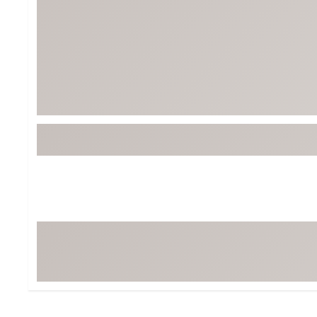
BruMate
BRIXTON
Chubbies
CALIA
Cotopaxi
Camp Chef
Faherty
Hilleberg
Fjallraven
Marine Layer
Free Fly
Seagar
Halfdays
Taylor Stitch
Howler Brothers
Varley
Hydrojug
Vissla
Melin
Z Supply
Owala
SOREL
Ten Thousand
Timberland