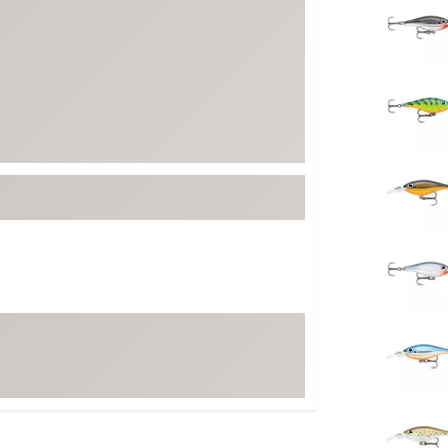
FP Movement
Garmin
goodr
HOKA
KUHL
Merrell
New Balance
On
Patagonia
Smartwool
Stanley
The North Face
UGG
YETI