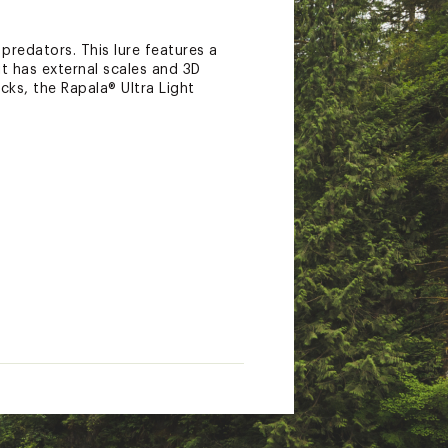
predators. This lure features a
t has external scales and 3D
cks, the Rapala® Ultra Light