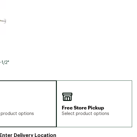
-1/2"
Free Store Pickup
 product options
Select product options
Enter Delivery Location