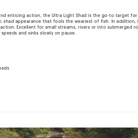
d enticing action, the Ultra Light Shad is the go-to target for 
had appearance that fools the weariest of fish. In addition, i
ction. Excellent for small streams, rivers or into submerged ro
h speeds and sinks slowly on pause.
peeds
s, rivers or into submerged rocks
ed