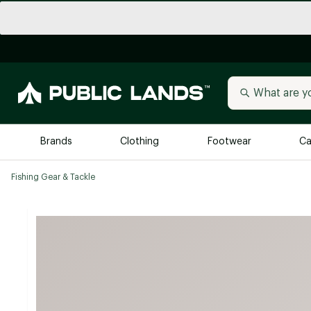
Brands
Clothing
Footwear
Ca
Fishing Gear & Tackle
All Brands
Trending 
Arc'teryx
Billabong
New to Public Lands
BIRKENSTOCK
Allbirds
Blackstone
Away
Bogg Bag
birddogs