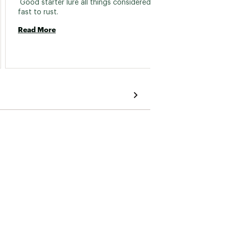
 Good starter lure all things considered but 
 These
fast to rust. 
always
Read More
Read 