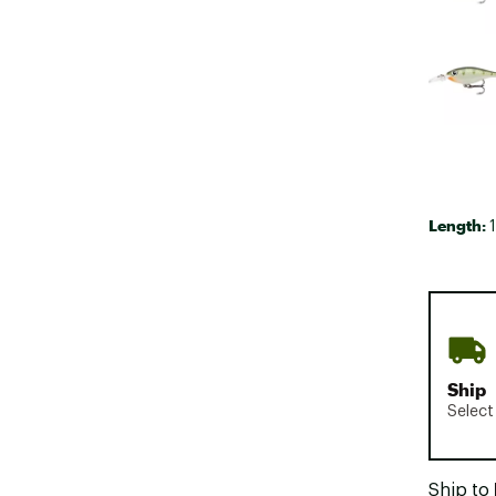
Length:
1
Ship
Select
Ship to