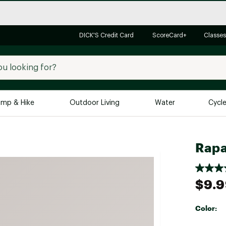
DICK'S Credit Card
ScoreCard+
Classes
mp & Hike
Outdoor Living
Water
Cycl
Brands
Brands We Love
In-
Rapa
Alpine Design
Big G
Brooks
Vuori
$9.
Canondale
Carhartt
Color:
Columbia
Selectabl