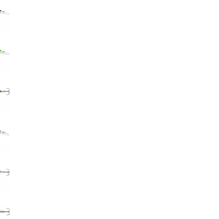
Big Agnes
Camp Chef
UGG