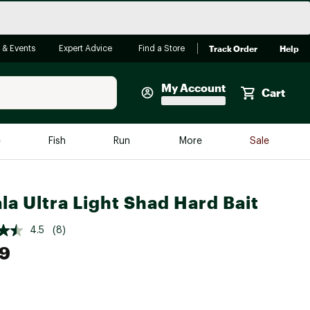
Track Order
Help
 & Events
Expert Advice
Find a Store
My Account
Cart
Faherty
e
Fish
Run
More
Sale
Shop Now
Close
Store Only
la Ultra Light Shad Hard Bait
Featured in Brands
reen Egg
Arc'teryx
4.5
(8)
99
Bombas
On
Quest
e group