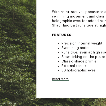
With an attractive appearance an
swimming movement and classic s
holographic eyes for added attra
Shad Hard Bait runs true at hig
FEATURES:
Precision internal weight
Swimming action
Runs true, even at high s
Slow sinking on the pause
Classic shade profile
External scales
3D holographic eyes
Excellent for small stream
Read More
Hand-tuned and tank-test
Length: 1 1/2 in.
Weight: 1/8 oz.
Running Depth: 4-5 ft.
Hooks: Two #10
Brand :
Rapala