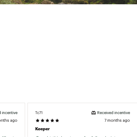
ted
uctive Harm - www.P65Warnings.ca.gov.
04CLUR
Tc71
 incentive
Received incentive
onths ago
7 months ago
Keeper