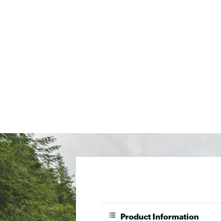
Product Information