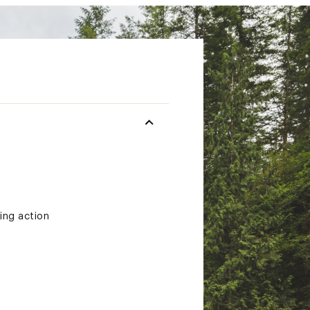
ting action