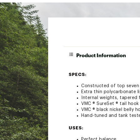
Product Information
SPECS:
Constructed of top seven
Extra thin polycarbonate l
Internal weights, tapered 
VMC ® SureSet ® tail hook
VMC ® black nickel belly h
Hand-tuned and tank test
USES:
Perfect balance