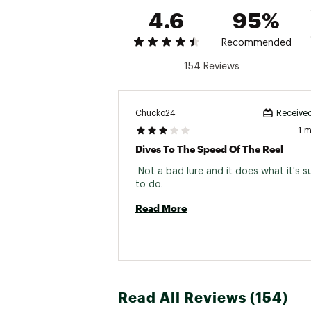
4.6
95%
Recommended
154 Reviews
Chucko24
Received
1 
Dives To The Speed Of The Reel
 Not a bad lure and it does what it's 
to do. 
Read More
Read All Reviews (154)