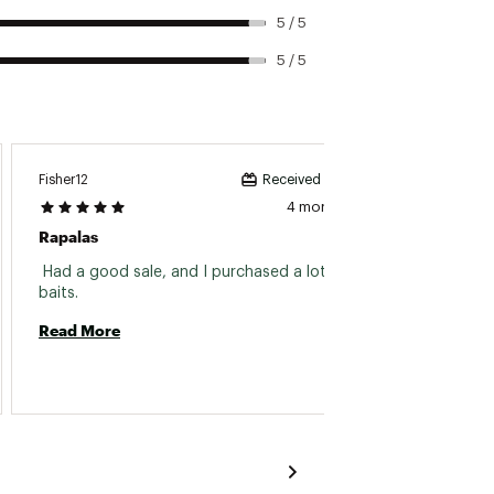
5 / 5
5 / 5
Fisher12
Indiana
Received incentive
4 months ago
Rapalas
Rapala
 Had a good sale, and I purchased a lot. Great 
baits. 
Read 
Read More