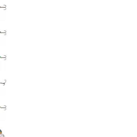
Big Agnes
Camp Chef
UGG