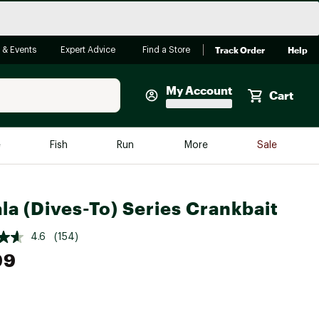
Track Order
Help
 & Events
Expert Advice
Find a Store
My Account
Cart
Faherty
e
Fish
Run
More
Sale
Shop Now
Close
Store Only
la (Dives-To) Series Crankbait
Featured in Brands
reen Egg
Arc'teryx
4.6
(154)
99
Bombas
On
Quest
e group