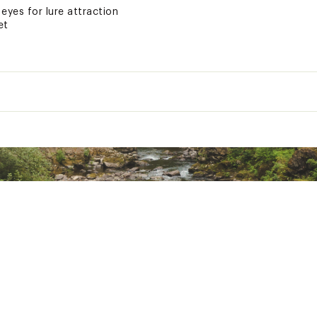
eyes for lure attraction
et
set depth and stay in strike zone longer
ted
uctive Harm- www.p65warnings.ca.gov.
NXXLUR
ngth (in.)
Weight (oz.)
Diving Depth (ft.)
5/16
4
3/8
6
3/5
10
3/4
14
3/4
16