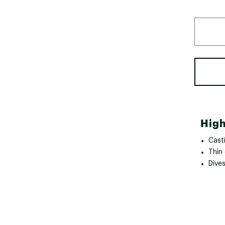
High
Cast
Thin 
Dive