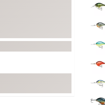
FP Movement
Garmin
goodr
HOKA
KUHL
Merrell
New Balance
On
Patagonia
Smartwool
Stanley
The North Face
UGG
YETI