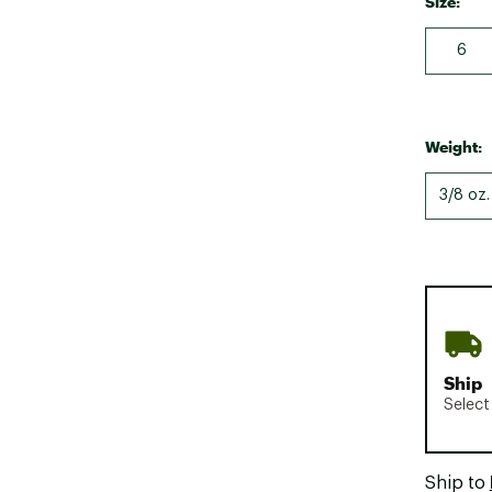
Size:
6
Weight:
3/8 oz.
Ship
Select
Ship to