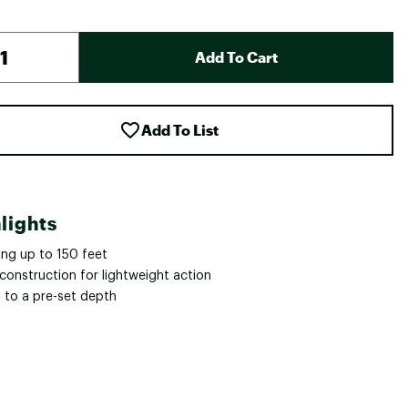
Add To Cart
Add To List
lights
ing up to 150 feet
construction for lightweight action
s to a pre-set depth