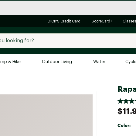
DICK'S Credit Card
ScoreCard+
Classes
mp & Hike
Outdoor Living
Water
Cycl
Brands
Brands We Love
In-
Rapa
Alpine Design
Big G
Brooks
Vuori
$11.
Canondale
Carhartt
Color:
Columbia
Selectabl