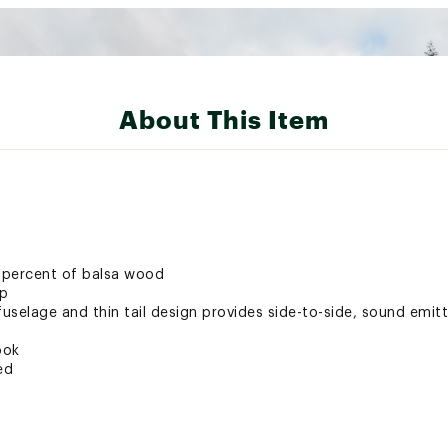
About This Item
 percent of balsa wood
ip
fuselage and thin tail design provides side-to-side, sound emit
ook
ed