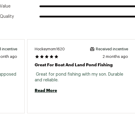
Value
Quality
Hockeymom1620
 incentive
Received incentive
month ago
2 months ago
Great For Boat And Land Pond Fishing
supposed 
 Great for pond fishing with my son. Durable 
and reliable. 
Read More