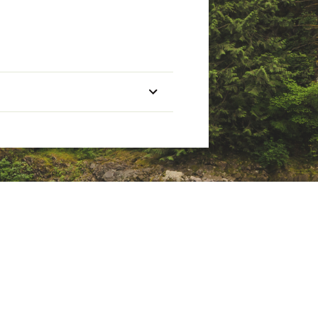
Treble Hooks
Two #6
Two #5
Two #4
Two #3
Two #3