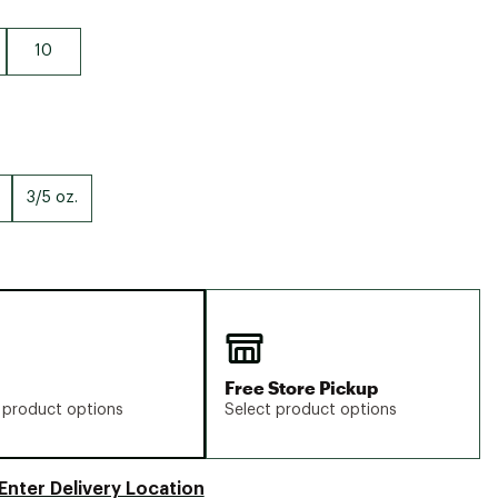
10
3/5 oz.
Free Store Pickup
 product options
Select product options
Enter Delivery Location