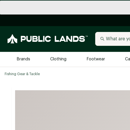
Brands
Clothing
Footwear
Ca
Fishing Gear & Tackle
All Brands
Trending 
Arc'teryx
Billabong
New to Public Lands
BIRKENSTOCK
Allbirds
Blackstone
Away
Bogg Bag
birddogs