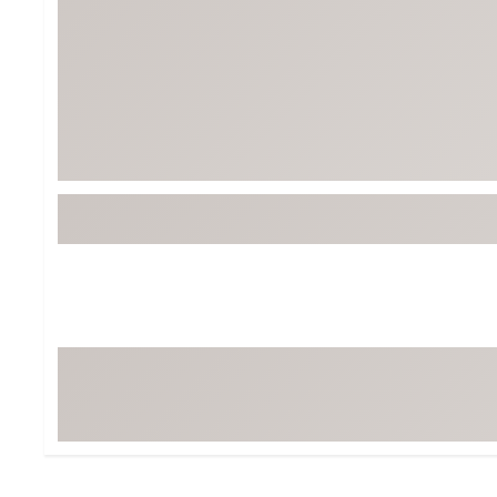
BruMate
BRIXTON
Chubbies
CALIA
Cotopaxi
Camp Chef
Faherty
Hilleberg
Fjallraven
Marine Layer
Free Fly
Seagar
Halfdays
Taylor Stitch
Howler Brothers
Varley
Hydrojug
Vissla
Melin
Z Supply
Owala
SOREL
Ten Thousand
Timberland