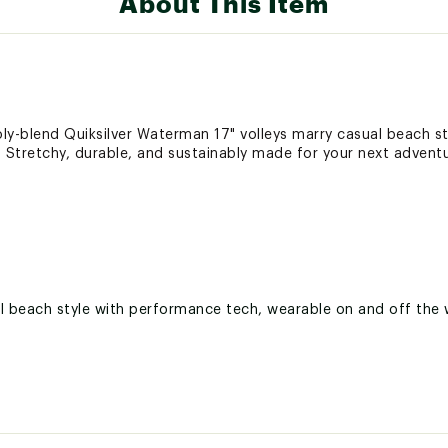
About This Item
oly-blend Quiksilver Waterman 17" volleys marry casual beach s
 Stretchy, durable, and sustainably made for your next adventu
l beach style with performance tech, wearable on and off the 