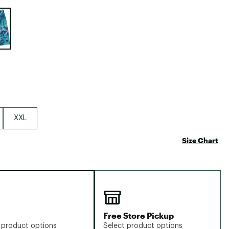
Big Agnes
e group
Camp Chef
UGG
XXL
Size Chart
Free Store Pickup
 product options
Select product options