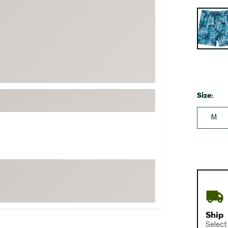
FP Movement
Selectabl
Garmin
goodr
HOKA
KUHL
Merrell
Size:
New Balance
M
On
Patagonia
Smartwool
Stanley
The North Face
UGG
Ship
YETI
Select