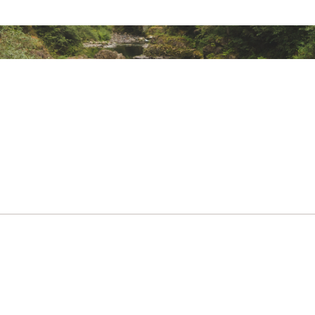
ted
MNFFTBAB