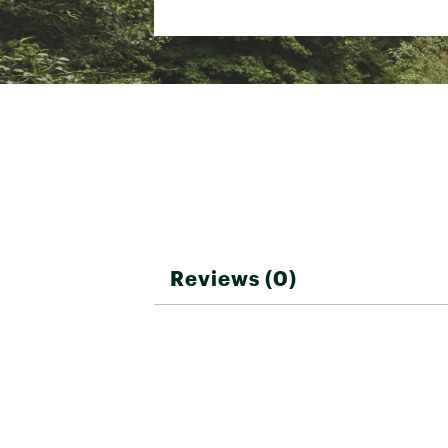
Country of Origin : Impor
Web ID:
25QUIMSWIMWTR
Reviews (0)