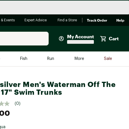
Track Order
Help
 & Events
Expert Advice
Find a Store
My Account
Cart
Faherty
e
Fish
Run
More
Sale
Shop Now
Close
Store Only
silver Men's Waterman Off The
Featured in Brands
 17" Swim Trunks
reen Egg
Arc'teryx
(0)
Bombas
.00
On
Quest
qua