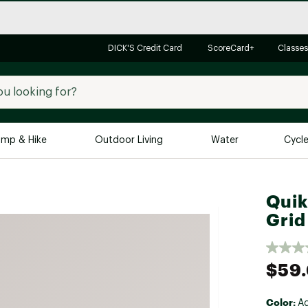
DICK'S Credit Card
ScoreCard+
Classes
mp & Hike
Outdoor Living
Water
Cycl
Brands
Brands We Love
In-
Quik
Grid
Alpine Design
Big G
Brooks
Vuori
Canondale
$59
Carhartt
Columbia
Color:
A