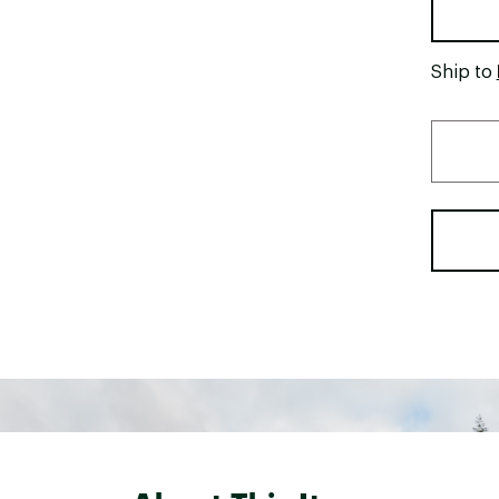
Ship to