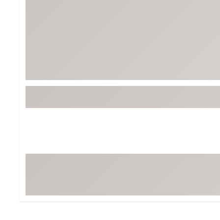
BruMate
BRIXTON
Chubbies
CALIA
Cotopaxi
Camp Chef
Faherty
Hilleberg
Fjallraven
Marine Layer
Free Fly
Seagar
Halfdays
Taylor Stitch
Howler Brothers
Varley
Hydrojug
Vissla
Melin
Z Supply
Owala
SOREL
Ten Thousand
Timberland