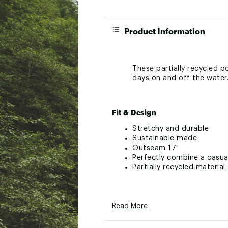
Product Information
These partially recycled p
days on and off the water.
Fit & Design
Stretchy and durable
Sustainable made
Outseam 17"
Perfectly combine a casua
Partially recycled material
Technology
Read More
Brand :
Quiksilver