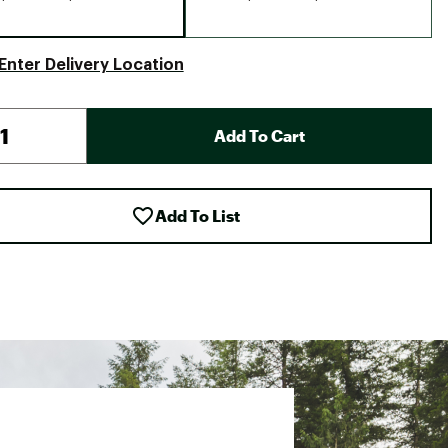
Enter Delivery Location
Add To Cart
Add To List