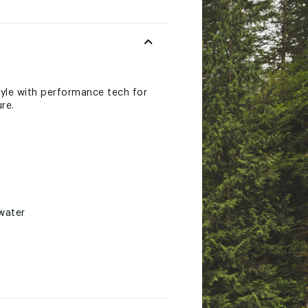
tyle with performance tech for
re.
water