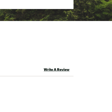
Write A Review