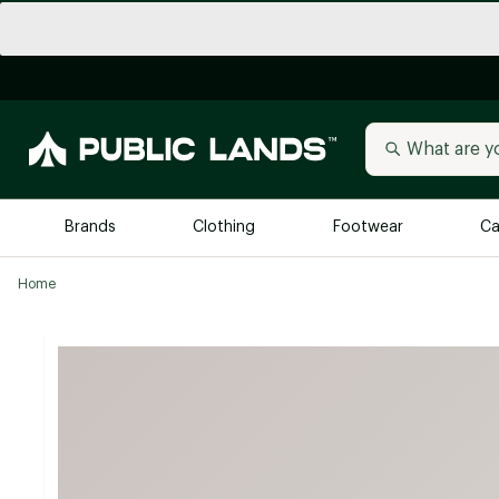
Brands
Clothing
Footwear
Ca
Home
All Brands
Trending 
Arc'teryx
Billabong
New to Public Lands
BIRKENSTOCK
Allbirds
Blackstone
Away
Bogg Bag
birddogs