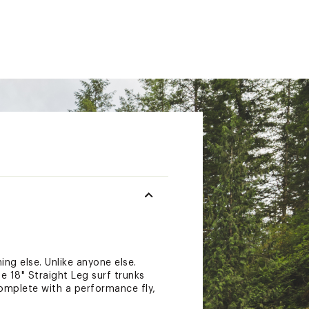
ing else. Unlike anyone else.
se 18" Straight Leg surf trunks
omplete with a performance fly,