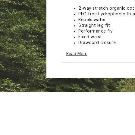
2-way stretch organic cot
PFC-free hydrophobic tre
Repels water
Straight leg fit
Performance fly
Fixed waist
Drawcord closure
18 in. outseam
Read More
Hook and loop tape closur
Iconic original bubble log
ADDITIONAL DETAILS
Key bungee cord inside p
Brand :
Quiksilver
Country of Origin : Impor
Fabric : Full Garment: Poly
Web ID:
24QUKMRGNLSTR