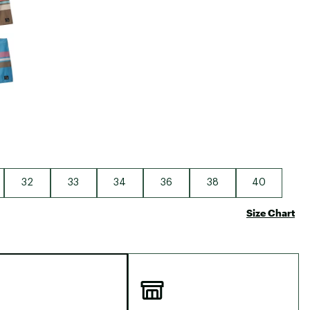
32
33
34
36
38
40
Size Chart