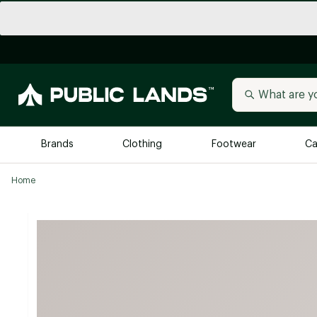
Brands
Clothing
Footwear
Ca
Home
All Brands
Trending 
Arc'teryx
Billabong
New to Public Lands
BIRKENSTOCK
Allbirds
Blackstone
Away
Bogg Bag
birddogs