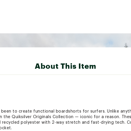
About This Item
s been to create functional boardshorts for surfers. Unlike anyth
in the Quiksilver Originals Collection — iconic for a reason. The
recycled polyester with 2-way stretch and fast-drying tech. C
ocket.