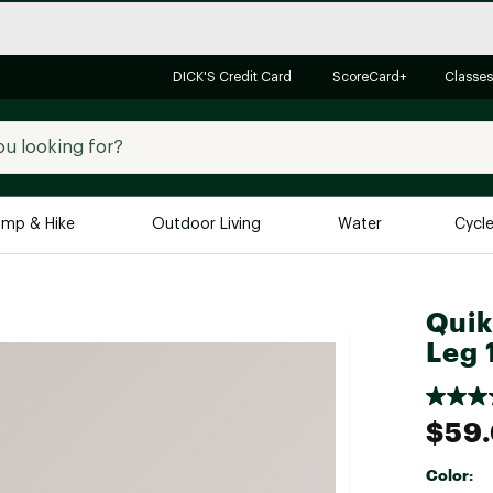
DICK'S Credit Card
ScoreCard+
Classes
mp & Hike
Outdoor Living
Water
Cycl
Brands
Brands We Love
In-
Quik
Leg 
Alpine Design
Big G
Brooks
Vuori
Canondale
$59
Carhartt
Color:
Columbia