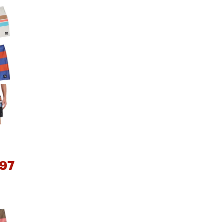
Big Agnes
e group
Camp Chef
UGG
97
e group