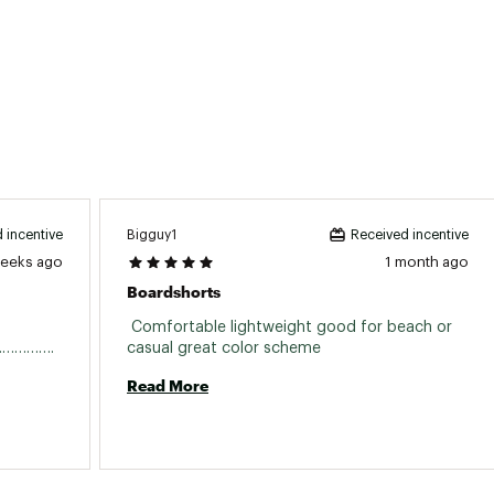
Bigguy1
 incentive
Received incentive
weeks ago
1 month ago
Boardshorts
 Comfortable lightweight good for beach or 
suit…………………………………………………………………. 
casual great color scheme 
Read More