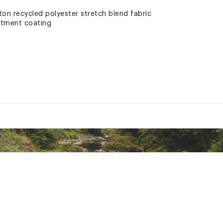
ton recycled polyester stretch blend fabric
atment coating
e pockets, back flap pocket
o branding
ocket
ted
ester, Synthetic Fibers
GHTLSWM