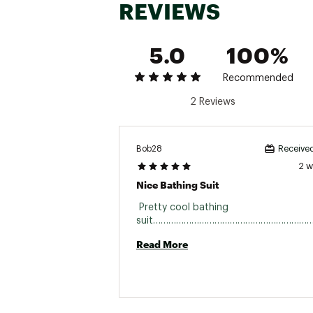
REVIEWS
5.0
100%
Recommended
2 Reviews
Bob28
Received
2 
Nice Bathing Suit
 Pretty cool bathing 
Read More