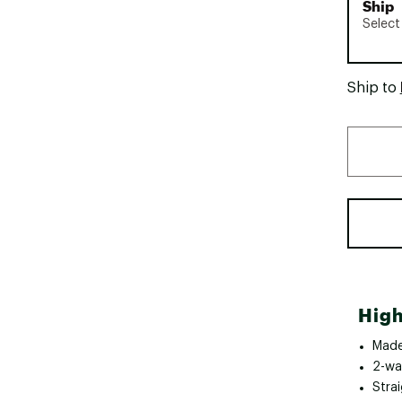
Ship
Select
Ship to
High
Made
2-wa
Strai