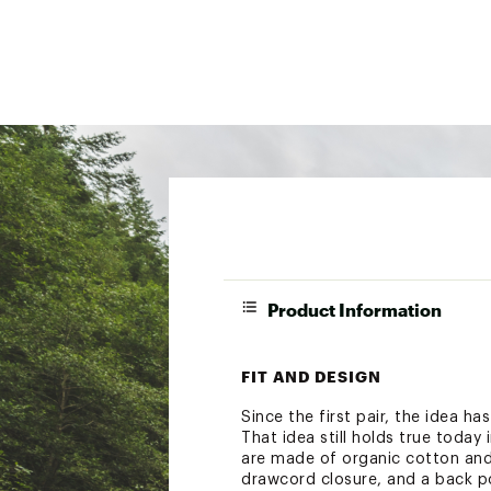
Product Information
FIT AND DESIGN
Since the first pair, the idea ha
That idea still holds true today 
are made of organic cotton and 
drawcord closure, and a back p