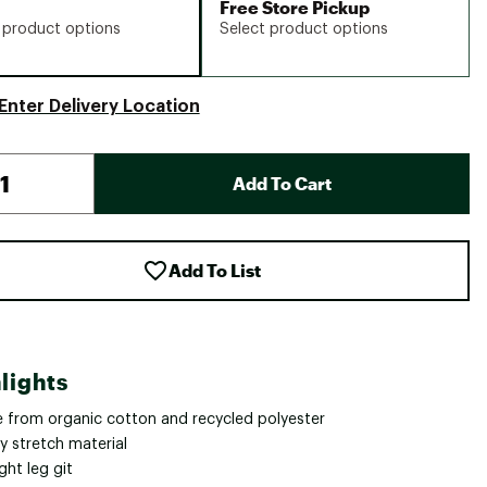
Free Store Pickup
 product options
Select product options
Enter Delivery Location
Add To Cart
Add To List
lights
 from organic cotton and recycled polyester
y stretch material
ght leg git