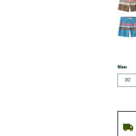
Size:
30