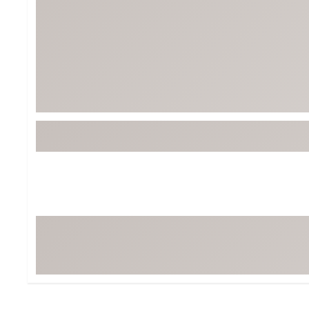
BruMate
BRIXTON
Chubbies
CALIA
Cotopaxi
Camp Chef
Faherty
Hilleberg
Fjallraven
Marine Layer
Free Fly
Seagar
Halfdays
Taylor Stitch
Howler Brothers
Varley
Hydrojug
Vissla
Melin
Z Supply
Owala
SOREL
Ten Thousand
Timberland