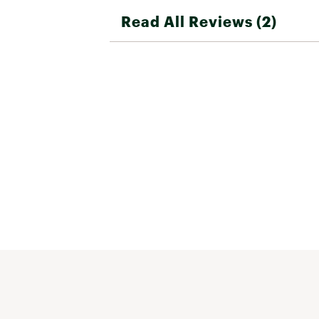
Read All Reviews (2)