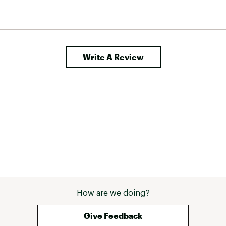
Write A Review
How are we doing?
Give Feedback