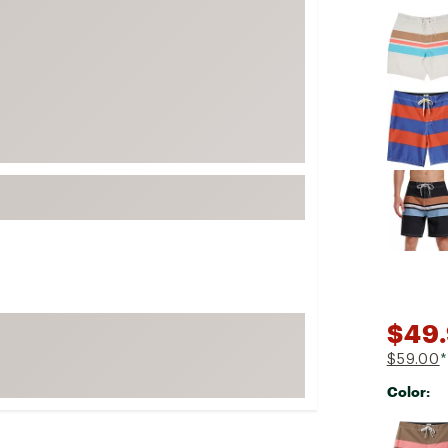
Selectabl
FP Movement
Garmin
goodr
HOKA
KUHL
Merrell
New Balance
On
Patagonia
Smartwool
$49.
Stanley
The North Face
$59.00
*
Color:
UGG
YETI
Selectabl