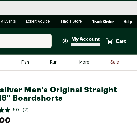
Track Order
Help
 & Events
Expert Advice
Find a Store
My Account
Cart
Faherty
e
Fish
Run
More
Sale
Shop Now
Close
Store Only
silver Men's Original Straight
Featured in Brands
18" Boardshorts
reen Egg
Arc'teryx
5.0
(2)
Bombas
.00
On
Quest