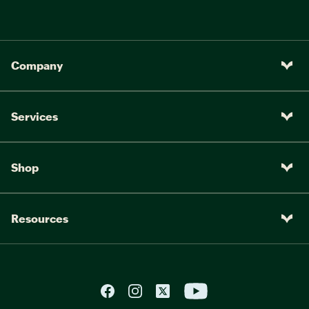
Company
Services
Shop
Resources