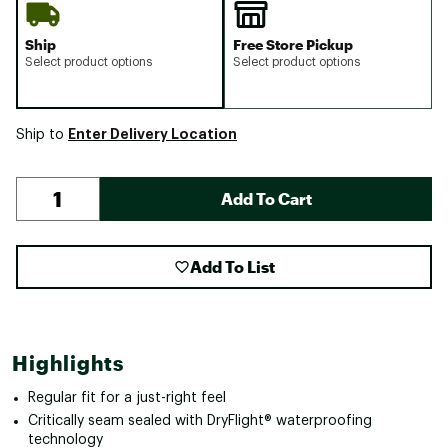
Ship
Free Store Pickup
Select product options
Select product options
Enter Delivery Location
Ship to
Add To Cart
Add To List
Highlights
Regular fit for a just-right feel
Critically seam sealed with DryFlight® waterproofing
technology