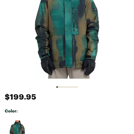
$199.95
Color:
Selectable group