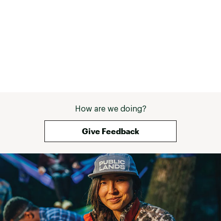
Web ID:
25QUIMSKIIMMSSNPRNBDC
How are we doing?
Give Feedback