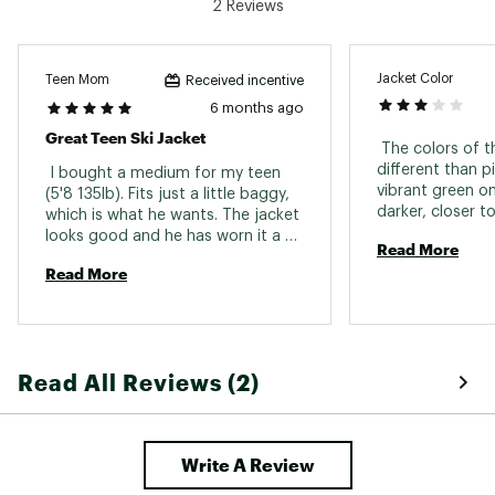
2 Reviews
TECHNOLOGY:
10K DryFlight® technology for better
waterproofing
Jacket Color
Teen Mom
Received incentive
WarmFlight® x2 Eco technology for low bulk
6 months ago
and high warmth insulation, made from
Great Teen Ski Jacket
recycled PET bottles
 The colors of t
different than pi
 I bought a medium for my teen 
vibrant green on 
(5'8 135lb). Fits just a little baggy, 
ADDITIONAL DETAILS:
darker, closer t
which is what he wants. The jacket 
are happy with t
looks good and he has worn it a 
This product is made with minimum 50% of
Read More
couple times skiing and was warm 
recycled fibers
Read More
and loves it. 
Shell, insulation, and taffeta lining made with
post-consumer recycled plastic bottles
PFC-free, durable, eco-friendly water repellent
treatment
60g fill in the body and sleeves, 40g fill in the
Read All Reviews (2)
hood
Brand :
Quiksilver
Country of Origin : Imported
Fabric : 55% recycled polyester / 45%
Write A Review
polyester; Insulation: 100% recycled polyester