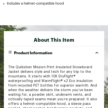
Includes a helmet-compatible hood
About This Item
Product Information
The Quiksilver Mission Print Insulated Snowboard
Jacket delivers style and tech for any trip to the
mountains. It starts with 10K DryFlight®
waterproofing and WarmFlight® x2 Eco insulation
from recycled PET bottles for superior warmth. And
when the weather delivers the storm you’ve been
waiting for, a powder skirt, underarm vents, and
critically taped seams mean you’re prepared. It also
offers a helmet-compatible hood, a sleeve pass