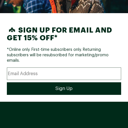
SIGN UP FOR EMAIL AND
GET 15% OFF*
*Online only. First-time subscribers only. Returning
subscribers will be resubscribed for marketing/promo
emails.