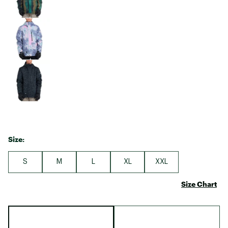
Size:
S
M
L
XL
XXL
Size Chart