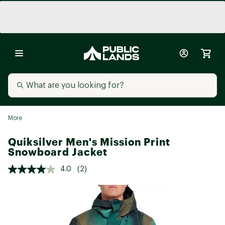
More
Quiksilver Men's Mission Print
Snowboard Jacket
4.0
(2)