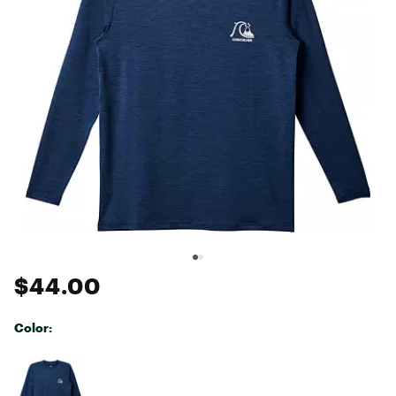
$44.00
Color:
Selectable group