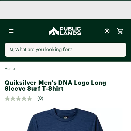
Home
Quiksilver Men's DNA Logo Long
Sleeve Surf T-Shirt
(0)