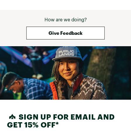
How are we doing?
Give Feedback
SIGN UP FOR EMAIL AND
GET 15% OFF*