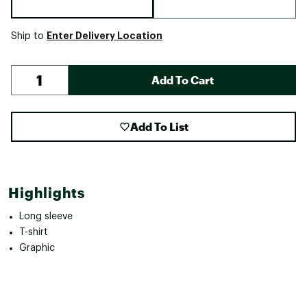
Enter Delivery Location
Ship to
Add To Cart
Add To List
Highlights
Long sleeve
T-shirt
Graphic