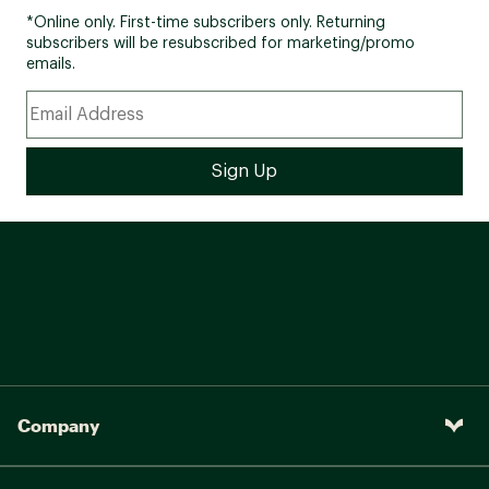
*Online only. First-time subscribers only. Returning
subscribers will be resubscribed for marketing/promo
emails.
Company