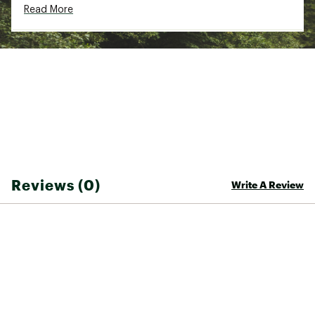
Read More
Country of Origin : Imported
Fabric : 92% Polyester / 8% spandex
Web ID:
25QUIMSWIMDNLGSSSRCDA
Reviews (0)
Write A Review