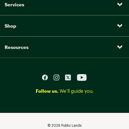
Services
Shop
Resources
Follow us.
We’ll guide you.
©
2026
Public Lands