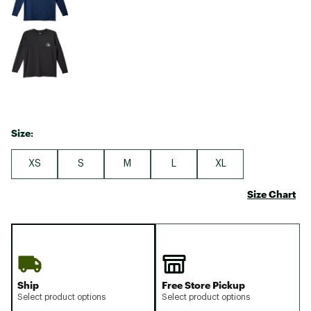
Size:
XS
S
M
L
XL
Size Chart
Ship
Free Store Pickup
Select product options
Select product options