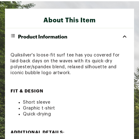
About This Item
Product Information
Quiksilver's loose-fit surf tee has you covered for
laid-back days on the waves with its quick-dry
polyester/spandex blend, relaxed silhouette and
iconic bubble logo artwork.
FIT & DESIGN
Short sleeve
Graphic t-shirt
Quick-drying
ADDITIONAL DETAILS:
Brand :
Quiksilver