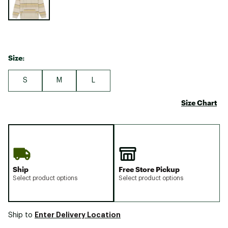
Size:
S
M
L
Size Chart
Ship
Free Store Pickup
Select product options
Select product options
Enter Delivery Location
Ship to