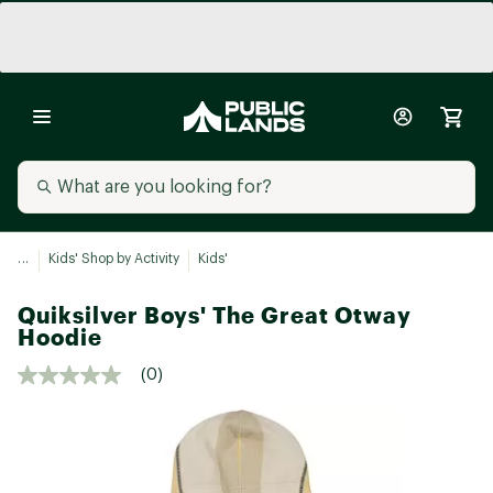
...
Kids' Shop by Activity
Kids'
Quiksilver Boys' The Great Otway
Hoodie
(0)