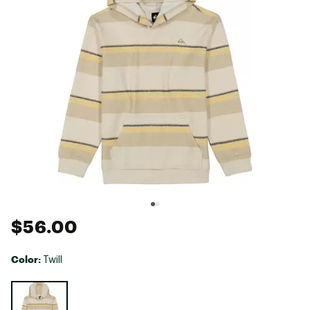
$56.00
Color:
Twill
Selectable group