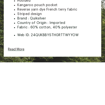
Hooded
Kangaroo pouch pocket
Reverse yarn dye French terry fabric
Striped design
Brand :
Quiksilver
Country of Origin : Imported
Fabric : 60% cotton, 40% polyester
Web ID:
24QUKBBYSTHGRTTWYYOW
Read More