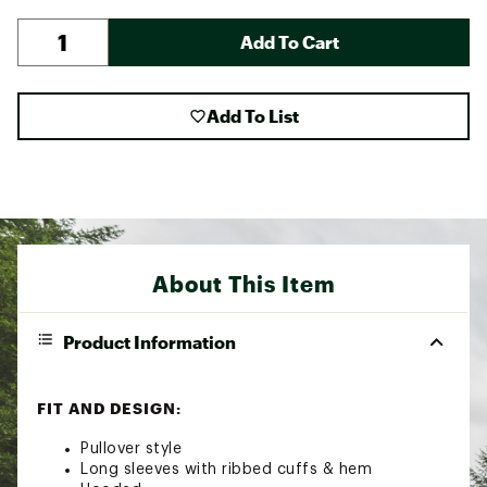
Add To Cart
Add To List
About This Item
Product Information
FIT AND DESIGN:
Pullover style
Long sleeves with ribbed cuffs & hem