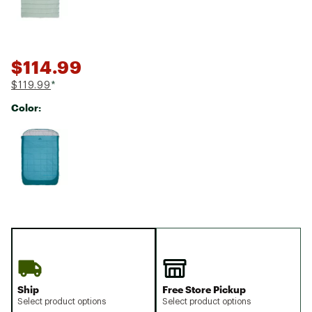
$114.99
$119.99
*
Color:
Selectable group
Ship
Free Store Pickup
Select product options
Select product options