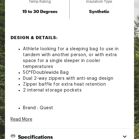
Temp Rating
Insulation Type
15 to 30 Degrees
Synthetic
DESIGN & DETAILS:
Athlete looking for a sleeping bag to use in
tandem with another person, or with extra
space for a single sleeper in cooler
temperatures
50°FDoublewide Bag
Dual 2-way zippers with anti-snag design
Zipper baffle for extra heat retention
2 internal storage pockets
Brand :
Quest
Country of Origin : Imported
Read More
Web ID:
23QUEUCDRDBLRCSLPCSL
Specifications