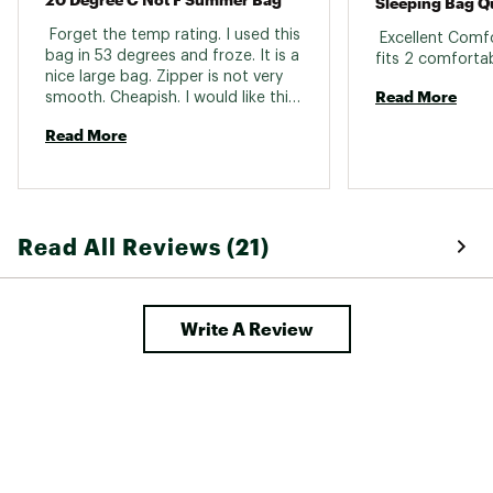
Sleeping Bag Q
 Forget the temp rating. I used this 
 Excellent Comf
bag in 53 degrees and froze. It is a 
nice large bag. Zipper is not very 
Read More
smooth. Cheapish. I would like this 
for 60-65 degree evenings. The 
Read More
inside is a slick nylon, not a warm 
material against you. Size is great. 
VERY difficult to roll up when done. 
Remonds me of folding a 
marshmellow. 
Read All Reviews (21)
Write A Review