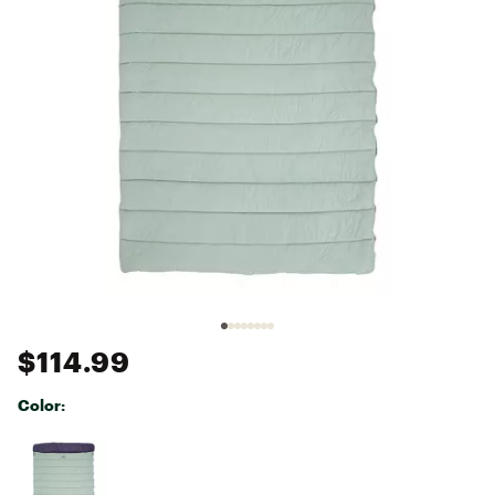
$114.99
Color:
Selectable group