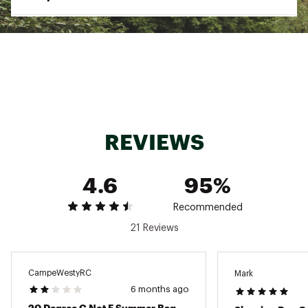
Dimensions
61.2” x 87.4”
Temperature Rating
25 Degrees F
Weight
8 lb. 2 oz.
Shell
380T Nylon
Lining
290T Polyester
REVIEWS
Insulation
Synthetic hollow fiber
4.6
95%
Recommended
21 Reviews
CampeWestyRC
Mark
6 months ago
20 Degree C Not F Summer Bag