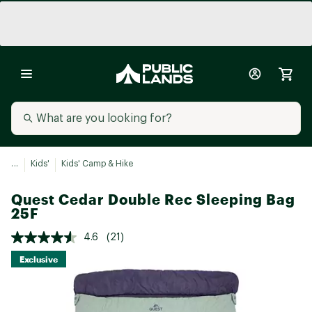
...
Kids'
Kids' Camp & Hike
Quest Cedar Double Rec Sleeping Bag
25F
4.6
(21)
Exclusive