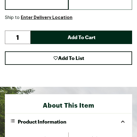
Enter Delivery Location
Ship to
Add To Cart
Add To List
About This Item
Product Information