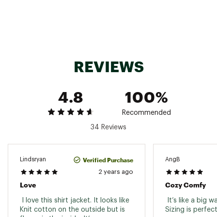
Fabric : Full Garment: Polyester
Web ID:
22PRAWWTRTHRMLSHKWOA
SKU:
23642248
REVIEWS
4.8
100%
Recommended
34 Reviews
Verified Purchase
Lindsryan
AngB
2 years ago
Love
Cozy Comfy
 I love this shirt jacket. It looks like 
 It’s like a big w
Knit cotton on the outside but is 