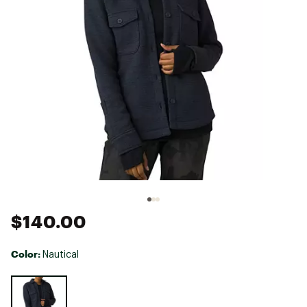
$140.00
Color:
Nautical
Selectable group