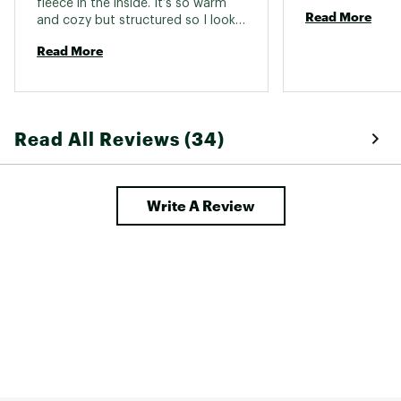
fleece in the inside. It’s so warm 
Read More
and cozy but structured so I looks 
pretty sharp. I wish I had gotten 
Read More
one in another color, I wear it daily 
in the cooler months. 
Read All Reviews (34)
Write A Review