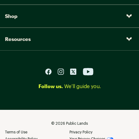
Shop
Resources
Follow us.
We’ll guide you.
©
2026
Public Lands
Terms of Use
Privacy Policy