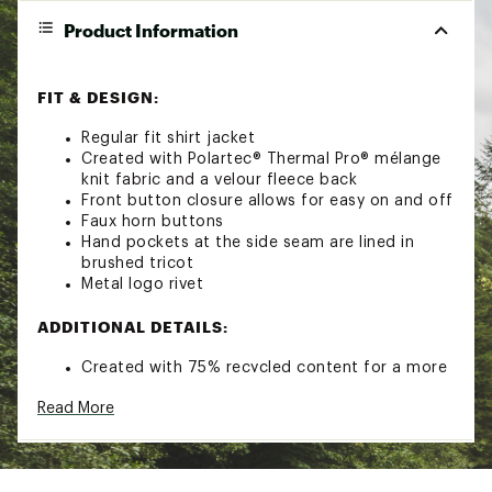
Product Information
FIT & DESIGN:
Regular fit shirt jacket
Created with Polartec® Thermal Pro® mélange
knit fabric and a velour fleece back
Front button closure allows for easy on and off
Faux horn buttons
Hand pockets at the side seam are lined in
brushed tricot
Metal logo rivet
ADDITIONAL DETAILS:
Created with 75% recycled content for a more
eco-friendly construction
Read More
Certified bluesign® product
Style: 1961401
Brand :
prAna
Country of Origin : Imported