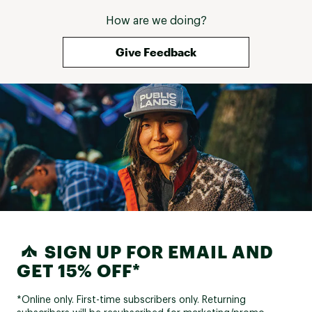
How are we doing?
Give Feedback
SIGN UP FOR EMAIL AND
GET 15% OFF*
*Online only. First-time subscribers only. Returning