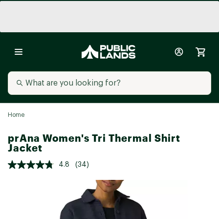
Home
prAna Women's Tri Thermal Shirt
Jacket
4.8
(34)