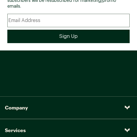
subscribers will be resubscribed for marketing/promo
emails.
Company
Services