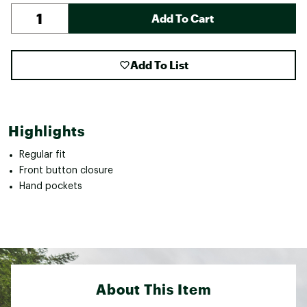
Add To Cart
Add To List
Highlights
Regular fit
Front button closure
Hand pockets
About This Item