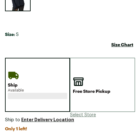
Size:
S
Size Chart
Ship
Available
Free Store Pickup
Select Store
Enter Delivery Location
Ship to
Only 1 left!