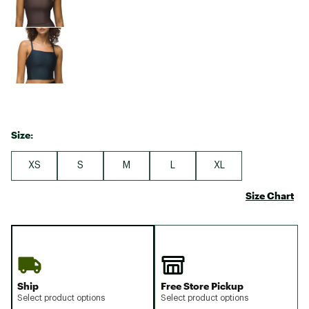
Size:
XS
S
M
L
XL
Size Chart
Ship
Free Store Pickup
Select product options
Select product options