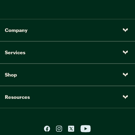
Company
Services
Shop
Resources