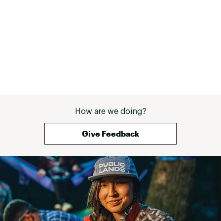
How are we doing?
Give Feedback