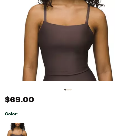
$69.00
Color:
Selectable group