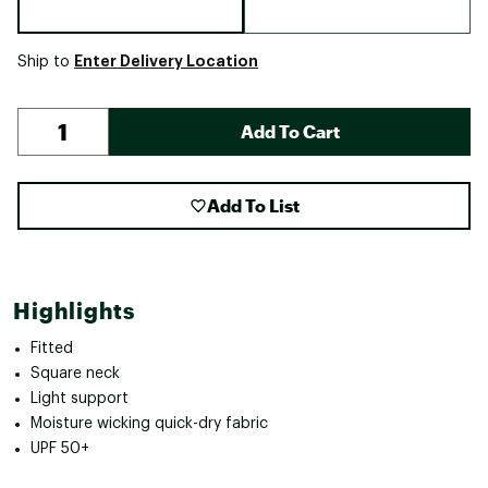
Enter Delivery Location
Ship to
Add To Cart
Add To List
Highlights
Fitted
Square neck
Light support
Moisture wicking quick-dry fabric
UPF 50+