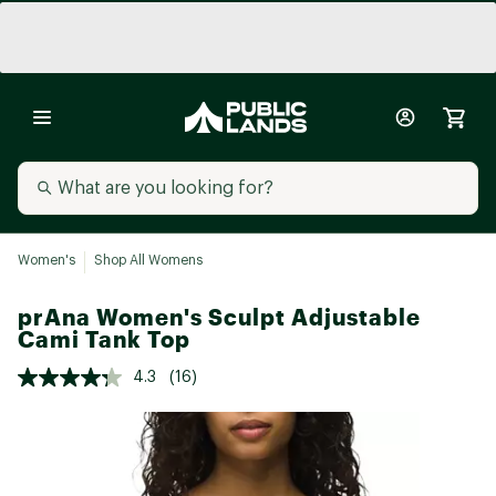
Women's
Shop All Womens
prAna Women's Sculpt Adjustable
Cami Tank Top
4.3
(16)