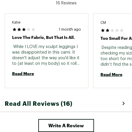
bluesign® certified
16 Reviews
Fair Trade certified
Made with recycled content
Katie
CM
Brand :
prAna
Country of Origin : Imported
1 month ago
Fabric : 84% recycled polyester / 16% elastane
Love The Fabric, But That Is All.
Too Small For A 
Web ID:
24PRAWSCLPTDJSTBLWOA
 While I LOVE my sculpt leggings I 
 Despite reading
was disappointed in this cami. It 
checking my sizi
doesn't adjust the way you'd like it 
too short for my
to (at least on my body) so it rolls 
didn’t find the s
up a lot. It also runs very small. 
flattering. 
Read More
Read More
Read All Reviews (16)
Write A Review