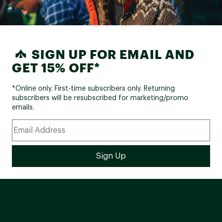
SIGN UP FOR EMAIL AND
GET 15% OFF*
*Online only. First-time subscribers only. Returning
subscribers will be resubscribed for marketing/promo
emails.