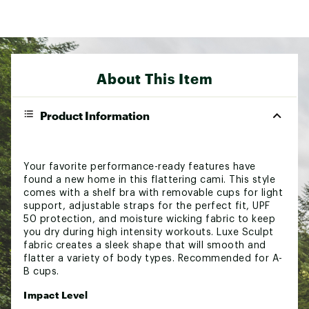
About This Item
Product Information
Your favorite performance-ready features have
found a new home in this flattering cami. This style
comes with a shelf bra with removable cups for light
support, adjustable straps for the perfect fit, UPF
50 protection, and moisture wicking fabric to keep
you dry during high intensity workouts. Luxe Sculpt
fabric creates a sleek shape that will smooth and
flatter a variety of body types. Recommended for A-
B cups.
Impact Level