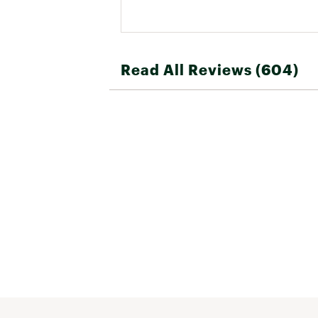
Read All Reviews (604)