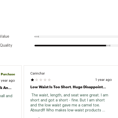
Value
Quality
Carinchar
d Purchase
1 year ago
1 year ago
Low Waist Is Too Short. Huge Disappointment. Very Stupid Design.
Great Fit, Comfortable, Great For Work And Working Out
 The waist, length, and seat were great. I am 
all and 
short and got a short - fine. But I am short 
and the low waist gave me a camel toe. 
Absurd!!! Who makes low-waist products 
anymore? I am 4'11" and 110 pounds and I am 