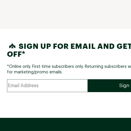
SIGN UP FOR EMAIL AND GET
OFF*
*Online only. First-time subscribers only. Returning subscribers w
for marketing/promo emails.