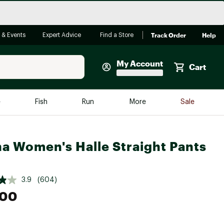
Track Order
Help
 & Events
Expert Advice
Find a Store
My Account
Cart
Faherty
e
Fish
Run
More
Sale
Shop Now
Close
Store Only
a Women's Halle Straight Pants
Featured in Brands
reen Egg
Arc'teryx
3.9
(604)
Bombas
.00
On
Quest