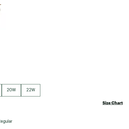
Big Agnes
e group
Camp Chef
UGG
20W
22W
Size Chart
Regular