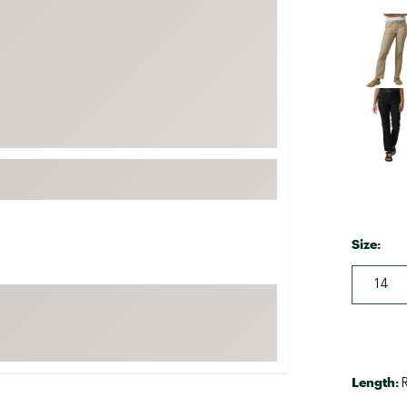
FP Movement
Selectabl
Garmin
goodr
HOKA
KUHL
Merrell
New Balance
On
Patagonia
Size:
Smartwool
14
Stanley
The North Face
UGG
Length:
YETI