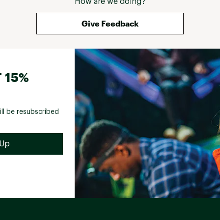
How are we doing?
Give Feedback
 15%
ill be resubscribed