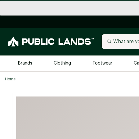
Brands
Clothing
Footwear
Ca
Home
All Brands
Trending 
Arc'teryx
Billabong
New to Public Lands
BIRKENSTOCK
Allbirds
Blackstone
Away
Bogg Bag
birddogs