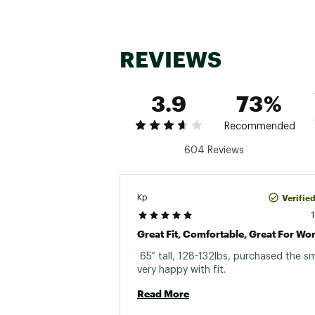
REVIEWS
3.9
73%
Recommended
604 Reviews
Verifie
Kp
 65” tall, 128-132lbs, purchased the sm
very happy with fit. 
Read More