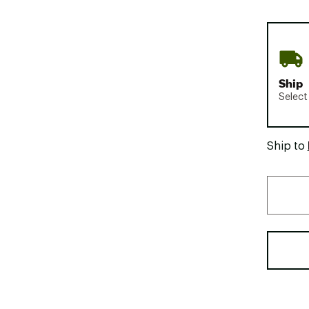
Ship
Select
Ship to