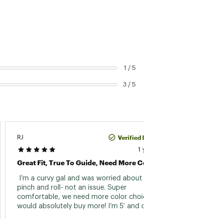
1 / 5
3 / 5
Verified Purchase
RJ
Kim
1 year ago
Great Fit, True To Guide, Need More Colors!
Perfec
 I’m a curvy gal and was worried about waist 
 These
pinch and roll- not an issue. Super 
have sl
comfortable, we need more color choices as I 
These 
would absolutely buy more! I’m 5’ and over 
200, size 14 