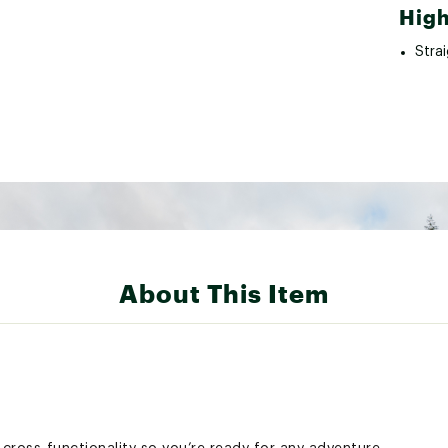
High
Strai
About This Item