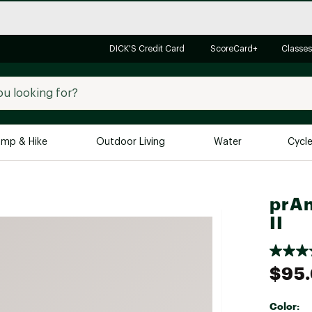
DICK'S Credit Card
ScoreCard+
Classes
mp & Hike
Outdoor Living
Water
Cycl
Brands
Brands We Love
In-
prAn
II
Alpine Design
Big G
Brooks
Vuori
Canondale
$95
Carhartt
Columbia
Color: