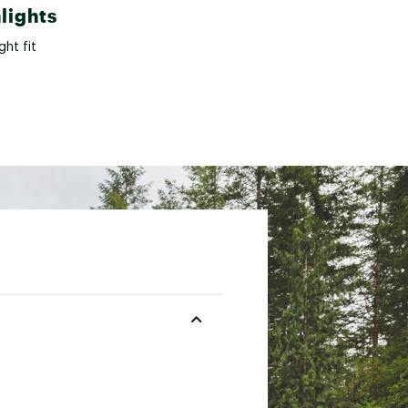
lights
ght fit