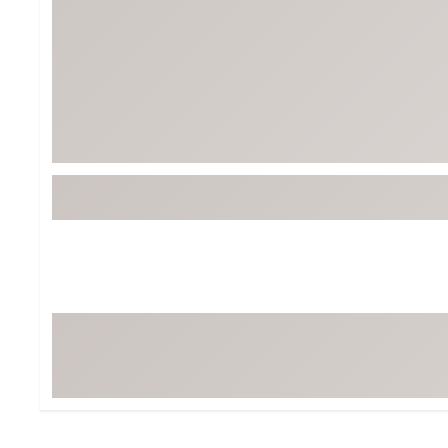
BruMate
BRIXTON
Chubbies
CALIA
Cotopaxi
Camp Chef
Faherty
Hilleberg
Fjallraven
Marine Layer
Free Fly
Seagar
Halfdays
Taylor Stitch
Howler Brothers
Varley
Hydrojug
Vissla
Melin
Z Supply
Owala
SOREL
Ten Thousand
Timberland