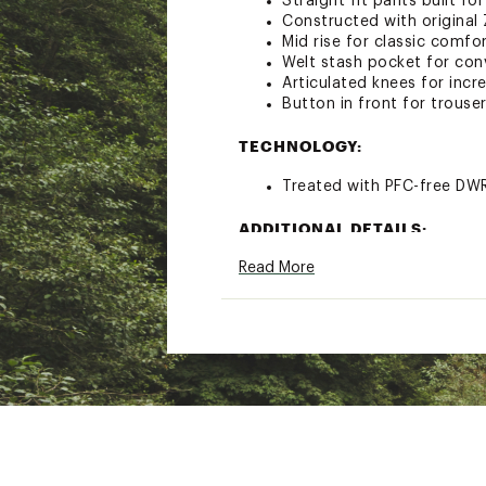
Straight fit pants built fo
Constructed with original
Mid rise for classic comfo
Welt stash pocket for con
Articulated knees for incr
Button in front for trouser
TECHNOLOGY:
Treated with PFC-free DWR 
ADDITIONAL DETAILS:
Read More
Rise: 8”
Brand :
prAna
Country of Origin : Impor
Fabric : 97% nylon/3% ela
Web ID:
21PRAWWHLLSTRG