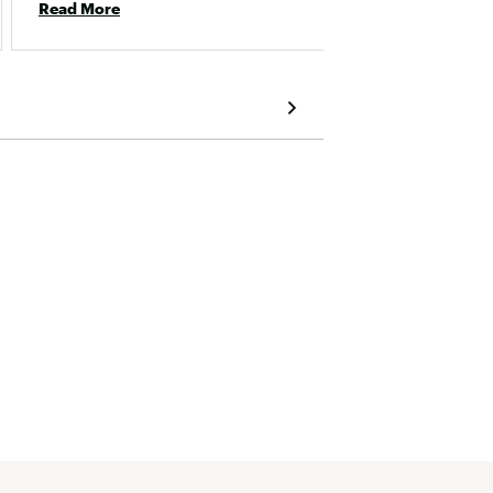
Read More
Read 