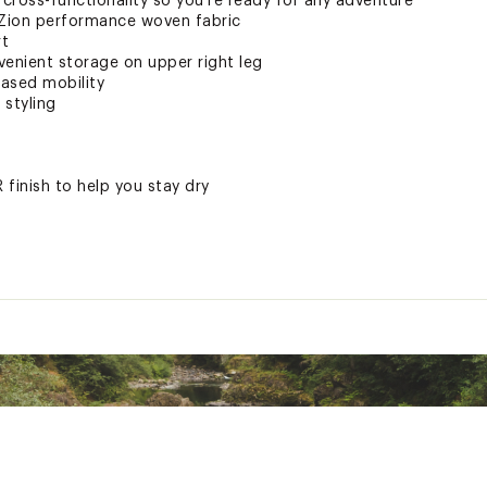
r cross-functionality so you’re ready for any adventure
 Zion performance woven fabric
rt
venient storage on upper right leg
eased mobility
 styling
finish to help you stay dry
ted
stane
HTPAPB