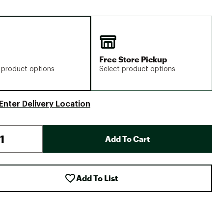
Free Store Pickup
 product options
Select product options
Enter Delivery Location
Add To Cart
Add To List