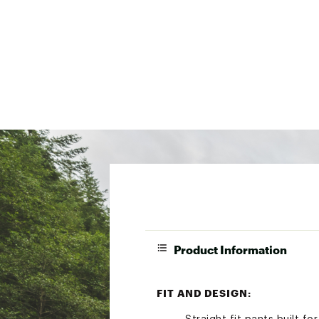
Product Information
FIT AND DESIGN: