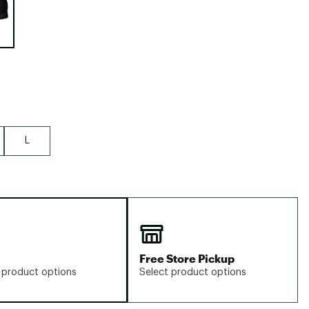
Big Agnes
Camp Chef
UGG
L
Free Store Pickup
 product options
Select product options