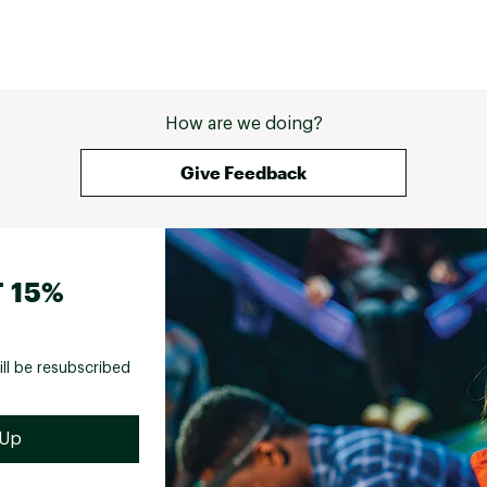
only). 
over this which would have kept things snug, 
: your 
and planned on wearing a hard plate chest 
or 
protector when doing downhill. I would have 
 write-
kept the piece if: 1. The shoulder pads were 
low the 
better AND removable. 2. The zipper was 
nd 
higher quality, seemed cheap for the price. 3. 
How are we doing?
 
It didn't scratch up my armpits/had cuttouts 
EE. If 
instead (without getting too personal this is 
Give Feedback
 your 
very important to me) 4. Came with a belt 
ich 
and/or some sort of adjustment in the 
waist/chest. 
 15%
ill be resubscribed