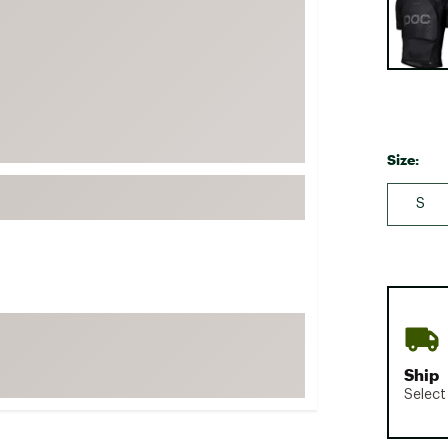
FP Movement
Garmin
goodr
HOKA
KUHL
Size:
Merrell
S
New Balance
On
Patagonia
Smartwool
Stanley
The North Face
Ship
UGG
Select
YETI