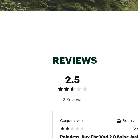
REVIEWS
2.5
2 Reviews
Conjunctivitis
Received
5 
Pointless. Buy The Vpd 2.0 Spine Jac