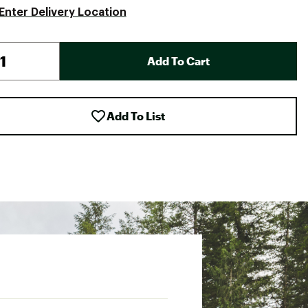
Enter Delivery Location
Add To Cart
Add To List