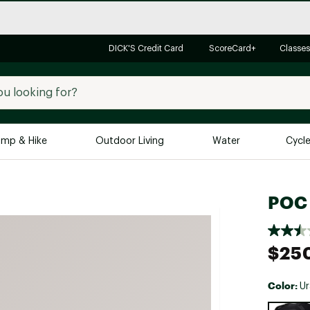
DICK'S Credit Card
ScoreCard+
Classes
mp & Hike
Outdoor Living
Water
Cycl
Brands
Brands We Love
In-
POC 
Alpine Design
Big G
Brooks
Vuori
$25
Canondale
Carhartt
Color:
Ur
Columbia
Selectabl