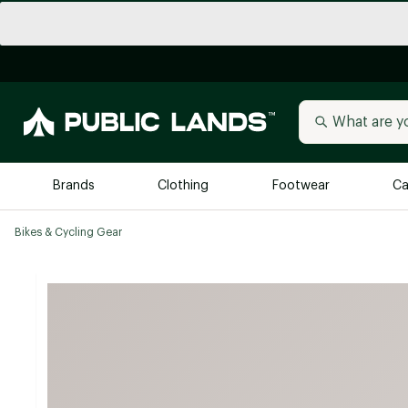
Brands
Clothing
Footwear
Ca
Bikes & Cycling Gear
All Brands
Trending 
Arc'teryx
Billabong
New to Public Lands
BIRKENSTOCK
Allbirds
Blackstone
Away
Bogg Bag
birddogs