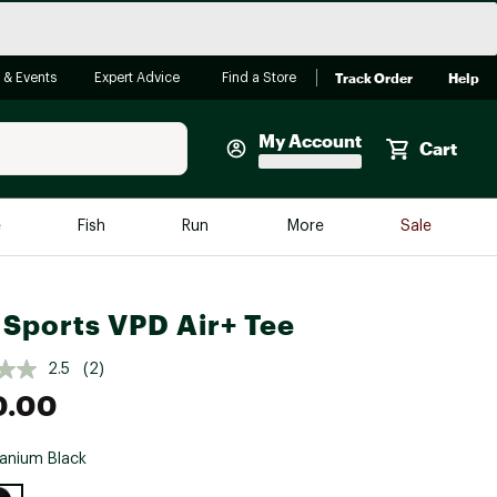
Track Order
Help
 & Events
Expert Advice
Find a Store
My Account
Cart
Faherty
e
Fish
Run
More
Sale
Shop Now
Close
Store Only
Sports VPD Air+ Tee
Featured in Brands
reen Egg
Arc'teryx
2.5
(2)
0.00
Bombas
On
anium Black
Quest
e group