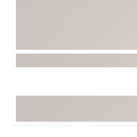
BruMate
BRIXTON
Chubbies
CALIA
Cotopaxi
Camp Chef
Faherty
Hilleberg
Fjallraven
Marine Layer
Free Fly
Seagar
Halfdays
Taylor Stitch
Howler Brothers
Varley
Hydrojug
Vissla
Melin
Z Supply
Owala
SOREL
Ten Thousand
Timberland