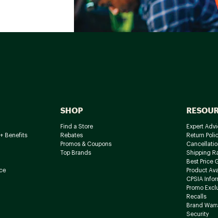
SHOP
RESOU
Find a Store
Expert Advi
+ Benefits
Rebates
Return Poli
Promos & Coupons
Cancellatio
Top Brands
Shipping R
Best Price 
ce
Product Avai
CPSIA Info
Promo Excl
Recalls
Brand Warr
Security