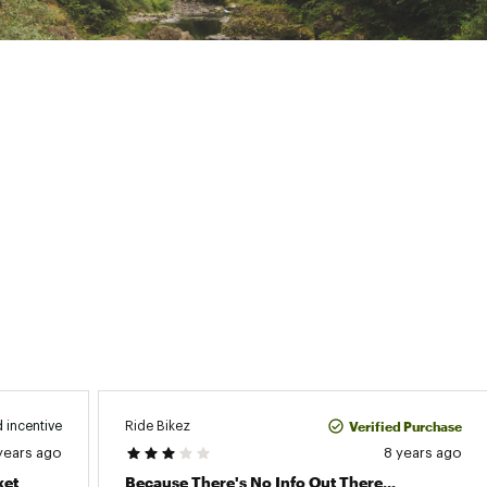
Verified Purchase
Ride Bikez
 incentive
years ago
8 years ago
ket
Because There's No Info Out There...