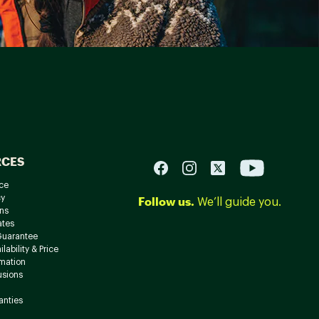
RCES
ce
cy
Follow us.
We’ll guide you.
ns
ates
Guarantee
lability & Price
rmation
usions
anties