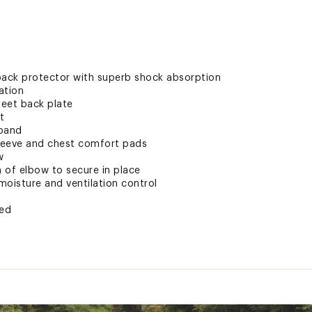
 back protector with superb shock absorption
ation
heet back plate
t
tband
sleeve and chest comfort pads
w
m of elbow to secure in place
moisture and ventilation control
ted
8XXPPR