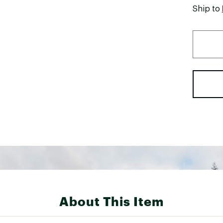
Ship to
About This Item