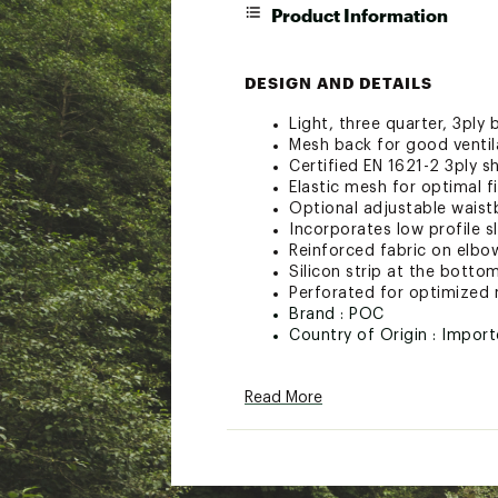
Product Information
DESIGN AND DETAILS
Light, three quarter, 3ply
Mesh back for good ventil
Certified EN 1621-2 3ply s
Elastic mesh for optimal fi
Optional adjustable wais
Incorporates low profile 
Reinforced fabric on elbo
Silicon strip at the botto
Perforated for optimized 
Brand :
POC
Country of Origin : Impor
Web ID:
23VAOARPLSTMS1
Read More