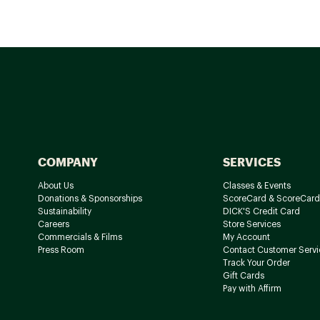
COMPANY
SERVICES
About Us
Classes & Events
Donations & Sponsorships
ScoreCard & ScoreCard
Sustainability
DICK'S Credit Card
Careers
Store Services
Commercials & Films
My Account
Press Room
Contact Customer Servi
Track Your Order
Gift Cards
Pay with Affirm