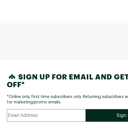
the actual jacket says it's level 2 (back 
Which brings me to my final point: POC
technical descriptions suck real bad. F
example, which is it? Level 1 or 2? Your
up for this 'tee' says it has silicone be
elbows to keep the sleeves in place, a
refers to sleeve padding. This product
obviously has neither BECAUSE IT IS A T
you're going to ask a lot of money for
products, don't make people guess wh
features they actually have. 
SIGN UP FOR EMAIL AND GET
OFF*
*Online only. First-time subscribers only. Returning subscribers w
for marketing/promo emails.