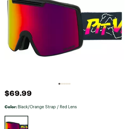
$69.99
Color:
Black/Orange Strap / Red Lens
Selectable group