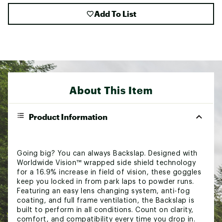
Add To List
About This Item
Product Information
Going big? You can always Backslap. Designed with
Worldwide Vision™ wrapped side shield technology
for a 16.9% increase in field of vision, these goggles
keep you locked in from park laps to powder runs.
Featuring an easy lens changing system, anti-fog
coating, and full frame ventilation, the Backslap is
built to perform in all conditions. Count on clarity,
comfort, and compatibility every time you drop in.