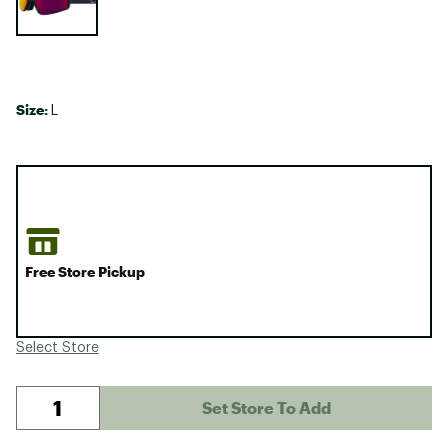
Size:
L
Free Store Pickup
Select Store
Set Store To Add