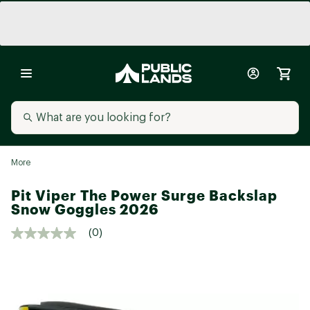
More
Pit Viper The Power Surge Backslap
Snow Goggles 2026
(0)