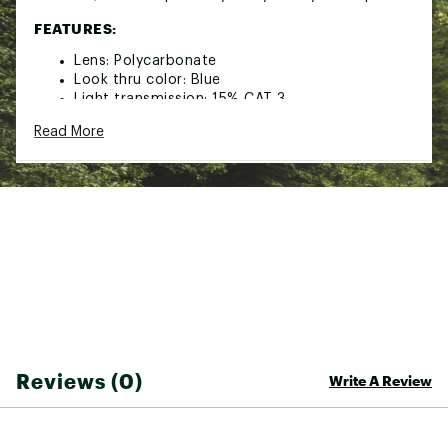
FEATURES:
Lens: Polycarbonate
Look thru color: Blue
Light transmission: 15% CAT 3
100% UVA & UVB protection
Read More
Never Fog: Anti-fog lens coating
Helmet compatible: Goggles engineered to fit
seamlessly with your helmet
Semi-frameless design: Low profile frame for
maximized peripheral vision
Brand :
Pit Viper
Country of Origin : Imported
Web ID:
25HBKUTHPWRSRGBCKSSP
SKU:
27204608
Reviews (0)
Write A Review