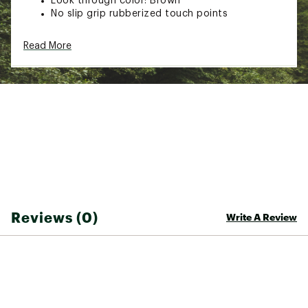
Look through color: Brown
No slip grip rubberized touch points
TECHNOLOGY
Read More
100% UVA + UVB protection
Light transmission: 18%, CAT 3
ADDITIONAL DETAILS:
Brand :
Pit Viper
Country of Origin : Imported
Web ID:
24HBKAMMNGHTSRGWXGAA
SKU:
26635306
Reviews (0)
Write A Review