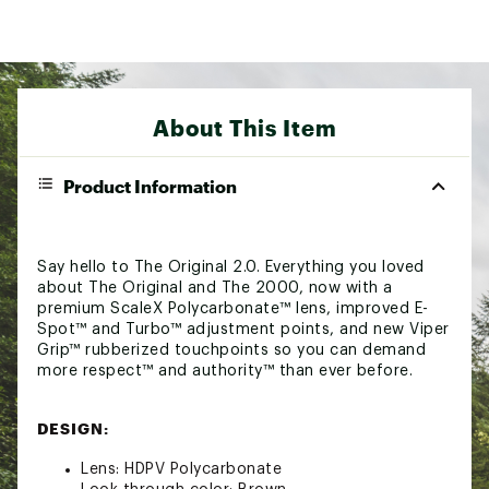
About This Item
Product Information
Say hello to The Original 2.0. Everything you loved
about The Original and The 2000, now with a
premium ScaleX Polycarbonate™ lens, improved E-
Spot™ and Turbo™ adjustment points, and new Viper
Grip™ rubberized touchpoints so you can demand
more respect™ and authority™ than ever before.
DESIGN:
Lens: HDPV Polycarbonate