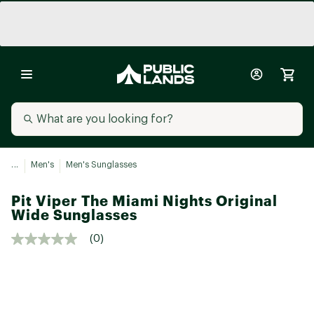
...
Men's
Men's Sunglasses
Pit Viper The Miami Nights Original
Wide Sunglasses
(0)