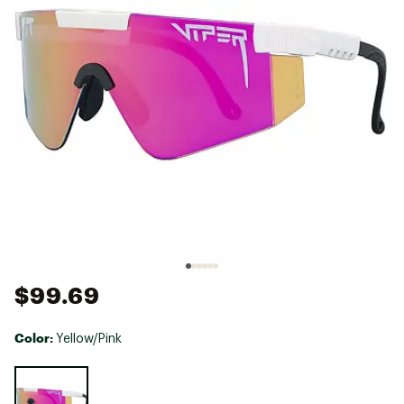
$99.69
Color:
Yellow/Pink
Selectable group