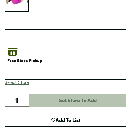
Free Store Pickup
Select Store
Set Store To Add
Add To List