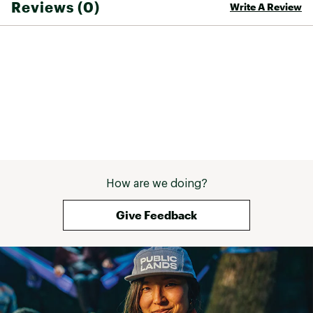
Reviews (0)
Write A Review
How are we doing?
Give Feedback