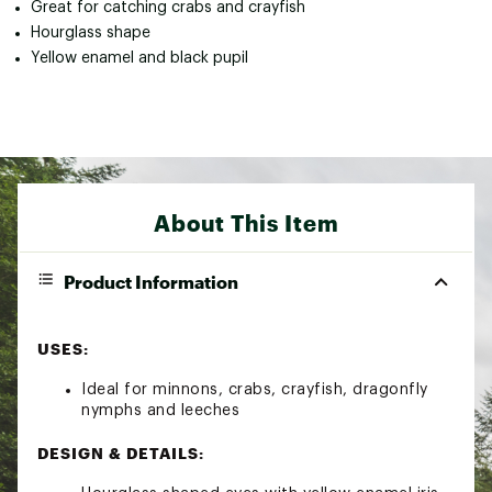
Great for catching crabs and crayfish
Hourglass shape
Yellow enamel and black pupil
About This Item
Product Information
USES:
Ideal for minnons, crabs, crayfish, dragonfly
nymphs and leeches
DESIGN & DETAILS: