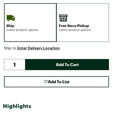
Ship
Free Store Pickup
Select product options
Select product options
Enter Delivery Location
Ship to
Add To Cart
Add To List
Highlights