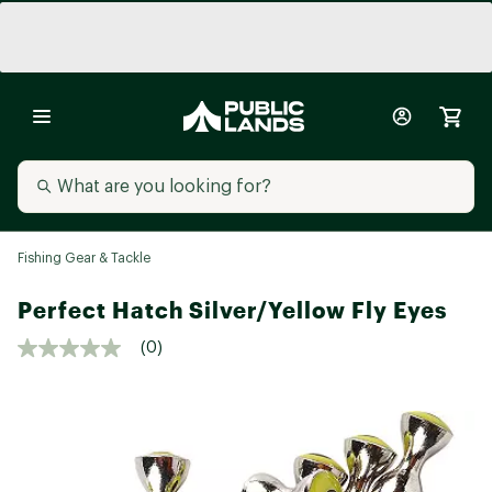
Fishing Gear & Tackle
Perfect Hatch Silver/Yellow Fly Eyes
(0)