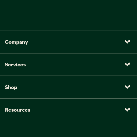
Company
Services
Shop
Resources