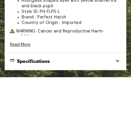
Hourglass shaped eyes with yellow enamel iris
and black pupil
Style ID: PH-FLPS-L
Brand :
Perfect Hatch
Country of Origin : Imported
WARNING:
Cancer and Reproductive Harm-
www.P65Warnings.ca.gov
Read More
Web ID:
21BFZUBDSPLSSLVRYFLT
Specifications
Color
Size
Weight
Pieces per Unit
Silver Yellow
7/32"
0.53 oz.
10
Silver Yellow
3/16"
0.32 oz.
10
Silver Yellow
5/32"
0.21 oz.
10