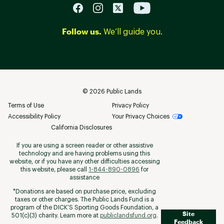
Follow us.
We’ll guide you.
©
2026
Public Lands
Terms of Use
Privacy Policy
Accessibility Policy
Your Privacy Choices
California Disclosures
If you are using a screen reader or other assistive
technology and are having problems using this
website, or if you have any other difficulties accessing
this website, please call
1-844-890-0896
for
assistance
*Donations are based on purchase price, excluding
taxes or other charges. The Public Lands Fund is a
program of the DICK’S Sporting Goods Foundation, a
Site
501(c)(3) charity. Learn more at
publiclandsfund.org
.
Feedback