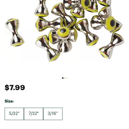
$7.99
Size:
5/32”
7/32"
3/16”