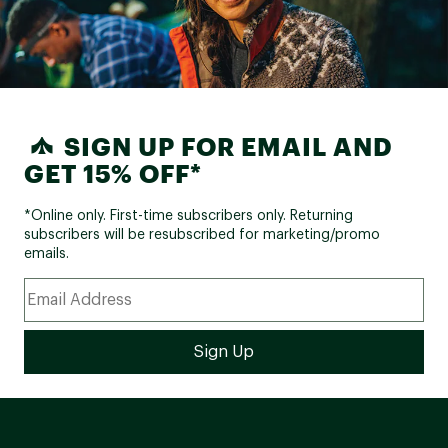
SIGN UP FOR EMAIL AND
GET 15% OFF*
*Online only. First-time subscribers only. Returning
subscribers will be resubscribed for marketing/promo
emails.