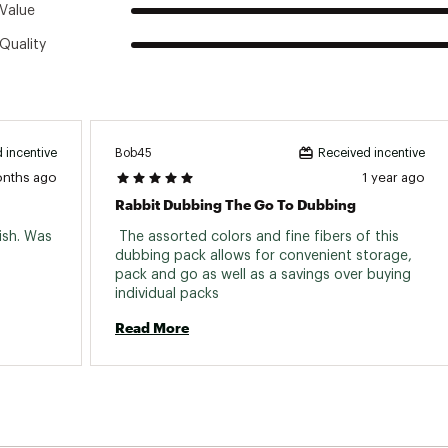
Value
Quality
Bob45
 incentive
Received incentive
onths ago
1 year ago
Rabbit Dubbing The Go To Dubbing
sh. Was 
 The assorted colors and fine fibers of this 
dubbing pack allows for convenient storage, 
pack and go as well as a savings over buying 
individual packs 
Read More