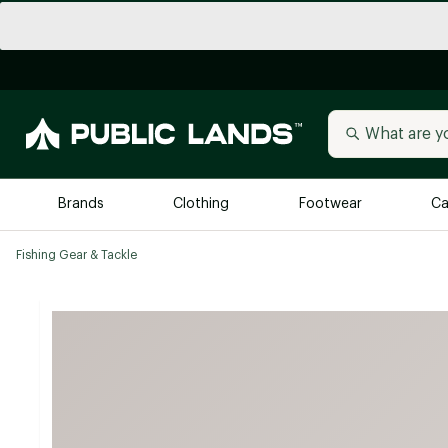
Brands
Clothing
Footwear
Ca
Fishing Gear & Tackle
All Brands
Trending 
Arc'teryx
Billabong
New to Public Lands
BIRKENSTOCK
Allbirds
Blackstone
Away
Bogg Bag
birddogs