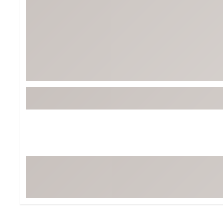
BruMate
BRIXTON
Chubbies
CALIA
Cotopaxi
Camp Chef
Faherty
Hilleberg
Fjallraven
Marine Layer
Free Fly
Seagar
Halfdays
Taylor Stitch
Howler Brothers
Varley
Hydrojug
Vissla
Melin
Z Supply
Owala
SOREL
Ten Thousand
Timberland