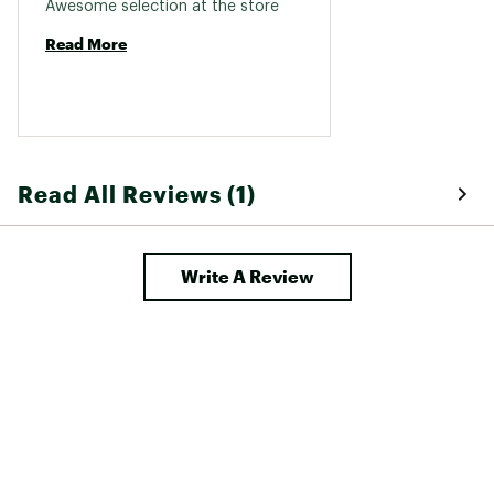
Awesome selection at the store 
Read More
Read All Reviews (1)
Write A Review