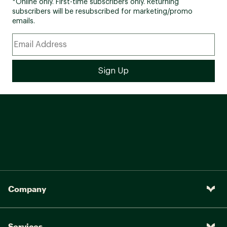
*Online only. First-time subscribers only. Returning
subscribers will be resubscribed for marketing/promo
emails.
Company
Services