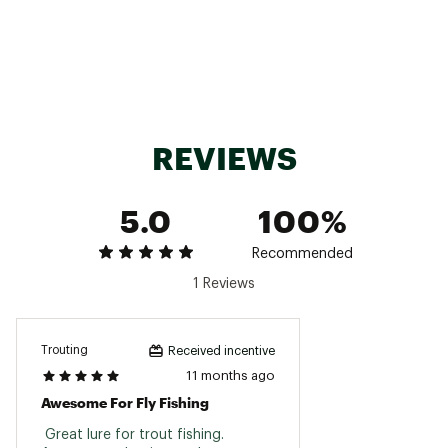
REVIEWS
5.0
100%
Recommended
1 Reviews
Trouting
Received incentive
11 months ago
Awesome For Fly Fishing
 Great lure for trout fishing. 