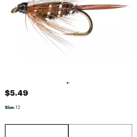
$5.49
Size:
12