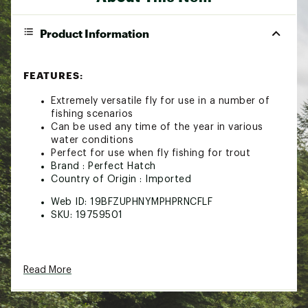
Product Information
FEATURES:
Extremely versatile fly for use in a number of
fishing scenarios
Can be used any time of the year in various
water conditions
Perfect for use when fly fishing for trout
Brand :
Perfect Hatch
Country of Origin : Imported
Web ID:
19BFZUPHNYMPHPRNCFLF
SKU:
19759501
Read More