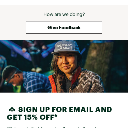
How are we doing?
Give Feedback
SIGN UP FOR EMAIL AND
GET 15% OFF*