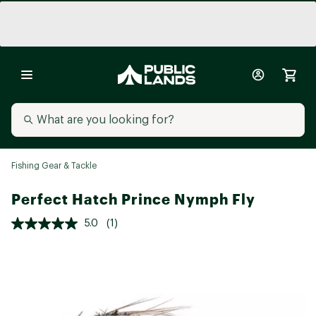
Fishing Gear & Tackle
Perfect Hatch Prince Nymph Fly
5.0
(1)