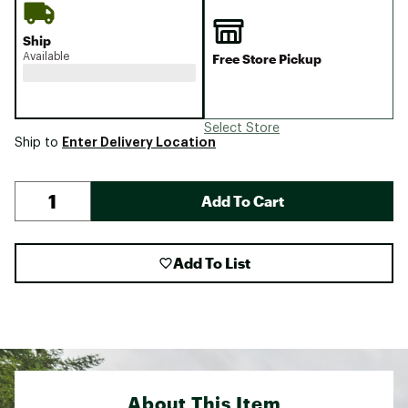
Ship
Available
Free Store Pickup
Select Store
Enter Delivery Location
Ship to
Add To Cart
Add To List
About This Item