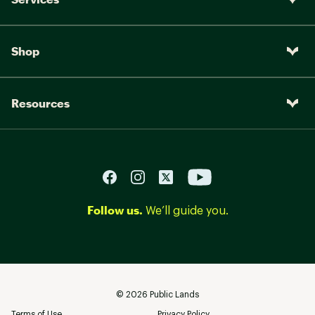
Shop
Resources
Follow us.
We’ll guide you.
©
2026
Public Lands
Terms of Use
Privacy Policy