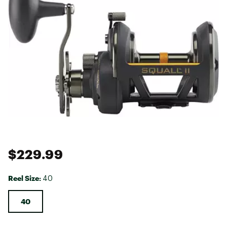
$229.99
Reel Size:
40
40