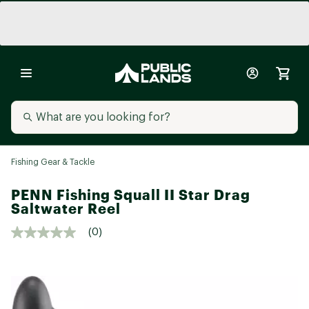
Fishing Gear & Tackle
PENN Fishing Squall II Star Drag
Saltwater Reel
(0)