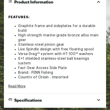
Product Information
FEATURES:
Graphite frame and sideplates for a durable
build
High-strength marine-grade bronze alloy main
gear
Stainless-steel pinion gear
Live Spindle design with free floating spool
Versa-Drag™ system with HT-100™ washers
6+1 shielded stainless-steel ball bearings
system
Fast Gear Access Side Plate
Brand :
PENN Fishing
Country of Origin : Imported
Web ID:
22PNFUPNNSQL40SDCREE
Read More
SKU:
23946441
Specifications