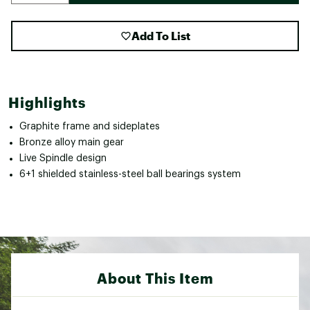
Add To List
Highlights
Graphite frame and sideplates
Bronze alloy main gear
Live Spindle design
6+1 shielded stainless-steel ball bearings system
About This Item