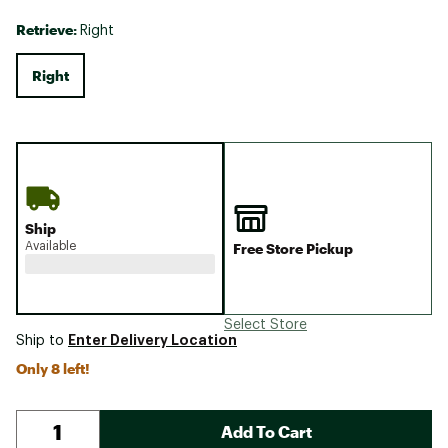
Retrieve:
Right
Right
Ship
Available
Free Store Pickup
Select Store
Enter Delivery Location
Ship to
Only 8 left!
Add To Cart