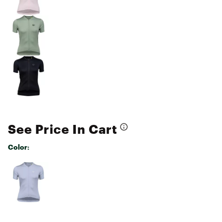
See Price In Cart
Color:
Selectable group