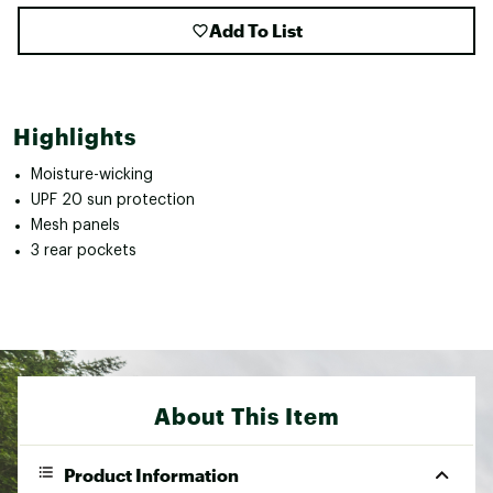
Add To List
Highlights
Moisture-wicking
UPF 20 sun protection
Mesh panels
3 rear pockets
About This Item
Product Information