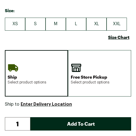
Size:
XS
S
M
L
XL
XXL
Size Chart
Ship
Free Store Pickup
Select product options
Select product options
Enter Delivery Location
Ship to
Add To Cart