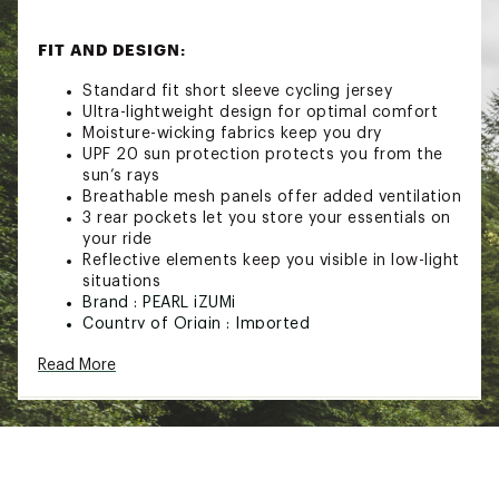
FIT AND DESIGN:
Standard fit short sleeve cycling jersey
Ultra-lightweight design for optimal comfort
Moisture-wicking fabrics keep you dry
UPF 20 sun protection protects you from the
sun’s rays
Breathable mesh panels offer added ventilation
3 rear pockets let you store your essentials on
your ride
Reflective elements keep you visible in low-light
situations
Brand :
PEARL iZUMi
Country of Origin : Imported
Web ID:
24RCEWWSGRSSJRSYXTPS
Read More