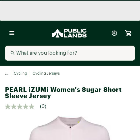
...
Cycling
Cycling Jerseys
PEARL iZUMi Women's Sugar Short
Sleeve Jersey
(0)