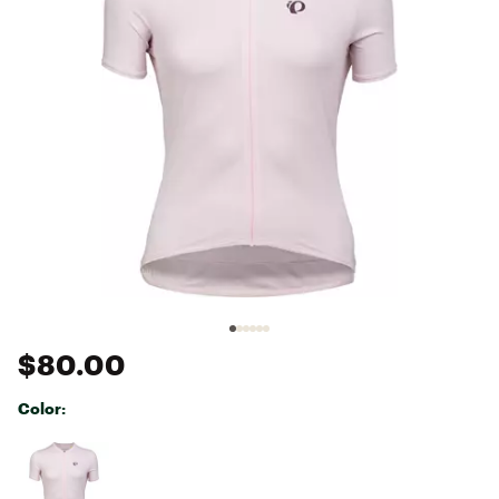
$80.00
Color:
Selectable group