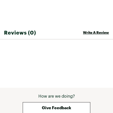
Reviews (0)
Write A Review
How are we doing?
Give Feedback