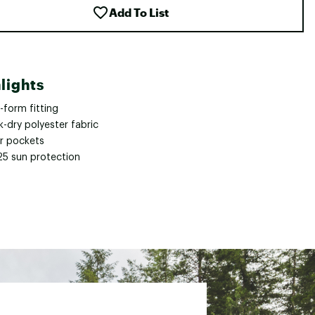
Add To List
lights
-form fitting
-dry polyester fabric
ar pockets
25 sun protection