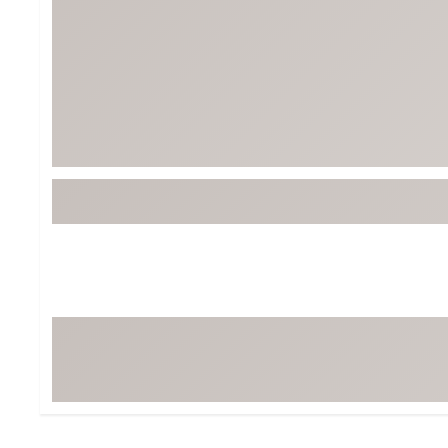
BruMate
BRIXTON
Chubbies
CALIA
Cotopaxi
Camp Chef
Faherty
Hilleberg
Fjallraven
Marine Layer
Free Fly
Seagar
Halfdays
Taylor Stitch
Howler Brothers
Varley
Hydrojug
Vissla
Melin
Z Supply
Owala
SOREL
Ten Thousand
Timberland