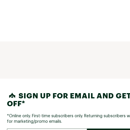
SIGN UP FOR EMAIL AND GET
OFF*
*Online only. First-time subscribers only. Returning subscribers w
for marketing/promo emails.