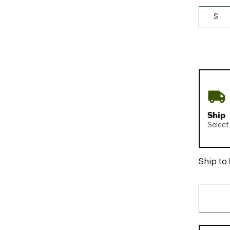
S
Ship
Select
Ship to