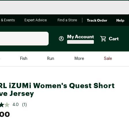
Track Order
Help
 & Events
Expert Advice
Find a Store
My Account
Cart
Faherty
e
Fish
Run
More
Sale
Shop Now
Close
Store Only
L iZUMi Women's Quest Short
Featured in Brands
reen Egg
ve Jersey
Arc'teryx
Bombas
4.0
(1)
.00
On
Quest