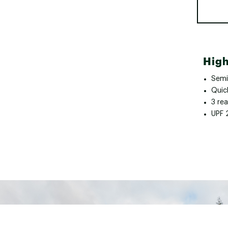
High
Semi
Quick
3 re
UPF 