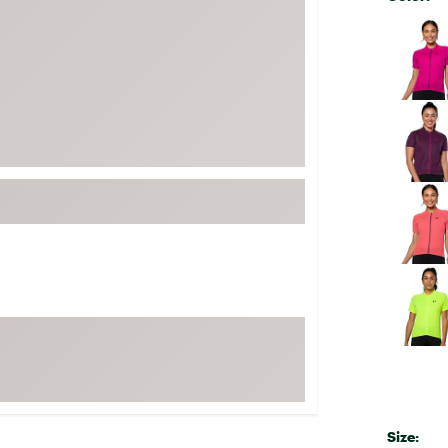
FP Movement
Selectabl
Garmin
goodr
HOKA
KUHL
Merrell
New Balance
On
Patagonia
Smartwool
Stanley
The North Face
UGG
YETI
Size: