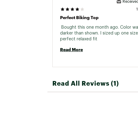
Received
Perfect Biking Top
 Bought this one month ago. Color was 
darker than shown. I sized up one size 
perfect relaxed fit 
Read More
Read All Reviews (1)