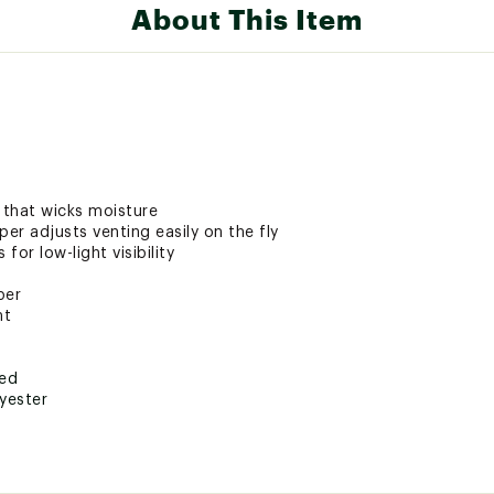
About This Item
 that wicks moisture
per adjusts venting easily on the fly
for low-light visibility
per
nt
ted
yester
SYWSTPS