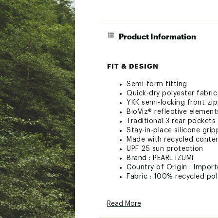
Product Information
FIT & DESIGN
Semi-form fitting
Quick-dry polyester fabric
YKK semi-locking front zip
BioViz® reflective elements 
Traditional 3 rear pockets
Stay-in-place silicone grip
Made with recycled conte
UPF 25 sun protection
Brand :
PEARL iZUMi
Country of Origin : Impor
Fabric : 100% recycled pol
Web ID:
23RCEWQSTSSJR
Read More