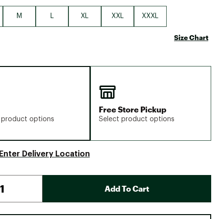
M
L
XL
XXL
XXXL
Size Chart
Free Store Pickup
 product options
Select product options
Enter Delivery Location
Add To Cart