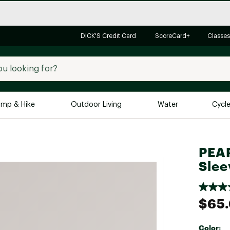
DICK'S Credit Card
ScoreCard+
Classes
mp & Hike
Outdoor Living
Water
Cycl
Brands
Brands We Love
In-
PEAR
Alpine Design
Big G
Slee
Brooks
Vuori
Canondale
$65
Carhartt
Columbia
Color: