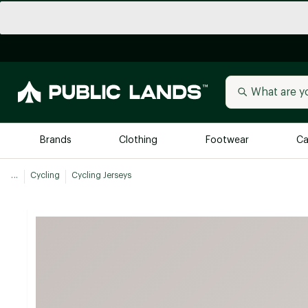
Brands
Clothing
Footwear
Ca
...
Cycling
Cycling Jerseys
All Brands
Trending 
Arc'teryx
Billabong
New to Public Lands
BIRKENSTOCK
Allbirds
Blackstone
Away
Bogg Bag
birddogs