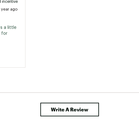
 incentive
1 year ago
a little 
for 
Write A Review