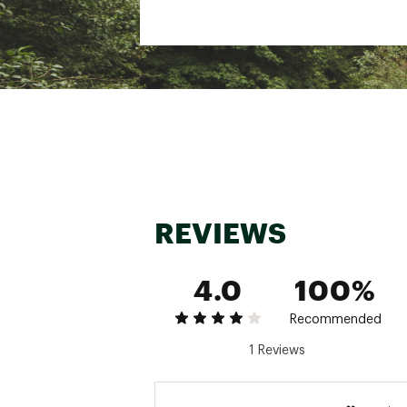
REVIEWS
4.0
100%
Recommended
1 Reviews