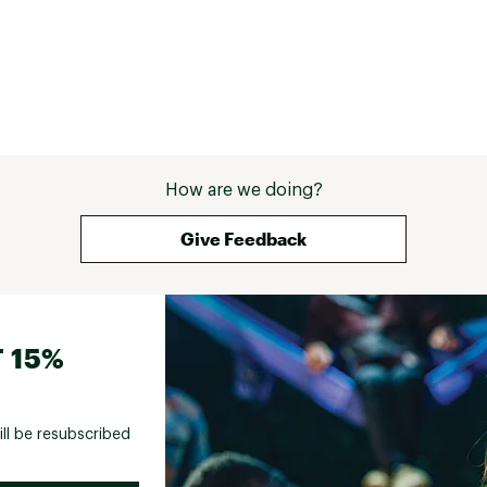
How are we doing?
Give Feedback
 15%
ill be resubscribed