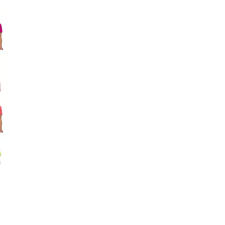
Big Agnes
e group
Camp Chef
UGG