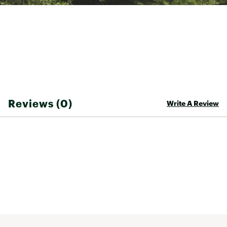
Reviews (0)
Write A Review