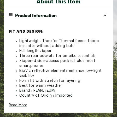
About This Item
Product Information
FIT AND DESIGN:
Lightweight Transfer Thermal fleece fabric
insulates without adding bulk
Full-length zipper
Three rear pockets for on-bike essentials
Zippered side-access pocket holds most
smartphones
BioViz reflective elements enhance low-light
visibility
Form fit with stretch for layering
Best for warm weather
Brand :
PEARL iZUMi
Country of Origin : Imported
Fabric : Transfer Thermal fleece and
Read More
sustainably-sourced recycled materials
Web ID:
21PIZWWTTCKTHRMJRTPS