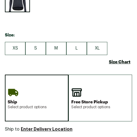
Size:
XS
S
M
L
XL
Size Chart
Ship
Free Store Pickup
Select product options
Select product options
Enter Delivery Location
Ship to