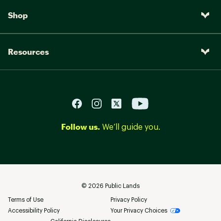
Shop
Resources
Follow us.
We’ll guide you.
©
2026
Public Lands
Terms of Use
Privacy Policy
Accessibility Policy
Your Privacy Choices