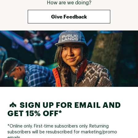
How are we doing?
Give Feedback
SIGN UP FOR EMAIL AND
GET 15% OFF*
*Online only. First-time subscribers only. Returning
subscribers will be resubscribed for marketing/promo