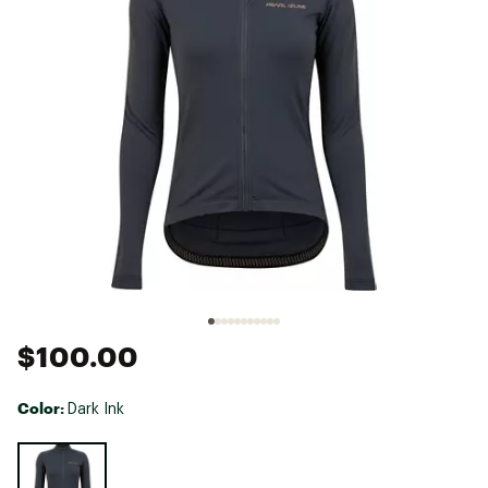
$100.00
Color:
Dark Ink
Selectable group