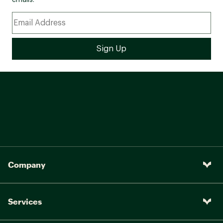
emails.
Company
Services