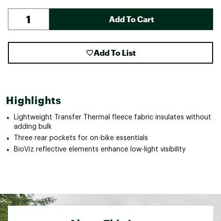
Add To Cart
Add To List
Highlights
Lightweight Transfer Thermal fleece fabric insulates without
adding bulk
Three rear pockets for on-bike essentials
BioViz reflective elements enhance low-light visibility