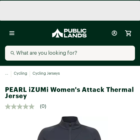
...
Cycling
Cycling Jerseys
PEARL iZUMi Women's Attack Thermal
Jersey
(0)