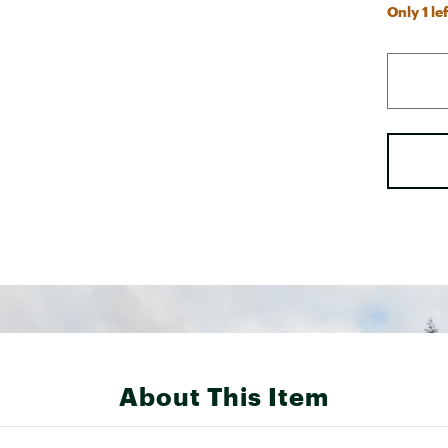
Only 1 lef
About This Item