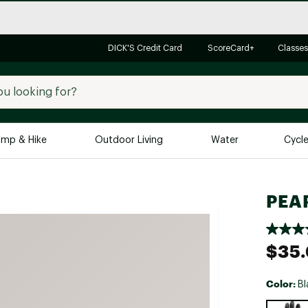
DICK'S Credit Card
ScoreCard+
Classes
mp & Hike
Outdoor Living
Water
Cycl
Brands
Brands We Love
In-
PEAR
Alpine Design
Big G
Brooks
Vuori
$35
Canondale
Carhartt
Color:
Bl
Columbia
Selectabl