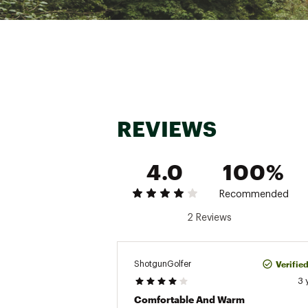
REVIEWS
4.0
100%
Recommended
2 Reviews
Verifie
ShotgunGolfer
3 
Comfortable And Warm