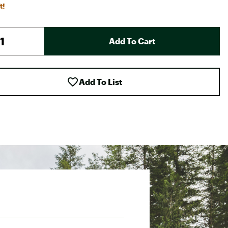
t!
Add To Cart
Add To List