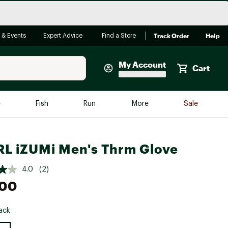
Track Order
Help
 & Events
Expert Advice
Find a Store
My Account
Cart
Faherty
e
Fish
Run
More
Sale
Shop Now
Close
Store Only
L iZUMi Men's Thrm Glove
Featured in Brands
reen Egg
Arc'teryx
4.0
(2)
.00
Bombas
On
ack
Quest
e group