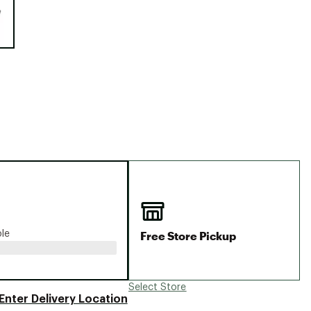
Big Agnes
Camp Chef
UGG
Free Store Pickup
ble
Select Store
Enter Delivery Location