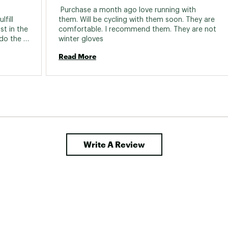
 Purchase a month ago love running with 
fill 
them. Will be cycling with them soon. They are 
t in the 
comfortable. I recommend them. They are not 
do the 
winter gloves 
ogging, 
Read More
phone. 
Write A Review