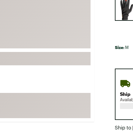
FP Movement
Garmin
goodr
HOKA
KUHL
Size:
M
Merrell
New Balance
On
Patagonia
Smartwool
Ship
Stanley
Availa
The North Face
UGG
YETI
Ship to