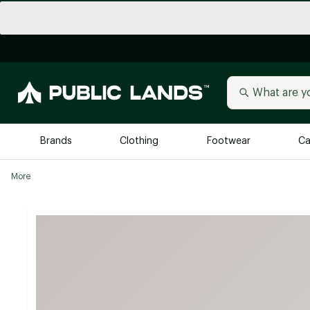
Brands
Clothing
Footwear
Ca
More
All Brands
Trending 
Arc'teryx
Billabong
New to Public Lands
BIRKENSTOCK
Allbirds
Blackstone
Away
Bogg Bag
birddogs