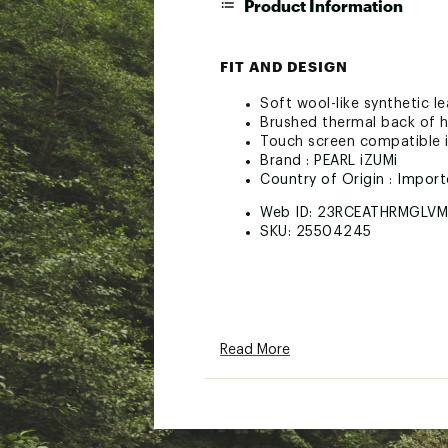
Product Information
FIT AND DESIGN
Soft wool-like synthetic l
Brushed thermal back of h
Touch screen compatible 
Brand :
PEARL iZUMi
Country of Origin : Impor
Web ID:
23RCEATHRMGLVM
SKU:
25504245
Read More