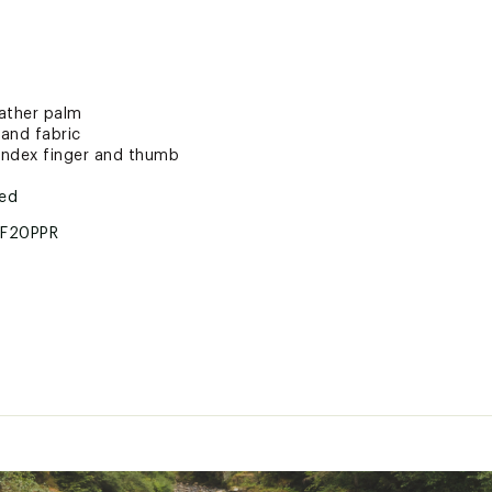
eather palm
and fabric
index finger and thumb
ted
F20PPR