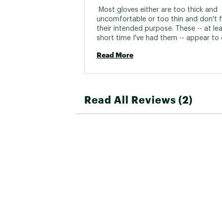
 Most gloves either are too thick and 
uncomfortable or too thin and don't ful
their intended purpose. These -- at leas
short time I've had them -- appear to 
job of keeping my hands warm while j
Read More
but also not so thick I can't touch my 
Thanks. 
Read All Reviews (2)