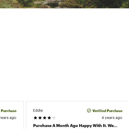
d Purchase
Verified Purchase
Eddie
years ago
4 years ago
Purchase A Month Ago Happy With It. Went Running