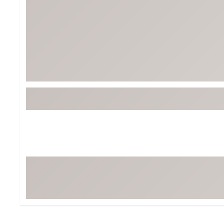
BruMate
BRIXTON
Chubbies
CALIA
Cotopaxi
Camp Chef
Faherty
Hilleberg
Fjallraven
Marine Layer
Free Fly
Seagar
Halfdays
Taylor Stitch
Howler Brothers
Varley
Hydrojug
Vissla
Melin
Z Supply
Owala
SOREL
Ten Thousand
Timberland