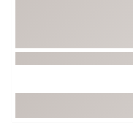
BruMate
BRIXTON
Chubbies
CALIA
Cotopaxi
Camp Chef
Faherty
Hilleberg
Fjallraven
Marine Layer
Free Fly
Seagar
Halfdays
Taylor Stitch
Howler Brothers
Varley
Hydrojug
Vissla
Melin
Z Supply
Owala
SOREL
Ten Thousand
Timberland