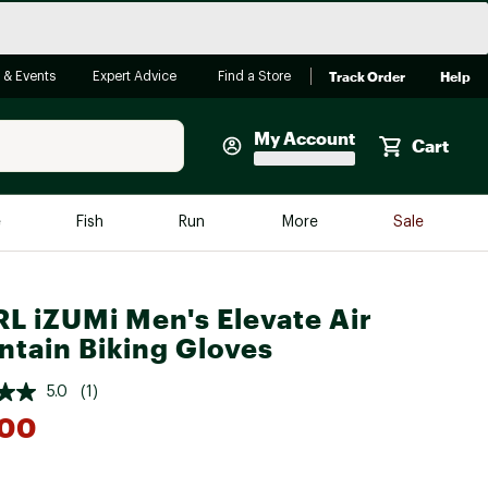
Track Order
Help
 & Events
Expert Advice
Find a Store
My Account
Cart
Faherty
e
Fish
Run
More
Sale
Shop Now
Close
Store Only
L iZUMi Men's Elevate Air
Featured in Brands
tain Biking Gloves
reen Egg
Arc'teryx
5.0
(1)
Bombas
.00
On
Quest