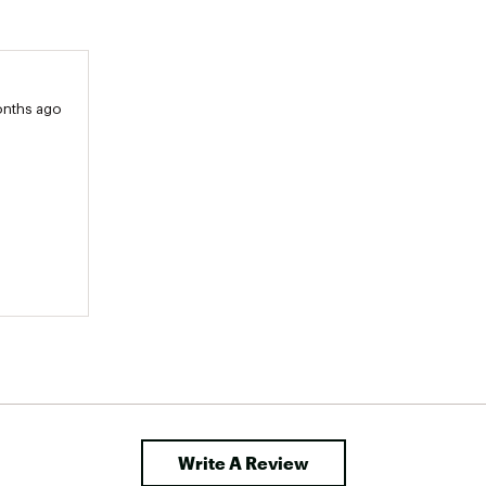
onths ago
Write A Review