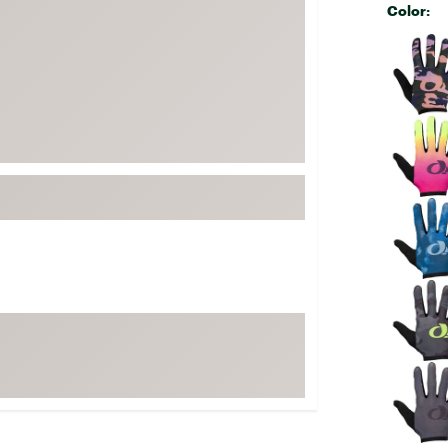
Color:
FP Movement
Selectabl
Garmin
goodr
HOKA
KUHL
Merrell
New Balance
On
Patagonia
Smartwool
Stanley
The North Face
UGG
YETI