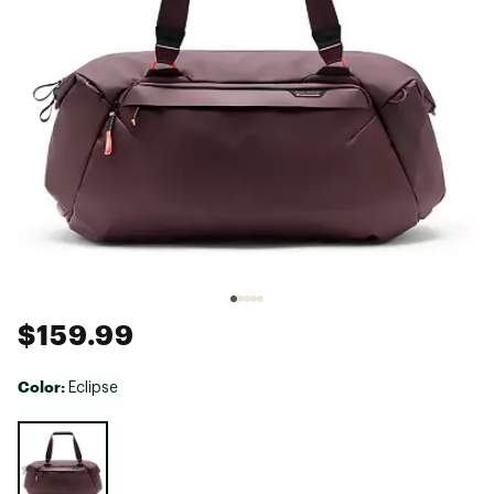
$159.99
Color:
Eclipse
Selectable group