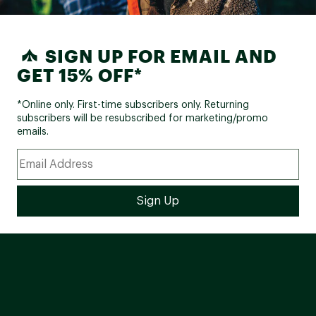
SIGN UP FOR EMAIL AND
GET 15% OFF*
*Online only. First-time subscribers only. Returning
subscribers will be resubscribed for marketing/promo
emails.