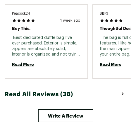
Peacock24
SBP3
1 week ago
Buy This.
Thoughtful Des
 Best dedicated duffle bag I’ve 
 The bag is full 
ever purchased. Exterior is simple, 
features. I like 
zippers are absolutely solid, 
the main zipper 
interior is organized and not trying 
your entire bag.
to do too much. Love the 
how much can fi
Read More
Read More
removable straps, too many 
when paired wit
duffles try to be a backpack and 
cubes. It is mor
duffel at the same time and end 
long weekend an
up being mediocre at both. Only 
get your through
complaint is I wish the exterior 
you organized it 
Read All Reviews (38)
pockets were slightly larger. If 
you’re eyeing this just go ahead 
and buy it. 
Write A Review