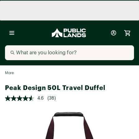
More
Peak Design 50L Travel Duffel
4.6
(38)