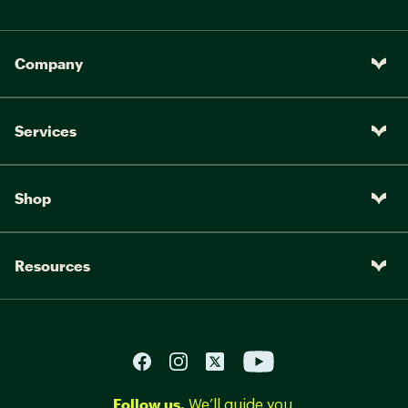
Company
Services
Shop
Resources
Follow us.
We’ll guide you.