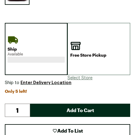
Ship
Available
Free Store Pickup
Select Store
Enter Delivery Location
Ship to
Only 5 left!
Add To Cart
Add To List