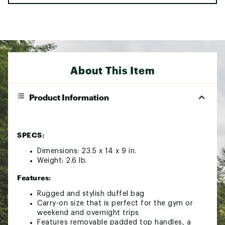
About This Item
Product Information
SPECS:
Dimensions: 23.5 x 14 x 9 in.
Weight: 2.6 lb.
Features:
Rugged and stylish duffel bag
Carry-on size that is perfect for the gym or
weekend and overnight trips
Features removable padded top handles, a