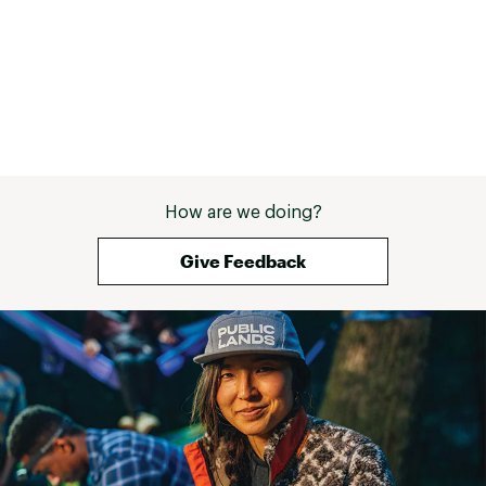
How are we doing?
Give Feedback