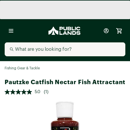
Fishing Gear & Tackle
Pautzke Catfish Nectar Fish Attractant
5.0
(1)