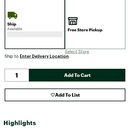
Ship
Available
Free Store Pickup
Select Store
Enter Delivery Location
Ship to
Add To Cart
Add To List
Highlights