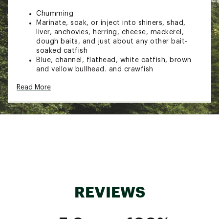
Chumming
Marinate, soak, or inject into shiners, shad,
liver, anchovies, herring, cheese, mackerel,
dough baits, and just about any other bait-
soaked catfish
Blue, channel, flathead, white catfish, brown
and yellow bullhead, and crawfish
DESIGN & DETAILS:
Read More
Powerful formula intensifies the scent trail
catfish crave to provide hyper-strong
attraction
Features secret ingredients and breakthrough
scent characteristics to lure catfish from far
distances
Catches bigger fish
Directions: Pour liberally onto any bait and
allow to soak into baits for 12-24 hours
REVIEWS
Brand :
Pautzke
Country of Origin : United States of America
WARNING:
Cancer and Reproductive Harm -