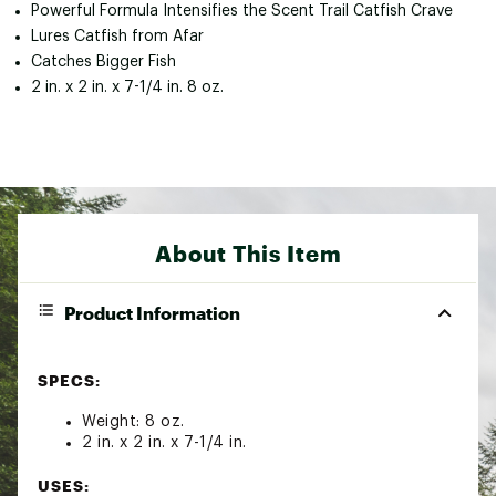
Powerful Formula Intensifies the Scent Trail Catfish Crave
Lures Catfish from Afar
Catches Bigger Fish
2 in. x 2 in. x 7-1/4 in. 8 oz.
About This Item
Product Information
SPECS:
Weight: 8 oz.
2 in. x 2 in. x 7-1/4 in.
USES: