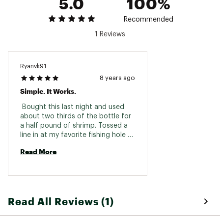
5.0
100%
www.p65warnings.ca.gov
Recommended
Web ID:
16PAUU8ZNCTRCTFSHLUR
1 Reviews
SKU:
16879055
Ryanvk91
8 years ago
Simple. It Works.
 Bought this last night and used 
about two thirds of the bottle for 
a half pound of shrimp. Tossed a 
line in at my favorite fishing hole 
for catfish and trout. Within 5 
Read More
minutes, fish on the stringer. Used 
to waiting 30-60 minutes for a 
bite. Worth a try. 
Read All Reviews (1)