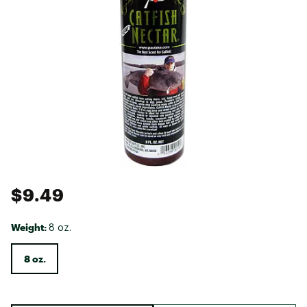
$9.49
Weight:
8 oz.
8 oz.