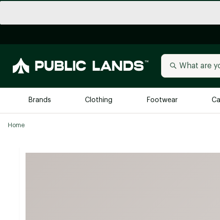
Brands
Clothing
Footwear
Ca
Home
All Brands
Trending 
Arc'teryx
Billabong
New to Public Lands
BIRKENSTOCK
Allbirds
Blackstone
Away
Bogg Bag
birddogs