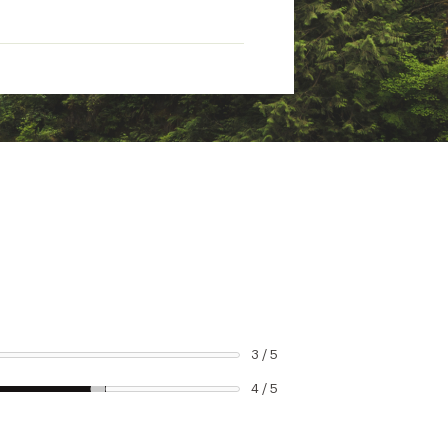
3 / 5
4 / 5