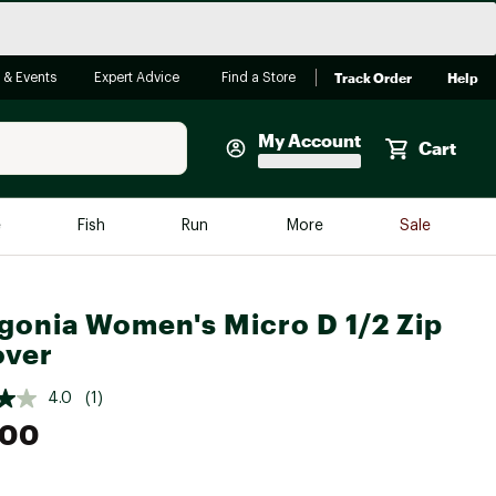
Track Order
Help
 & Events
Expert Advice
Find a Store
My Account
Cart
Faherty
e
Fish
Run
More
Sale
Shop Now
Close
Store Only
gonia Women's Micro D 1/2 Zip
Featured in Brands
over
reen Egg
Arc'teryx
4.0
(1)
Bombas
.00
On
Quest