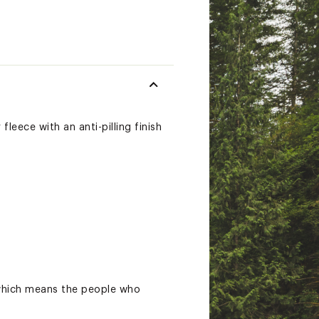
leece with an anti-pilling finish
 which means the people who