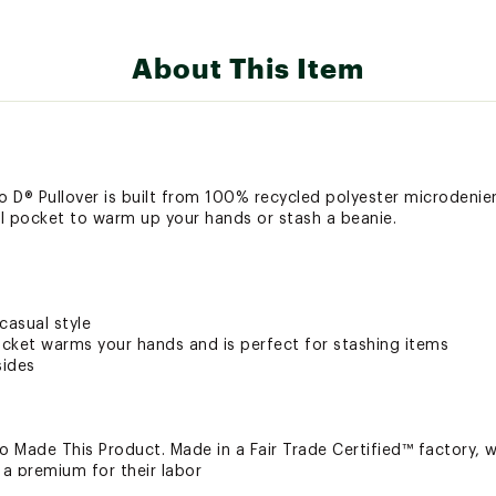
About This Item
o D® Pullover is built from 100% recycled polyester microdenier f
l pocket to warm up your hands or stash a beanie.
casual style
cket warms your hands and is perfect for stashing items
sides
 Made This Product. Made in a Fair Trade Certified™ factory,
a premium for their labor