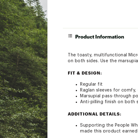
Product Information
The toasty, multifunctional Micr
on both sides. Use the marsupia
FIT & DESIGN:
Regular fit
Raglan sleeves for comfy, 
Marsupial pass-through po
Anti-pilling finish on both 
ADDITIONAL DETAILS:
Supporting the People Who
made this product earned 
Brand :
Patagonia