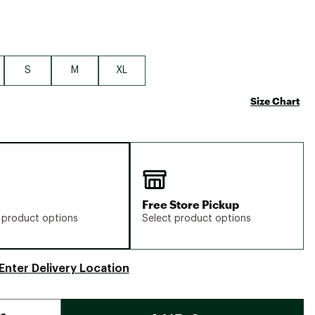
S
M
XL
Size Chart
Free Store Pickup
 product options
Select product options
Enter Delivery Location