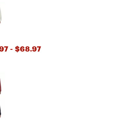
Big Agnes
e group
Camp Chef
UGG
97
- $68.97
e group