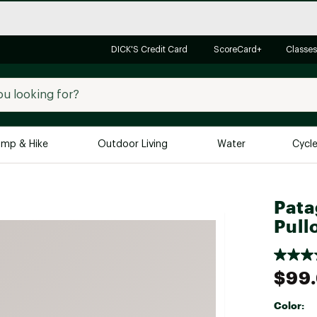
DICK'S Credit Card
ScoreCard+
Classes
mp & Hike
Outdoor Living
Water
Cycl
Brands
Brands We Love
In-
Pata
Pull
Alpine Design
Big G
Brooks
Vuori
Canondale
$99
Carhartt
Color:
Columbia