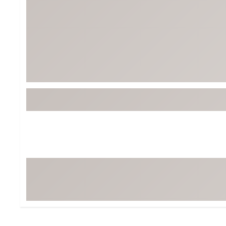
BruMate
BRIXTON
Chubbies
CALIA
Cotopaxi
Camp Chef
Faherty
Hilleberg
Fjallraven
Marine Layer
Free Fly
Seagar
Halfdays
Taylor Stitch
Howler Brothers
Varley
Hydrojug
Vissla
Melin
Z Supply
Owala
SOREL
Ten Thousand
Timberland