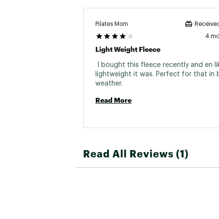
Pilates Mom
Received
4 m
Light Weight Fleece
 I bought this fleece recently and en l
lightweight it was. Perfect for that in
weather. 
Read More
Read All Reviews (1)