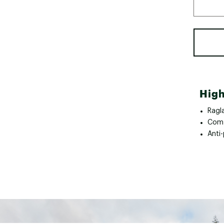
High
Ragl
Comf
Anti-