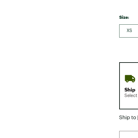
Size:
XS
Ship
Select
Ship to