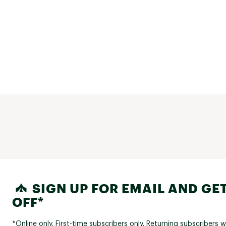
SIGN UP FOR EMAIL AND GET
OFF*
*Online only. First-time subscribers only. Returning subscribers w