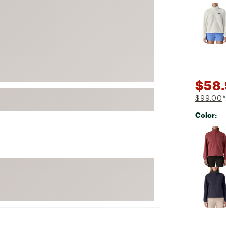
Selectabl
FP Movement
Garmin
goodr
HOKA
KUHL
$58.
Merrell
$99.00
*
New Balance
Color:
On
Selectabl
Patagonia
Smartwool
Stanley
The North Face
UGG
YETI