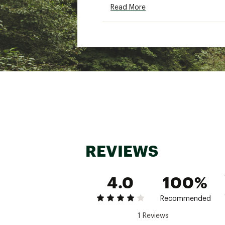
Read More
Country of Origin : Impor
Fabric : 100% recycled pol
Web ID:
25PTGWWMCRD12
REVIEWS
4.0
100%
Recommended
1 Reviews