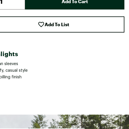
Add To Cart
Add To List
lights
an sleeves
y, casual style
pilling finish