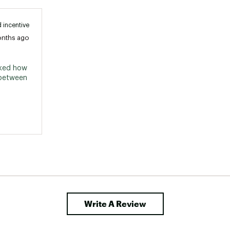
 incentive
onths ago
iked how 
 between 
Write A Review