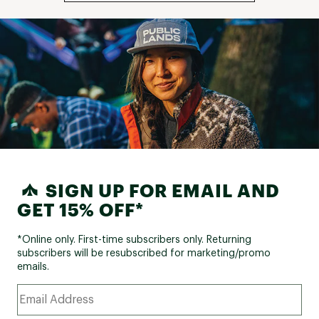
SIGN UP FOR EMAIL AND
GET 15% OFF*
*Online only. First-time subscribers only. Returning
subscribers will be resubscribed for marketing/promo
emails.