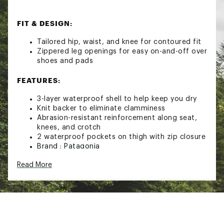
FIT & DESIGN:
Tailored hip, waist, and knee for contoured fit
Zippered leg openings for easy on-and-off over
shoes and pads
FEATURES:
3-layer waterproof shell to help keep you dry
Knit backer to eliminate clamminess
Abrasion-resistant reinforcement along seat,
knees, and crotch
2 waterproof pockets on thigh with zip closure
Brand :
Patagonia
Country of Origin : Imported
Read More
Web ID:
21PTGMMSDRTRMRSTRBTT
SKU:
22381640