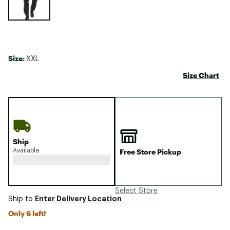
Size:
XXL
Size Chart
Ship
Available
Free Store Pickup
Select Store
Enter Delivery Location
Ship to
Only 6 left!