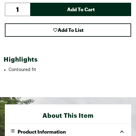
Add To Cart
Add To List
Highlights
Contoured fit
About This Item
Product Information