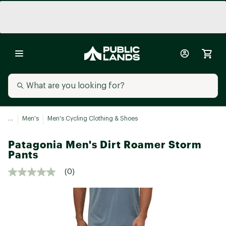
...
Men's
Men's Cycling Clothing & Shoes
Patagonia Men's Dirt Roamer Storm
Pants
(0)