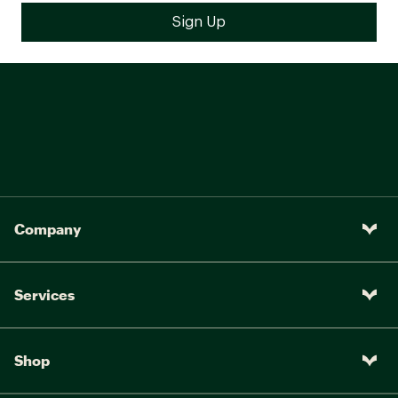
Company
Services
Shop