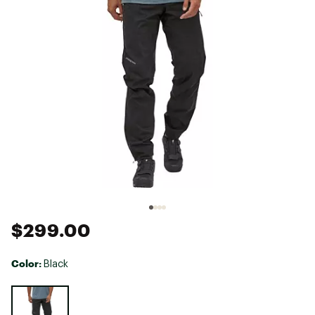
$299.00
Color:
Black
Selectable group