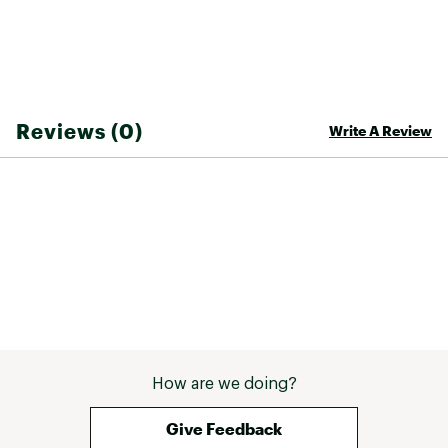
Reviews (0)
Write A Review
How are we doing?
Give Feedback