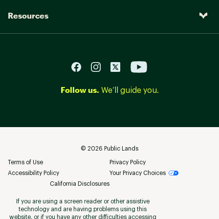
Resources
Follow us.
We’ll guide you.
©
2026
Public Lands
Terms of Use
Privacy Policy
Accessibility Policy
Your Privacy Choices
California Disclosures
If you are using a screen reader or other assistive
technology and are having problems using this
website, or if you have any other difficulties accessing