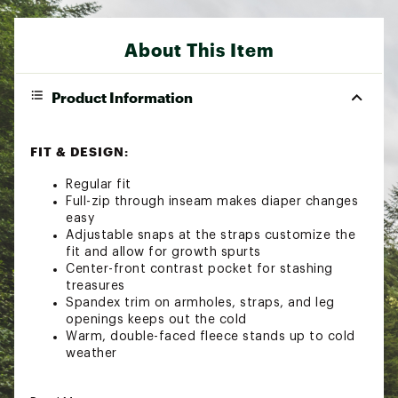
About This Item
Product Information
FIT & DESIGN:
Regular fit
Full-zip through inseam makes diaper changes
easy
Adjustable snaps at the straps customize the
fit and allow for growth spurts
Center-front contrast pocket for stashing
treasures
Spandex trim on armholes, straps, and leg
openings keeps out the cold
Warm, double-faced fleece stands up to cold
weather
SUSTAINABILITY: