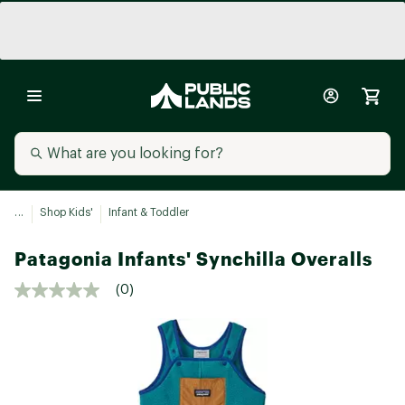
...
Shop Kids'
Infant & Toddler
Patagonia Infants' Synchilla Overalls
(0)