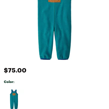
$75.00
Color:
Selectable group