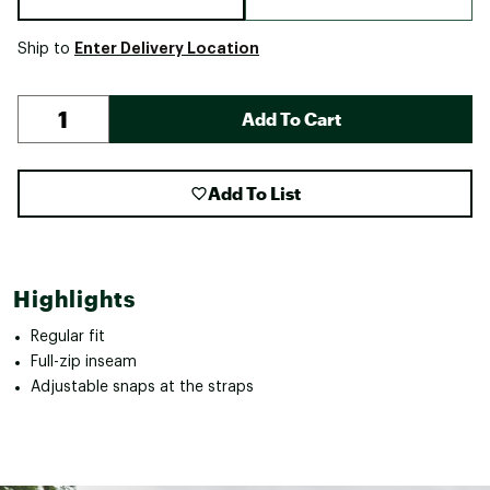
Enter Delivery Location
Ship to
Add To Cart
Add To List
Highlights
Regular fit
Full-zip inseam
Adjustable snaps at the straps