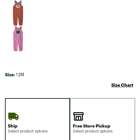
Size:
12M
Size Chart
Ship
Free Store Pickup
Select product options
Select product options