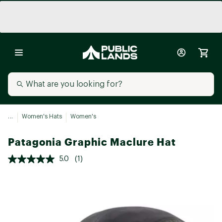
...
Women's Hats
Women's
Patagonia Graphic Maclure Hat
5.0
(1)