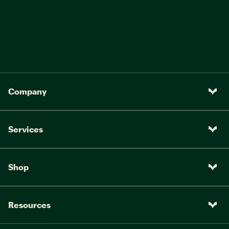
Company
Services
Shop
Resources