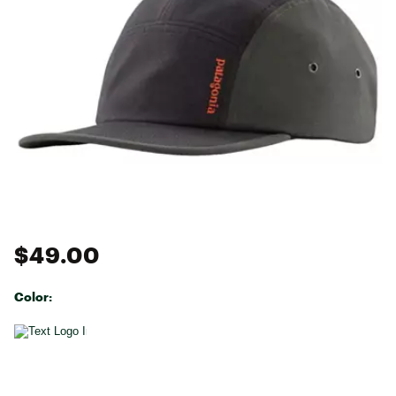
$49.00
Color:
Selectable group