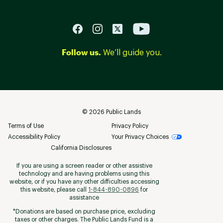
Follow us.
We’ll guide you.
©
2026
Public Lands
Terms of Use
Privacy Policy
Accessibility Policy
Your Privacy Choices
California Disclosures
If you are using a screen reader or other assistive
technology and are having problems using this
website, or if you have any other difficulties accessing
this website, please call
1-844-890-0896
for
assistance
*Donations are based on purchase price, excluding
taxes or other charges. The Public Lands Fund is a