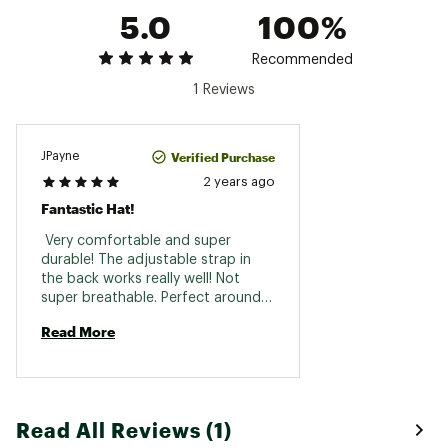
5.0
100%
Recommended
1 Reviews
Verified Purchase
JPayne
2 years ago
Fantastic Hat!
 Very comfortable and super 
durable! The adjustable strap in 
the back works really well! Not 
super breathable. Perfect around 
town and daily hat! 
Read More
Read All Reviews (1)