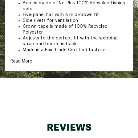
Brim is made of NetPlus 100% Recycled fishing
nets
Five-panel hat with a mid-crown fit
Side rivets for ventilation
Crown tape is made of 100% Recycled
Polyester
Adjusts to the perfect fit with the webbing
strap and buckle in back
Made in a Fair Trade Certified factory
Product earned a premium for their labor
Read More
Crown and bill: 100% Organic Cotton canvas
Crown-tape lining: 30D 100% Recycled
Polyester plain weave
Brim: NetPlus 100% Recycled fishing nets
Brand :
Patagonia
Web ID:
23PTGAGRPHCMCLRHTAPBA
REVIEWS