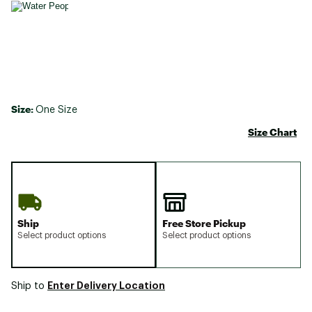
Size:
One Size
Size Chart
Ship
Free Store Pickup
Select product options
Select product options
Enter Delivery Location
Ship to