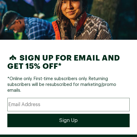
SIGN UP FOR EMAIL AND
GET 15% OFF*
*Online only. First-time subscribers only. Returning
subscribers will be resubscribed for marketing/promo
emails.