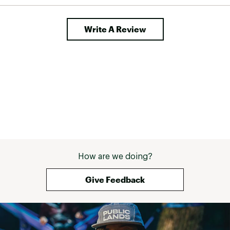
Write A Review
How are we doing?
Give Feedback