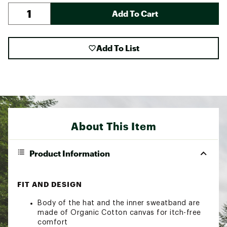
Add To Cart
Add To List
About This Item
Product Information
FIT AND DESIGN
Body of the hat and the inner sweatband are
made of Organic Cotton canvas for itch-free
comfort