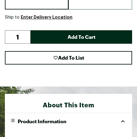
Enter Delivery Location
Ship to
Add To Cart
Add To List
About This Item
Product Information