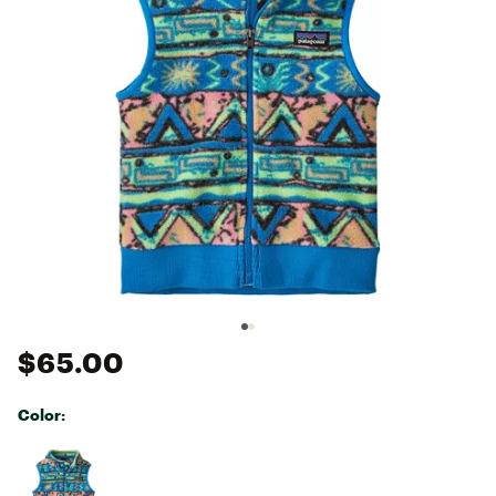
$65.00
Color:
Selectable group