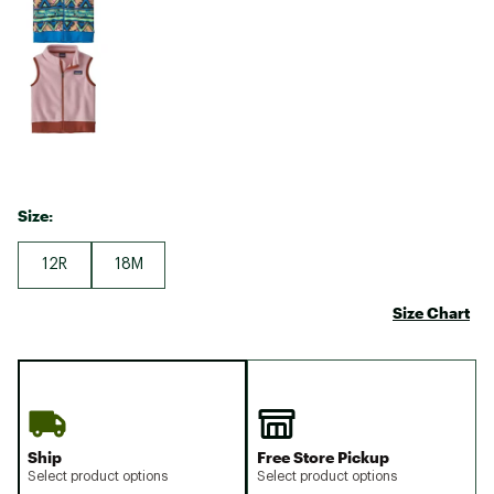
Size:
12R
18M
Size Chart
Ship
Free Store Pickup
Select product options
Select product options