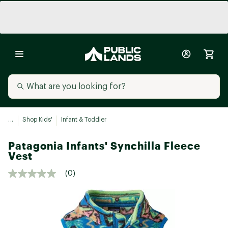
...
Shop Kids'
Infant & Toddler
Patagonia Infants' Synchilla Fleece
Vest
(0)