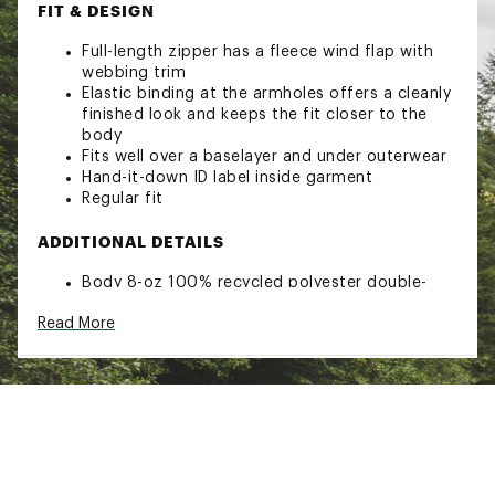
FIT & DESIGN
Full-length zipper has a fleece wind flap with
webbing trim
Elastic binding at the armholes offers a cleanly
finished look and keeps the fit closer to the
body
Fits well over a baselayer and under outerwear
Hand-it-down ID label inside garment
Regular fit
ADDITIONAL DETAILS
Body 8-oz 100% recycled polyester double-
sided fleece with an anti-pilling finish
Read More
Hem 15-oz 98% polyester/2% spandex rib knit
Brand :
Patagonia
Country of Origin : Imported
Web ID:
23PTGISYNCHLLVSTSYOW