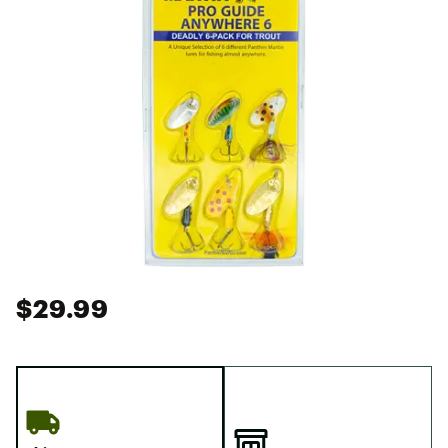
$29.99