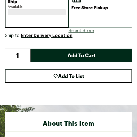
Ship
Available
Free Store Pickup
Select Store
Enter Delivery Location
Ship to
Add To Cart
Add To List
About This Item