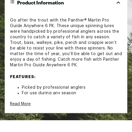
Product Information
Go after the trout with the Panther® Martin Pro
Guide Anywhere 6 PK. These unique spinning lures
were handpicked by professional anglers across the
country to catch a variety of fish in any season.
Trout, bass, walleye, pike, perch and crappie won’t
be able to resist your line with these spinners. No
matter the time of year, you’ll be able to get out and
enjoy a day of fishing. Catch more fish with Panther
Martin Pro Guide Anywhere 6 PK.
FEATURES:
Picked by professional anglers
For use during any season
Catch trout, bass, walleye, pike and more
Read More
6 spinners
2 dressed
4 undressed
Model: AW6
Brand :
Panther Martin