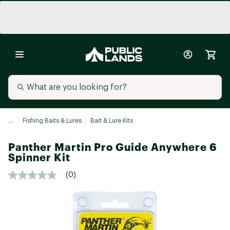
...
Fishing Baits & Lures
Bait & Lure Kits
Panther Martin Pro Guide Anywhere 6
Spinner Kit
(0)