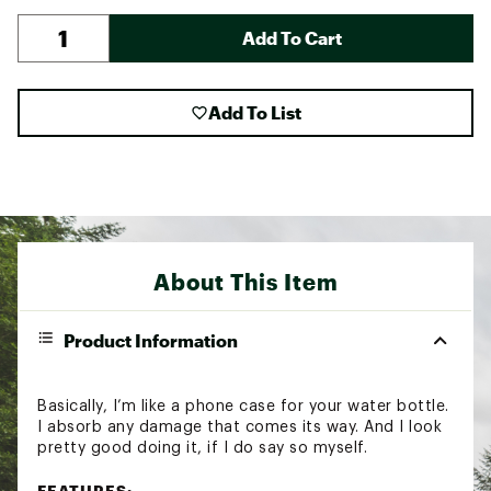
Add To Cart
Add To List
About This Item
Product Information
Basically, I’m like a phone case for your water bottle.
I absorb any damage that comes its way. And I look
pretty good doing it, if I do say so myself.
FEATURES: