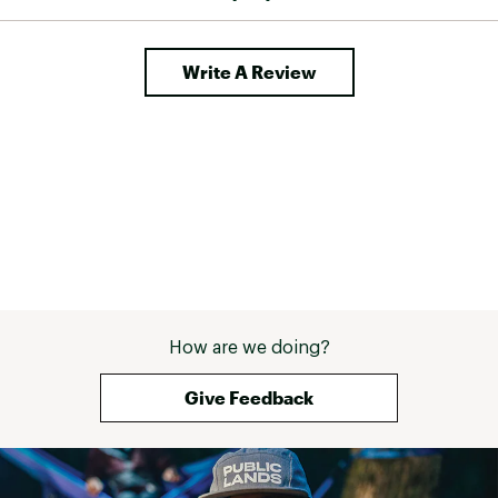
Write A Review
How are we doing?
Give Feedback