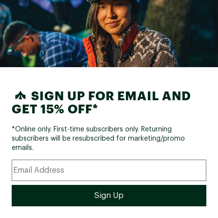
SIGN UP FOR EMAIL AND
GET 15% OFF*
*Online only. First-time subscribers only. Returning
subscribers will be resubscribed for marketing/promo
emails.