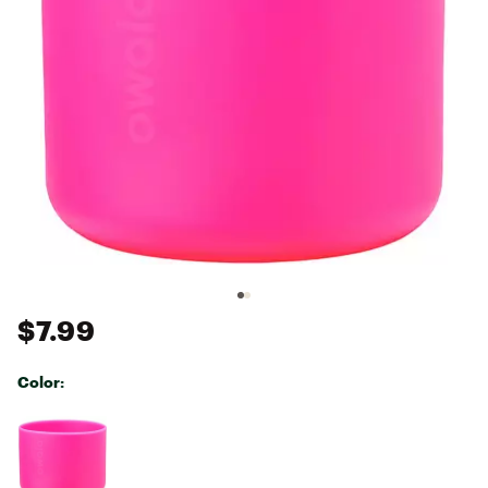
$7.99
Color:
Selectable group