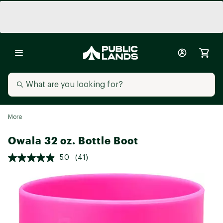
More
Owala 32 oz. Bottle Boot
5.0
(41)