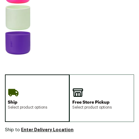
Ship
Free Store Pickup
Select product options
Select product options
Enter Delivery Location
Ship to