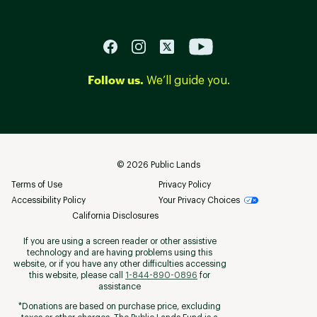
Follow us.
We’ll guide you.
©
2026
Public Lands
Terms of Use
Privacy Policy
Accessibility Policy
Your Privacy Choices
California Disclosures
If you are using a screen reader or other assistive
technology and are having problems using this
website, or if you have any other difficulties accessing
this website, please call
1-844-890-0896
for
assistance
*Donations are based on purchase price, excluding