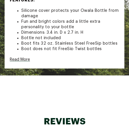
Silicone cover protects your Owala Bottle from
damage
Fun and bright colors add a little extra
personality to your bottle
Dimensions: 3.4 in. D x 2.7 in. H
Bottle not included
Boot fits 32 oz. Stainless Steel FreeSip bottles
Boot does not fit FreeSip Twist bottles
Brand :
Owala
Read More
Country of Origin : Imported
Web ID:
24TFYU32ZSLCNBTXXHYD
REVIEWS