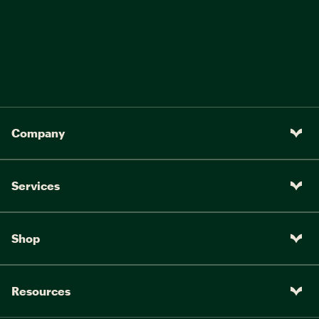
Company
Services
Shop
Resources