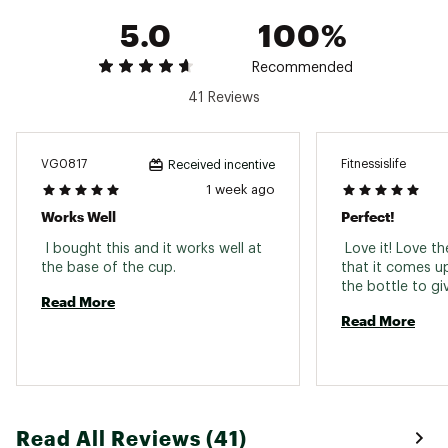
5.0
100%
Recommended
41 Reviews
VG0817
Fitnessislife
Received incentive
1 week ago
Works Well
Perfect!
 I bought this and it works well at 
 Love it! Love th
the base of the cup. 
that it comes up 
Read More
Read More
Read All Reviews (41)