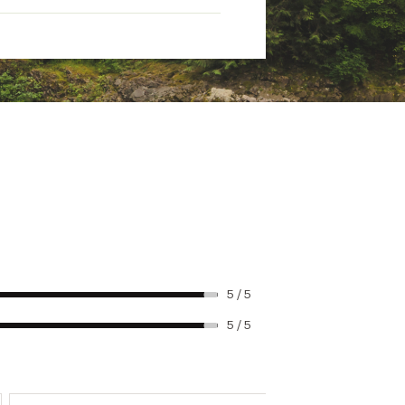
5 / 5
5 / 5