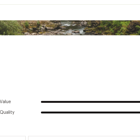
TWSTHYD
Insulated:
Yes
Material:
Stainless Steel
Base:
2.9 in. D
ht without Straw:
11.8 in.
BPA free:
Yes
Capacity:
24 oz.
s Beverages Cold:
24 hours
Value
Quality