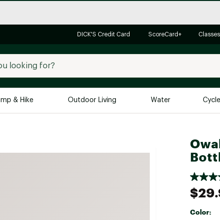
DICK'S Credit Card
ScoreCard+
Classes
mp & Hike
Outdoor Living
Water
Cycl
Brands
Brands We Love
In-
Owal
Bott
Alpine Design
Big G
Brooks
Vuori
Canondale
$29
Carhartt
Color:
Columbia