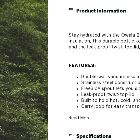
Product Information
Stay hydrated with the Owala 24
insulation, this durable bottle 
and the leak-proof twist-top lid
FEATURES:
Double-wall vacuum insula
Stainless steel constructio
FreeSip® spout lets you si
Leak-proof twist-top lid
Built to hold hot, cold, a
Carry loop for easy transp
BPA and phthalate free
Read More
Hand wash only
Capacity: 24 oz.
Brand :
Owala
Specifications
Country of Origin : Impor