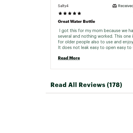
Salty4
Received
Great Water Bottle
 I got this for my mom because we had
several and nothing worked. This one i
for older people also to use and enjoy 
It does not leak easy to open easy to u
Highly recommended 
Read More
Read All Reviews (178)