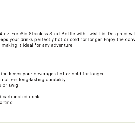
 oz. FreeSip Stainless Steel Bottle with Twist Lid. Designed w
keeps your drinks perfectly hot or cold for longer. Enjoy the co
, making it ideal for any adventure.
tion keeps your beverages hot or cold for longer
n offers long-lasting durability
p or swig
nd carbonated drinks
orting
ted