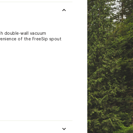
ith double-wall vacuum
nvenience of the FreeSip spout