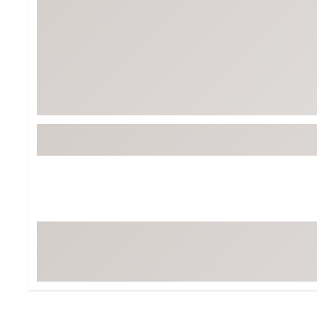
BruMate
BRIXTON
Chubbies
CALIA
Cotopaxi
Camp Chef
Faherty
Hilleberg
Fjallraven
Marine Layer
Free Fly
Seagar
Halfdays
Taylor Stitch
Howler Brothers
Varley
Hydrojug
Vissla
Melin
Z Supply
Owala
SOREL
Ten Thousand
Timberland