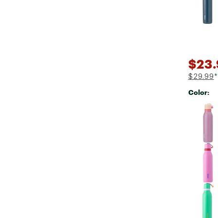
$23
$29.99
*
Color:
Selectabl