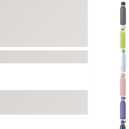
Selectabl
FP Movement
Garmin
goodr
HOKA
KUHL
Merrell
New Balance
On
Patagonia
Smartwool
Stanley
The North Face
UGG
YETI