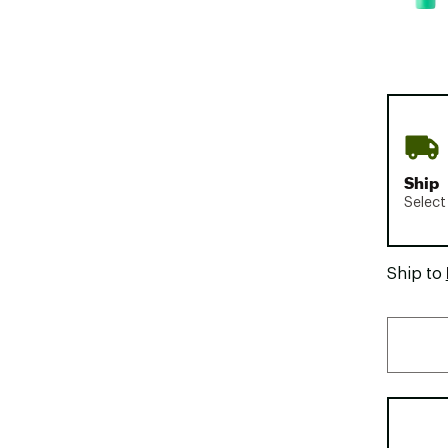
Ship
Select
Ship to