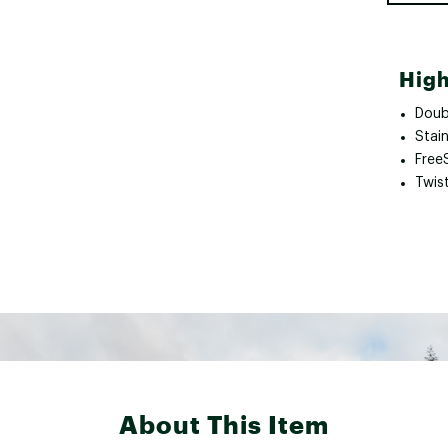
High
Doub
Stain
Free
Twist
About This Item