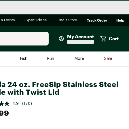
Track Order
Help
 & Events
Expert Advice
Find a Store
My Account
Cart
Faherty
e
Fish
Run
More
Sale
Shop Now
Close
Store Only
a 24 oz. FreeSip Stainless Steel
Featured in Brands
le with Twist Lid
reen Egg
Arc'teryx
4.9
(178)
Bombas
.99
On
Quest