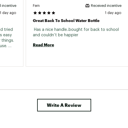
Fern
 incentive
Received incentive
1 day ago
1 day ago
Great Back To School Water Bottle
 tried 
 Has a nice handle..bought for back to school 
s easy 
and couldn’t be happier 
things. 
Read More
se. 
Write A Review