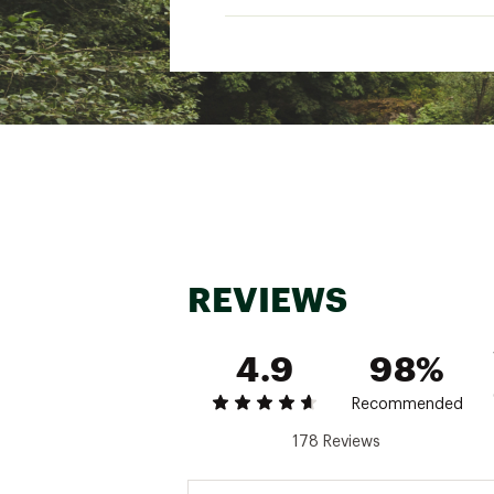
Web ID:
24TFYU24ZFRSP
Heig
Keep
REVIEWS
4.9
98%
Recommended
178 Reviews