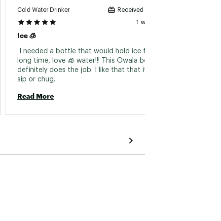
Cold Water Drinker
Crybab
Received incentive
1 week ago
Ice 🧊
Simple
 I needed a bottle that would hold ice for a 
 I had
long time, love 🧊 water!!! This Owala bottle 
so glad
definitely does the job. I like that that it has a 
sip or chug. 
Read 
Read More