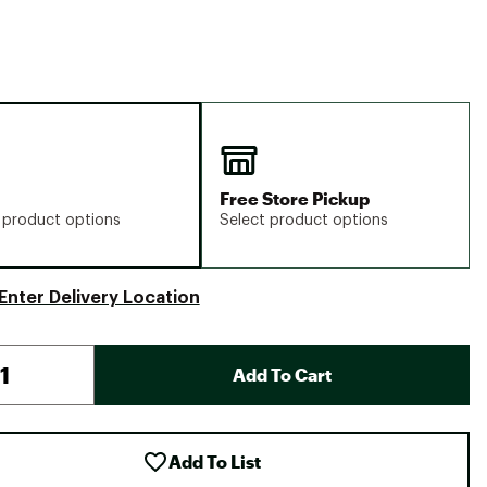
Free Store Pickup
 product options
Select product options
Enter Delivery Location
Add To Cart
Add To List