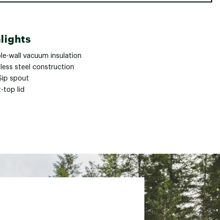
lights
le-wall vacuum insulation
less steel construction
Sip spout
-top lid