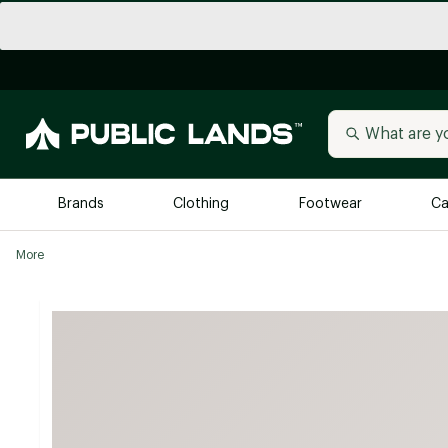
Brands
Clothing
Footwear
Ca
More
All Brands
Trending 
Arc'teryx
Billabong
New to Public Lands
BIRKENSTOCK
Allbirds
Blackstone
Away
Bogg Bag
birddogs